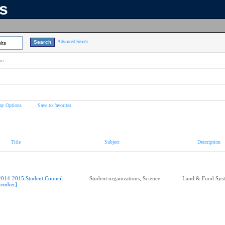
ns
Advanced Search
lts
on
ay Options
Save to favorites
Title
Subject
Description
2014-2015 Student Council
Student organizations; Science
Land & Food Sys
ember]