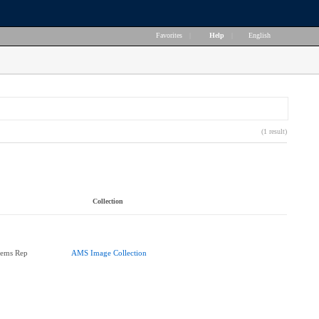
Favorites
|
Help
|
English
(1 result)
Collection
tems Rep
AMS Image Collection