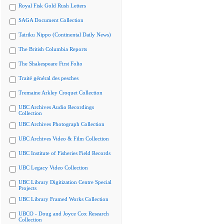
Royal Fisk Gold Rush Letters
SAGA Document Collection
Tairiku Nippo (Continental Daily News)
The British Columbia Reports
The Shakespeare First Folio
Traité général des pesches
Tremaine Arkley Croquet Collection
UBC Archives Audio Recordings
Collection
UBC Archives Photograph Collection
UBC Archives Video & Film Collection
UBC Institute of Fisheries Field Records
UBC Legacy Video Collection
UBC Library Digitization Centre Special
Projects
UBC Library Framed Works Collection
UBCO - Doug and Joyce Cox Research
Collection