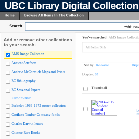
UBC Library Digital Collectio
Home
Browse All Items In The Collection
Search
within resu
You've searched:
AMS Image Collecti
Add or remove other collections
to your search:
All fields:
Dinh
AMS Image Collection
Ancient Artefacts
Sort by:
Relevance
Displ
Andrew McCormick Maps and Prints
Display:
20
BC Bibliography
Thumbnail
BC Sessional Papers
Show 75 more
Berkeley 1968-1973 poster collection
[
m
Capilano Timber Company fonds
Charles Darwin letters
Chinese Rare Books