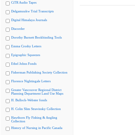
CiTR Audio Tapes
Delgamuukw Trial Transcripts
Digital Himalaya Journals
Discorder
Dorothy Burnett Bookbinding Tools
Emma Crosby Letters
Epigraphic Squeezes
Ethel Johns Fonds
Fisherman Publishing Society Collection
Florence Nightingale Letters
Greater Vancouver Regional District
Planning Department Land Use Maps
H. Bullock-Webster fonds
H. Colin Slim Stravinsky Collection
Hawthorn Fly Fishing & Angling
Collection
History of Nursing in Pacific Canada