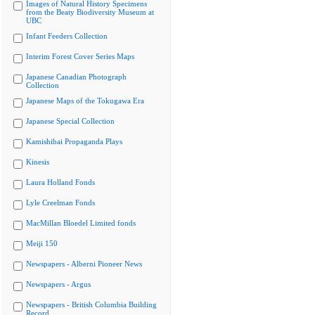
Images of Natural History Specimens
from the Beaty Biodiversity Museum at
UBC
Infant Feeders Collection
Interim Forest Cover Series Maps
Japanese Canadian Photograph
Collection
Japanese Maps of the Tokugawa Era
Japanese Special Collection
Kamishibai Propaganda Plays
Kinesis
Laura Holland Fonds
Lyle Creelman Fonds
MacMillan Bloedel Limited fonds
Meiji 150
Newspapers - Alberni Pioneer News
Newspapers - Argus
Newspapers - British Columbia Building
Record