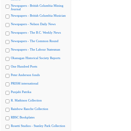
Newspapers - British Columbia Mining
Journal
Newspapers - British Columbia Musician
Newspapers - Nelson Daily News
Newspapers - The B.C. Weekly News
Newspapers - The Common Round
Newspapers - The Labour Statesman
Okanagan Historical Society Reports
One Hundred Poets
Peter Anderson fonds
PRISM international
Punjabi Patrika
R. Mathison Collection
Rainbow Ranche Collection
RBSC Bookplates
Rosetti Studios - Stanley Park Collection