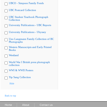
UBCO - Simpson Family Fonds
UBC Postcard Collection
UBC Student Yearbook Photograph
Collection
University Publications - UBC Reports
University Publications - Ubyssey
Uno Langmann Family Collection of BC
Photographs
Western Manuscripts and Early Printed
Books
Westland
World War I British press photograph
collection
WWI & WWII Posters
Yip Sang Collection
Hide
Back to top
|
|
Home
About
Contact us