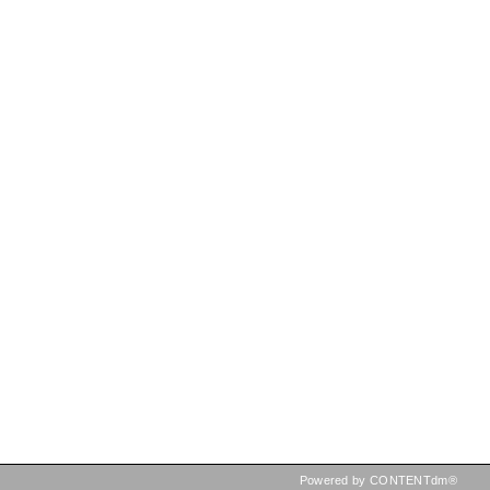
Powered by CONTENTdm®