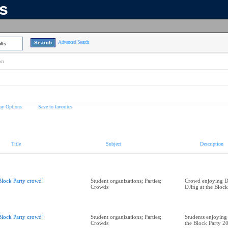
ns
Advanced Search
lts
on
ay Options
Save to favorites
Title
Subject
Description
Block Party crowd]
Student organizations; Parties;
Crowd enjoying Di
Crowds
DJing at the Bloc
Block Party crowd]
Student organizations; Parties;
Students enjoying 
Crowds
the Block Party 2