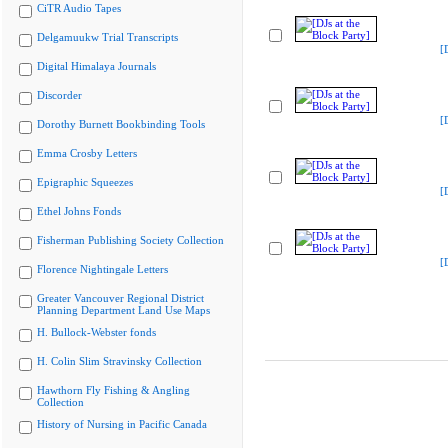
CiTR Audio Tapes
Delgamuukw Trial Transcripts
[
Digital Himalaya Journals
Discorder
[
Dorothy Burnett Bookbinding Tools
Emma Crosby Letters
Epigraphic Squeezes
[
Ethel Johns Fonds
Fisherman Publishing Society Collection
[
Florence Nightingale Letters
Greater Vancouver Regional District
Planning Department Land Use Maps
H. Bullock-Webster fonds
H. Colin Slim Stravinsky Collection
Hawthorn Fly Fishing & Angling
Collection
History of Nursing in Pacific Canada