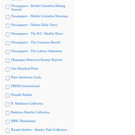
Newspapers - British Columbia Mining
Journal
Newspapers - British Columbia Musician
Newspapers - Nelson Daily News
Newspapers - The B.C. Weekly News
Newspapers - The Common Round
Newspapers - The Labour Statesman
Okanagan Historical Society Reports
One Hundred Poets
Peter Anderson fonds
PRISM international
Punjabi Patrika
R. Mathison Collection
Rainbow Ranche Collection
RBSC Bookplates
Rosetti Studios - Stanley Park Collection