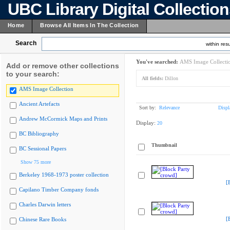
UBC Library Digital Collectio
Home
Browse All Items In The Collection
Search
within resu
You've searched:
AMS Image Collecti
Add or remove other collections
to your search:
All fields:
Dillon
AMS Image Collection
Ancient Artefacts
Sort by:
Relevance
Displ
Andrew McCormick Maps and Prints
Display:
20
BC Bibliography
Thumbnail
BC Sessional Papers
Show 75 more
Berkeley 1968-1973 poster collection
[
Capilano Timber Company fonds
Charles Darwin letters
[
Chinese Rare Books