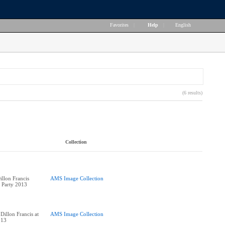
Favorites
|
Help
|
English
(6 results)
Collection
llon Francis
AMS Image Collection
k Party 2013
Dillon Francis at
AMS Image Collection
013