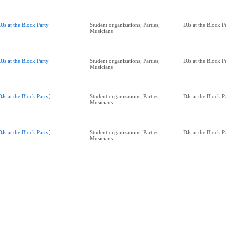
DJs at the Block Party]
Student organizations; Parties;
DJs at the Block 
Musicians
DJs at the Block Party]
Student organizations; Parties;
DJs at the Block 
Musicians
DJs at the Block Party]
Student organizations; Parties;
DJs at the Block 
Musicians
DJs at the Block Party]
Student organizations; Parties;
DJs at the Block 
Musicians