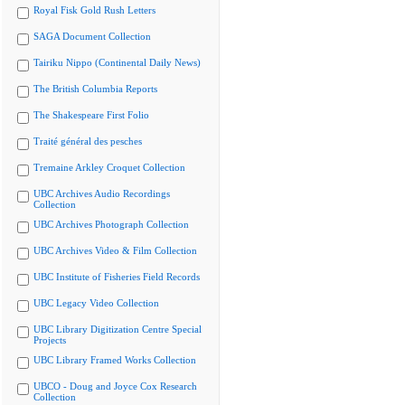
Royal Fisk Gold Rush Letters
SAGA Document Collection
Tairiku Nippo (Continental Daily News)
The British Columbia Reports
The Shakespeare First Folio
Traité général des pesches
Tremaine Arkley Croquet Collection
UBC Archives Audio Recordings
Collection
UBC Archives Photograph Collection
UBC Archives Video & Film Collection
UBC Institute of Fisheries Field Records
UBC Legacy Video Collection
UBC Library Digitization Centre Special
Projects
UBC Library Framed Works Collection
UBCO - Doug and Joyce Cox Research
Collection