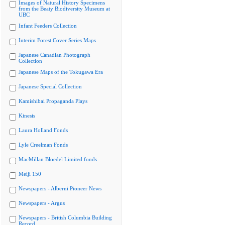
Images of Natural History Specimens
from the Beaty Biodiversity Museum at
UBC
Infant Feeders Collection
Interim Forest Cover Series Maps
Japanese Canadian Photograph
Collection
Japanese Maps of the Tokugawa Era
Japanese Special Collection
Kamishibai Propaganda Plays
Kinesis
Laura Holland Fonds
Lyle Creelman Fonds
MacMillan Bloedel Limited fonds
Meiji 150
Newspapers - Alberni Pioneer News
Newspapers - Argus
Newspapers - British Columbia Building
Record