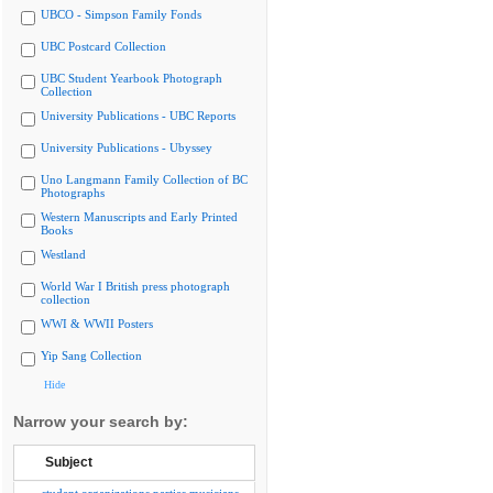
UBCO - Simpson Family Fonds
UBC Postcard Collection
UBC Student Yearbook Photograph
Collection
University Publications - UBC Reports
University Publications - Ubyssey
Uno Langmann Family Collection of BC
Photographs
Western Manuscripts and Early Printed
Books
Westland
World War I British press photograph
collection
WWI & WWII Posters
Yip Sang Collection
Hide
Narrow your search by:
Subject