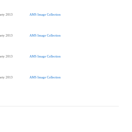
Party 2013
AMS Image Collection
Party 2013
AMS Image Collection
Party 2013
AMS Image Collection
Party 2013
AMS Image Collection