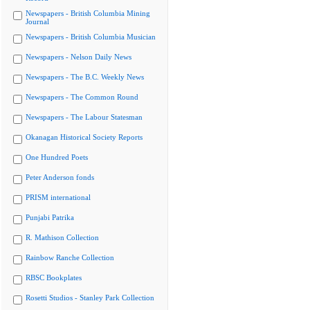
Newspapers - British Columbia Mining
Journal
Newspapers - British Columbia Musician
Newspapers - Nelson Daily News
Newspapers - The B.C. Weekly News
Newspapers - The Common Round
Newspapers - The Labour Statesman
Okanagan Historical Society Reports
One Hundred Poets
Peter Anderson fonds
PRISM international
Punjabi Patrika
R. Mathison Collection
Rainbow Ranche Collection
RBSC Bookplates
Rosetti Studios - Stanley Park Collection