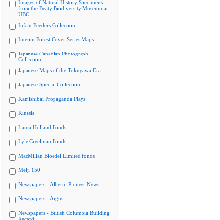
Images of Natural History Specimens
from the Beaty Biodiversity Museum at
UBC
Infant Feeders Collection
Interim Forest Cover Series Maps
Japanese Canadian Photograph
Collection
Japanese Maps of the Tokugawa Era
Japanese Special Collection
Kamishibai Propaganda Plays
Kinesis
Laura Holland Fonds
Lyle Creelman Fonds
MacMillan Bloedel Limited fonds
Meiji 150
Newspapers - Alberni Pioneer News
Newspapers - Argus
Newspapers - British Columbia Building
Record