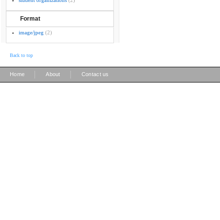
student organizations
(2)
Format
image/jpeg
(2)
Back to top
|
|
Home
About
Contact us