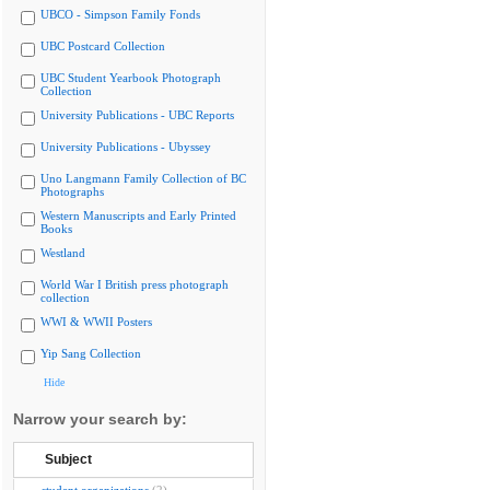
UBCO - Simpson Family Fonds
UBC Postcard Collection
UBC Student Yearbook Photograph
Collection
University Publications - UBC Reports
University Publications - Ubyssey
Uno Langmann Family Collection of BC
Photographs
Western Manuscripts and Early Printed
Books
Westland
World War I British press photograph
collection
WWI & WWII Posters
Yip Sang Collection
Hide
Narrow your search by:
Subject