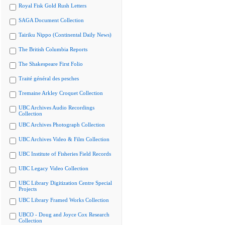
Royal Fisk Gold Rush Letters
SAGA Document Collection
Tairiku Nippo (Continental Daily News)
The British Columbia Reports
The Shakespeare First Folio
Traité général des pesches
Tremaine Arkley Croquet Collection
UBC Archives Audio Recordings
Collection
UBC Archives Photograph Collection
UBC Archives Video & Film Collection
UBC Institute of Fisheries Field Records
UBC Legacy Video Collection
UBC Library Digitization Centre Special
Projects
UBC Library Framed Works Collection
UBCO - Doug and Joyce Cox Research
Collection