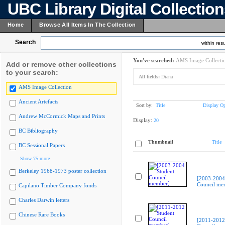
UBC Library Digital Collectio
Home
Browse All Items In The Collection
Search
within resu
You've searched:
AMS Image Collecti
Add or remove other collections
to your search:
All fields:
Diana
AMS Image Collection
Ancient Artefacts
Sort by:
Title
Display Op
Andrew McCormick Maps and Prints
Display:
20
BC Bibliography
Thumbnail
Title
BC Sessional Papers
Show 75 more
Berkeley 1968-1973 poster collection
[2003-2004
Council me
Capilano Timber Company fonds
Charles Darwin letters
Chinese Rare Books
[2011-2012