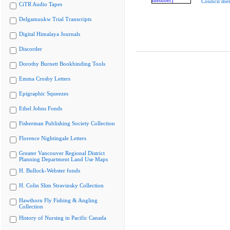
Council me
CiTR Audio Tapes
Delgamuukw Trial Transcripts
Digital Himalaya Journals
Discorder
Dorothy Burnett Bookbinding Tools
Emma Crosby Letters
Epigraphic Squeezes
Ethel Johns Fonds
Fisherman Publishing Society Collection
Florence Nightingale Letters
Greater Vancouver Regional District
Planning Department Land Use Maps
H. Bullock-Webster fonds
H. Colin Slim Stravinsky Collection
Hawthorn Fly Fishing & Angling
Collection
History of Nursing in Pacific Canada