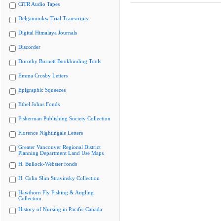
CiTR Audio Tapes
Delgamuukw Trial Transcripts
Digital Himalaya Journals
Discorder
Dorothy Burnett Bookbinding Tools
Emma Crosby Letters
Epigraphic Squeezes
Ethel Johns Fonds
Fisherman Publishing Society Collection
Florence Nightingale Letters
Greater Vancouver Regional District
Planning Department Land Use Maps
H. Bullock-Webster fonds
H. Colin Slim Stravinsky Collection
Hawthorn Fly Fishing & Angling
Collection
History of Nursing in Pacific Canada