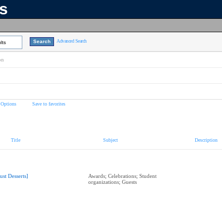
ns
Advanced Search
lts
on
 Options
Save to favorites
Title
Subject
Description
Just Desserts]
Awards; Celebrations; Student
organizations; Guests