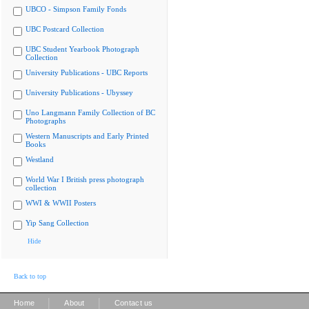
UBCO - Simpson Family Fonds
UBC Postcard Collection
UBC Student Yearbook Photograph
Collection
University Publications - UBC Reports
University Publications - Ubyssey
Uno Langmann Family Collection of BC
Photographs
Western Manuscripts and Early Printed
Books
Westland
World War I British press photograph
collection
WWI & WWII Posters
Yip Sang Collection
Hide
Back to top
|
|
Home
About
Contact us