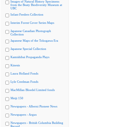
Images of Natural History Specimens
from the Beaty Biodiversity Museum at
UBC
Infant Feeders Collection
Interim Forest Cover Series Maps
Japanese Canadian Photograph
Collection
Japanese Maps of the Tokugawa Era
Japanese Special Collection
Kamishibai Propaganda Plays
Kinesis
Laura Holland Fonds
Lyle Creelman Fonds
MacMillan Bloedel Limited fonds
Meiji 150
Newspapers - Alberni Pioneer News
Newspapers - Argus
Newspapers - British Columbia Building
Record