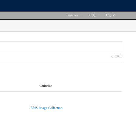
Favorites
|
Help
|
English
(1 result)
Collection
AMS Image Collection