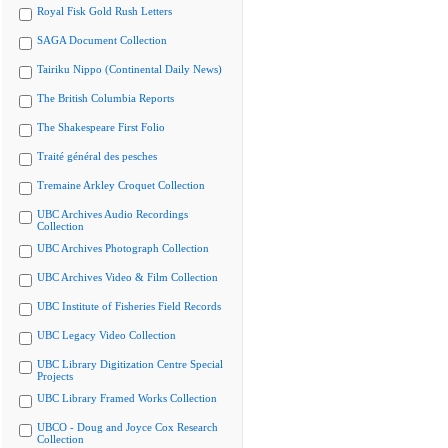
Royal Fisk Gold Rush Letters
SAGA Document Collection
Tairiku Nippo (Continental Daily News)
The British Columbia Reports
The Shakespeare First Folio
Traité général des pesches
Tremaine Arkley Croquet Collection
UBC Archives Audio Recordings
Collection
UBC Archives Photograph Collection
UBC Archives Video & Film Collection
UBC Institute of Fisheries Field Records
UBC Legacy Video Collection
UBC Library Digitization Centre Special
Projects
UBC Library Framed Works Collection
UBCO - Doug and Joyce Cox Research
Collection