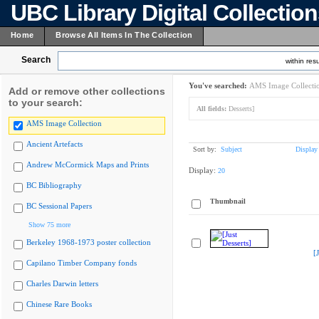
UBC Library Digital Collectio
Home
Browse All Items In The Collection
Search
within resu
You've searched:
AMS Image Collecti
Add or remove other collections
to your search:
All fields:
Desserts]
AMS Image Collection
Ancient Artefacts
Sort by:
Subject
Display
Andrew McCormick Maps and Prints
Display:
20
BC Bibliography
Thumbnail
BC Sessional Papers
Show 75 more
Berkeley 1968-1973 poster collection
[
Capilano Timber Company fonds
Charles Darwin letters
Chinese Rare Books