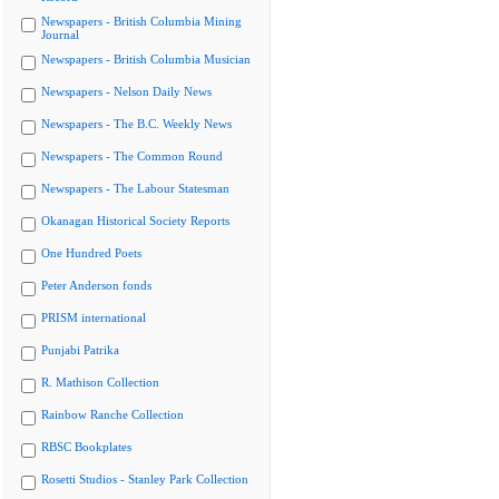
Newspapers - British Columbia Mining
Journal
Newspapers - British Columbia Musician
Newspapers - Nelson Daily News
Newspapers - The B.C. Weekly News
Newspapers - The Common Round
Newspapers - The Labour Statesman
Okanagan Historical Society Reports
One Hundred Poets
Peter Anderson fonds
PRISM international
Punjabi Patrika
R. Mathison Collection
Rainbow Ranche Collection
RBSC Bookplates
Rosetti Studios - Stanley Park Collection