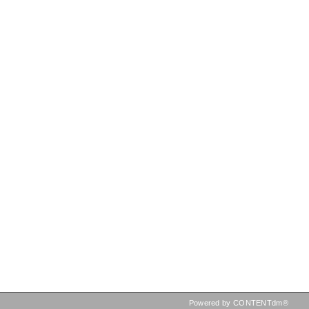
Powered by CONTENTdm®