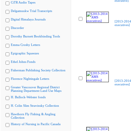
executive]
CiTR Audio Tapes
Delgamuukw Trial Transcripts
Digital Himalaya Journals
[2013-201
executives]
Discorder
Dorothy Burnett Bookbinding Tools
Emma Crosby Letters
Epigraphic Squeezes
Ethel Johns Fonds
Fisherman Publishing Society Collection
Florence Nightingale Letters
[2013-201
executives]
Greater Vancouver Regional District
Planning Department Land Use Maps
H. Bullock-Webster fonds
H. Colin Slim Stravinsky Collection
Hawthorn Fly Fishing & Angling
Collection
History of Nursing in Pacific Canada