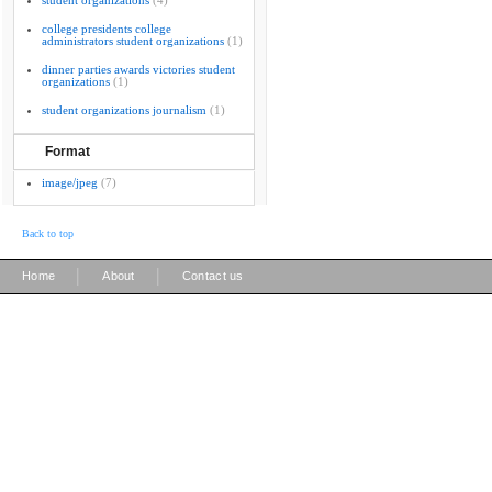
student organizations
(4)
college presidents college
administrators student organizations
(1)
dinner parties awards victories student
organizations
(1)
student organizations journalism
(1)
Format
image/jpeg
(7)
Back to top
|
|
Home
About
Contact us