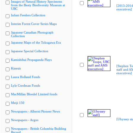
Images of Natural History Specimens
from the Beaty Biodiversity Museum at
[2013-201
UBC
executives]
Infant Feeders Collection
Interim Forest Cover Series Maps
Japanese Canadian Photograph
Collection
Japanese Maps of the Tokugawa Era
Japanese Special Collection
Kamishibai Propaganda Plays
[Stephen T
Kinesis
staff and A
executives]
Laura Holland Fonds
Lyle Creelman Fonds
MacMillan Bloedel Limited fonds
Meiji 150
Newspapers - Alberni Pioneer News
[Ubyssey sta
Newspapers - Argus
Newspapers - British Columbia Building
Record