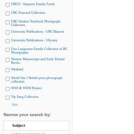
UBCO - Simpson Family Fonds
UBC Postcard Collection
UBC Student Yearbook Photograph
Collection
University Publications - UBC Reports
University Publications - Ubyssey
Uno Langmann Family Collection of BC
Photographs
Western Manuscripts and Early Printed
Books
Westland
World War I British press photograph
collection
WWI & WWII Posters
Yip Sang Collection
Hide
Narrow your search by:
Subject