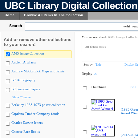
UBC Library Digital Collectio
Home
Browse All Items In The Collection
Search
within resu
You've searched:
AMS Image Collecti
Add or remove other collections
to your search:
All fields:
Derek
AMS Image Collection
Ancient Artefacts
Sort by:
Title
Display Op
Andrew McCormick Maps and Prints
Display:
20
BC Bibliography
Thumbnail
Title
BC Sessional Papers
Show 75 more
Berkeley 1968-1973 poster collection
[1993 Great
Award Winn
Capilano Timber Company fonds
Charles Darwin letters
Chinese Rare Books
[2013-201