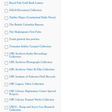
Royal Fisk Gold Rush Letters
SAGA Document Collection
Tairiku Nippo (Continental Daily News)
The British Columbia Reports
The Shakespeare First Folio
Traité général des pesches
Tremaine Arkley Croquet Collection
UBC Archives Audio Recordings
Collection
UBC Archives Photograph Collection
UBC Archives Video & Film Collection
UBC Institute of Fisheries Field Records
UBC Legacy Video Collection
UBC Library Digitization Centre Special
Projects
UBC Library Framed Works Collection
UBCO - Doug and Joyce Cox Research
Collection