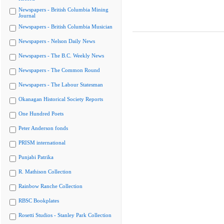
Newspapers - British Columbia Mining
Journal
Newspapers - British Columbia Musician
Newspapers - Nelson Daily News
Newspapers - The B.C. Weekly News
Newspapers - The Common Round
Newspapers - The Labour Statesman
Okanagan Historical Society Reports
One Hundred Poets
Peter Anderson fonds
PRISM international
Punjabi Patrika
R. Mathison Collection
Rainbow Ranche Collection
RBSC Bookplates
Rosetti Studios - Stanley Park Collection