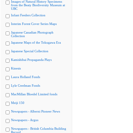
Images of Natural History Specimens
from the Beaty Biodiversity Museum at
UBC
Infant Feeders Collection
Interim Forest Cover Series Maps
Japanese Canadian Photograph
Collection
Japanese Maps of the Tokugawa Era
Japanese Special Collection
Kamishibai Propaganda Plays
Kinesis
Laura Holland Fonds
Lyle Creelman Fonds
MacMillan Bloedel Limited fonds
Meiji 150
Newspapers - Alberni Pioneer News
Newspapers - Argus
Newspapers - British Columbia Building
Record