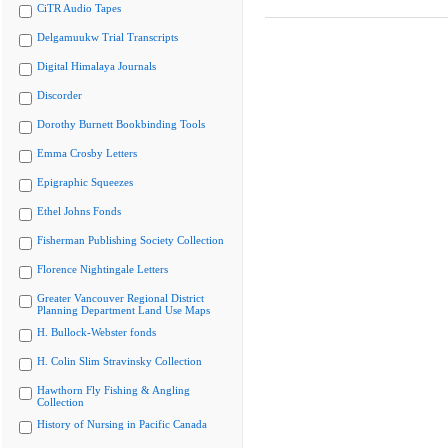
CiTR Audio Tapes
Delgamuukw Trial Transcripts
Digital Himalaya Journals
Discorder
Dorothy Burnett Bookbinding Tools
Emma Crosby Letters
Epigraphic Squeezes
Ethel Johns Fonds
Fisherman Publishing Society Collection
Florence Nightingale Letters
Greater Vancouver Regional District
Planning Department Land Use Maps
H. Bullock-Webster fonds
H. Colin Slim Stravinsky Collection
Hawthorn Fly Fishing & Angling
Collection
History of Nursing in Pacific Canada