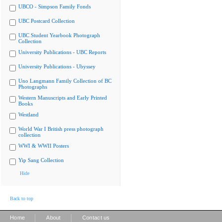
UBCO - Simpson Family Fonds
UBC Postcard Collection
UBC Student Yearbook Photograph
Collection
University Publications - UBC Reports
University Publications - Ubyssey
Uno Langmann Family Collection of BC
Photographs
Western Manuscripts and Early Printed
Books
Westland
World War I British press photograph
collection
WWI & WWII Posters
Yip Sang Collection
Hide
Back to top
|
|
Home
About
Contact us