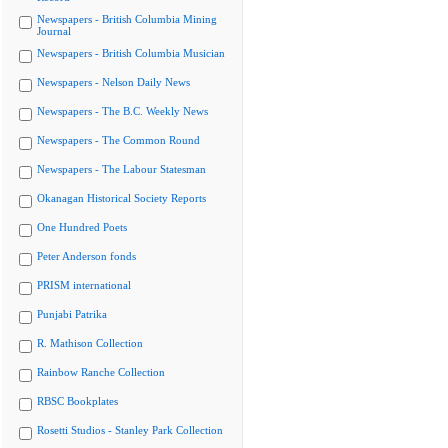
Newspapers - British Columbia Mining
Journal
Newspapers - British Columbia Musician
Newspapers - Nelson Daily News
Newspapers - The B.C. Weekly News
Newspapers - The Common Round
Newspapers - The Labour Statesman
Okanagan Historical Society Reports
One Hundred Poets
Peter Anderson fonds
PRISM international
Punjabi Patrika
R. Mathison Collection
Rainbow Ranche Collection
RBSC Bookplates
Rosetti Studios - Stanley Park Collection