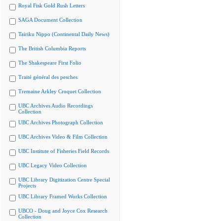
Royal Fisk Gold Rush Letters
SAGA Document Collection
Tairiku Nippo (Continental Daily News)
The British Columbia Reports
The Shakespeare First Folio
Traité général des pesches
Tremaine Arkley Croquet Collection
UBC Archives Audio Recordings
Collection
UBC Archives Photograph Collection
UBC Archives Video & Film Collection
UBC Institute of Fisheries Field Records
UBC Legacy Video Collection
UBC Library Digitization Centre Special
Projects
UBC Library Framed Works Collection
UBCO - Doug and Joyce Cox Research
Collection