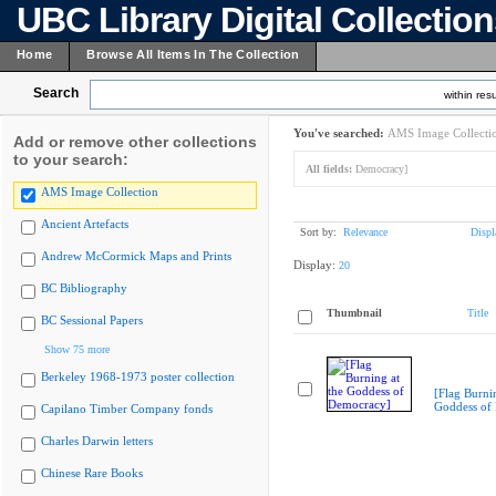
UBC Library Digital Collectio
Home
Browse All Items In The Collection
Search
within resu
You've searched:
AMS Image Collecti
Add or remove other collections
to your search:
All fields:
Democracy]
AMS Image Collection
Ancient Artefacts
Sort by:
Relevance
Displ
Andrew McCormick Maps and Prints
Display:
20
BC Bibliography
Thumbnail
Title
BC Sessional Papers
Show 75 more
Berkeley 1968-1973 poster collection
[Flag Burnin
Goddess of
Capilano Timber Company fonds
Charles Darwin letters
Chinese Rare Books