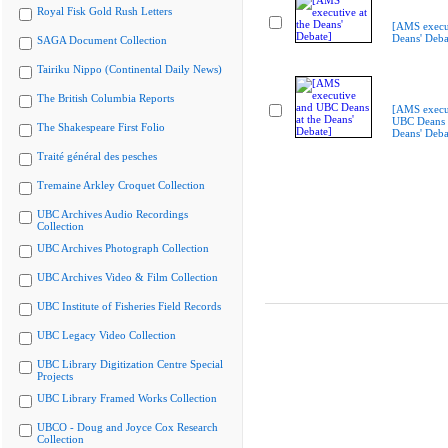
Royal Fisk Gold Rush Letters
[AMS execut
Deans' Deba
SAGA Document Collection
Tairiku Nippo (Continental Daily News)
The British Columbia Reports
[AMS execu
UBC Deans a
The Shakespeare First Folio
Deans' Deba
Traité général des pesches
Tremaine Arkley Croquet Collection
UBC Archives Audio Recordings
Collection
UBC Archives Photograph Collection
UBC Archives Video & Film Collection
UBC Institute of Fisheries Field Records
UBC Legacy Video Collection
UBC Library Digitization Centre Special
Projects
UBC Library Framed Works Collection
UBCO - Doug and Joyce Cox Research
Collection