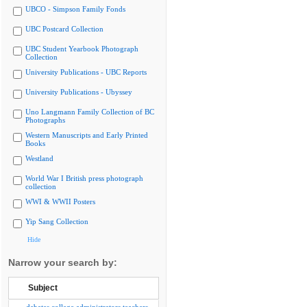
UBCO - Simpson Family Fonds
UBC Postcard Collection
UBC Student Yearbook Photograph
Collection
University Publications - UBC Reports
University Publications - Ubyssey
Uno Langmann Family Collection of BC
Photographs
Western Manuscripts and Early Printed
Books
Westland
World War I British press photograph
collection
WWI & WWII Posters
Yip Sang Collection
Hide
Narrow your search by:
Subject