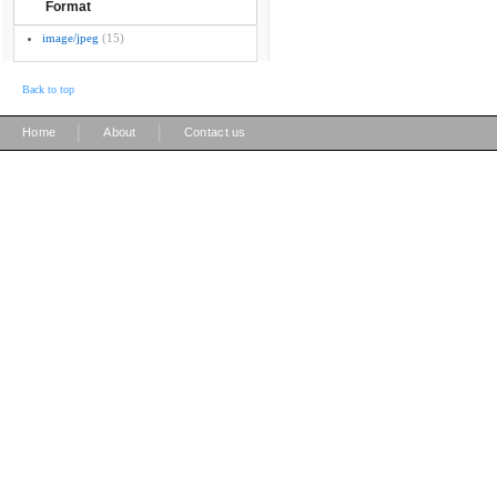
Format
image/jpeg
(15)
Back to top
|
|
Home
About
Contact us