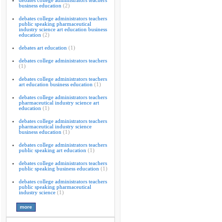
debates college administrators teachers
business education
(2)
debates college administrators teachers
public speaking pharmaceutical
industry science art education business
education
(2)
debates art education
(1)
debates college administrators teachers
(1)
debates college administrators teachers
art education business education
(1)
debates college administrators teachers
pharmaceutical industry science art
education
(1)
debates college administrators teachers
pharmaceutical industry science
business education
(1)
debates college administrators teachers
public speaking art education
(1)
debates college administrators teachers
public speaking business education
(1)
debates college administrators teachers
public speaking pharmaceutical
industry science
(1)