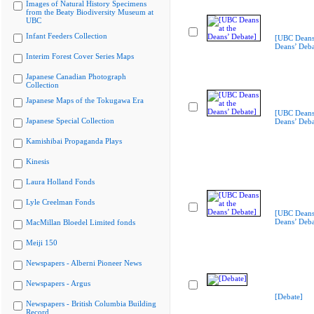
Images of Natural History Specimens
from the Beaty Biodiversity Museum at
UBC
Infant Feeders Collection
[UBC Deans 
Deans’ Deba
Interim Forest Cover Series Maps
Japanese Canadian Photograph
Collection
Japanese Maps of the Tokugawa Era
[UBC Deans 
Japanese Special Collection
Deans’ Deba
Kamishibai Propaganda Plays
Kinesis
Laura Holland Fonds
Lyle Creelman Fonds
[UBC Deans 
Deans’ Deba
MacMillan Bloedel Limited fonds
Meiji 150
Newspapers - Alberni Pioneer News
Newspapers - Argus
[Debate]
Newspapers - British Columbia Building
Record