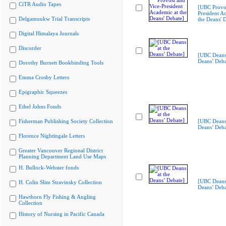
CiTR Audio Tapes
[UBC Provos
President A
Delgamuukw Trial Transcripts
the Deans' 
Digital Himalaya Journals
Discorder
[UBC Deans 
Deans’ Deba
Dorothy Burnett Bookbinding Tools
Emma Crosby Letters
Epigraphic Squeezes
Ethel Johns Fonds
Fisherman Publishing Society Collection
[UBC Deans 
Deans’ Deba
Florence Nightingale Letters
Greater Vancouver Regional District
Planning Department Land Use Maps
H. Bullock-Webster fonds
[UBC Deans 
H. Colin Slim Stravinsky Collection
Deans’ Deba
Hawthorn Fly Fishing & Angling
Collection
History of Nursing in Pacific Canada