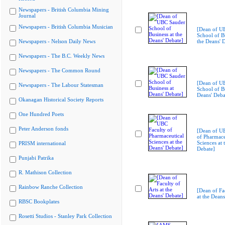
Newspapers - British Columbia Mining
Journal
Newspapers - British Columbia Musician
[Dean of U
School of Bu
Newspapers - Nelson Daily News
the Deans' 
Newspapers - The B.C. Weekly News
Newspapers - The Common Round
[Dean of U
Newspapers - The Labour Statesman
School of Bu
Deans' Deba
Okanagan Historical Society Reports
One Hundred Poets
Peter Anderson fonds
[Dean of U
of Pharmace
Sciences at 
PRISM international
Debate]
Punjabi Patrika
R. Mathison Collection
Rainbow Ranche Collection
[Dean of Fac
at the Deans
RBSC Bookplates
Rosetti Studios - Stanley Park Collection