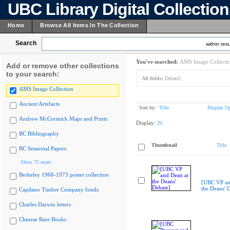
UBC Library Digital Collectio
Home
Browse All Items In The Collection
Search
within resu
You've searched:
AMS Image Collecti
Add or remove other collections
to your search:
All fields:
Debate]
AMS Image Collection
Ancient Artefacts
Sort by:
Title
Display Op
Andrew McCormick Maps and Prints
Display:
20
BC Bibliography
Thumbnail
Title
BC Sessional Papers
Show 75 more
Berkeley 1968-1973 poster collection
[UBC VP an
the Deans' 
Capilano Timber Company fonds
Charles Darwin letters
Chinese Rare Books