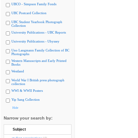
UBCO - Simpson Family Fonds
UBC Postcard Collection
UBC Student Yearbook Photograph
Collection
University Publications - UBC Reports
University Publications - Ubyssey
Uno Langmann Family Collection of BC
Photographs
Western Manuscripts and Early Printed
Books
Westland
World War I British press photograph
collection
WWI & WWII Posters
Yip Sang Collection
Hide
Narrow your search by:
Subject