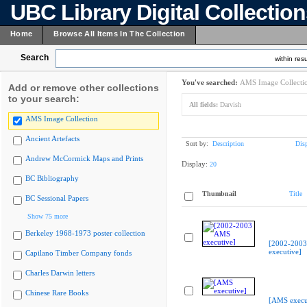
UBC Library Digital Collectio
Home
Browse All Items In The Collection
Search
within resu
You've searched:
AMS Image Collecti
Add or remove other collections
to your search:
All fields:
Darvish
AMS Image Collection
Ancient Artefacts
Sort by:
Description
Dis
Andrew McCormick Maps and Prints
Display:
20
BC Bibliography
Thumbnail
Title
BC Sessional Papers
Show 75 more
Berkeley 1968-1973 poster collection
[2002-200
executive]
Capilano Timber Company fonds
Charles Darwin letters
Chinese Rare Books
[AMS execu