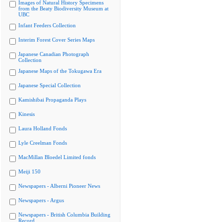
Images of Natural History Specimens
from the Beaty Biodiversity Museum at
UBC
Infant Feeders Collection
Interim Forest Cover Series Maps
Japanese Canadian Photograph
Collection
Japanese Maps of the Tokugawa Era
Japanese Special Collection
Kamishibai Propaganda Plays
Kinesis
Laura Holland Fonds
Lyle Creelman Fonds
MacMillan Bloedel Limited fonds
Meiji 150
Newspapers - Alberni Pioneer News
Newspapers - Argus
Newspapers - British Columbia Building
Record