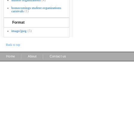
student organizations
(4)
homecomings student organizations
carnivals
(1)
Format
image/jpeg
(5)
Back to top
|
|
Home
About
Contact us