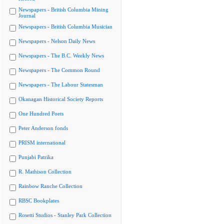
Newspapers - British Columbia Mining
Journal
Newspapers - British Columbia Musician
Newspapers - Nelson Daily News
Newspapers - The B.C. Weekly News
Newspapers - The Common Round
Newspapers - The Labour Statesman
Okanagan Historical Society Reports
One Hundred Poets
Peter Anderson fonds
PRISM international
Punjabi Patrika
R. Mathison Collection
Rainbow Ranche Collection
RBSC Bookplates
Rosetti Studios - Stanley Park Collection