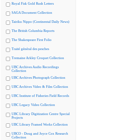
Royal Fisk Gold Rush Letters
SAGA Document Collection
Tairiku Nippo (Continental Daily News)
The British Columbia Reports
The Shakespeare First Folio
Traité général des pesches
Tremaine Arkley Croquet Collection
UBC Archives Audio Recordings
Collection
UBC Archives Photograph Collection
UBC Archives Video & Film Collection
UBC Institute of Fisheries Field Records
UBC Legacy Video Collection
UBC Library Digitization Centre Special
Projects
UBC Library Framed Works Collection
UBCO - Doug and Joyce Cox Research
Collection