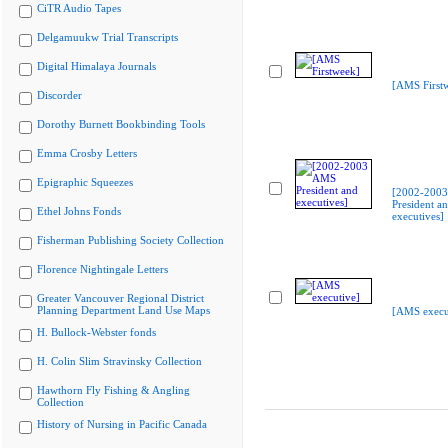
CiTR Audio Tapes
Delgamuukw Trial Transcripts
Digital Himalaya Journals
[AMS First
Discorder
Dorothy Burnett Bookbinding Tools
Emma Crosby Letters
Epigraphic Squeezes
[2002-200
President a
Ethel Johns Fonds
executives]
Fisherman Publishing Society Collection
Florence Nightingale Letters
Greater Vancouver Regional District
Planning Department Land Use Maps
[AMS execu
H. Bullock-Webster fonds
H. Colin Slim Stravinsky Collection
Hawthorn Fly Fishing & Angling
Collection
History of Nursing in Pacific Canada