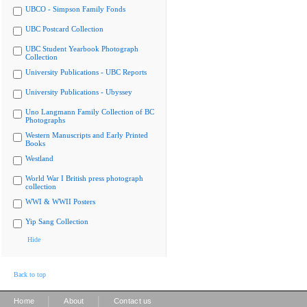
UBCO - Simpson Family Fonds
UBC Postcard Collection
UBC Student Yearbook Photograph
Collection
University Publications - UBC Reports
University Publications - Ubyssey
Uno Langmann Family Collection of BC
Photographs
Western Manuscripts and Early Printed
Books
Westland
World War I British press photograph
collection
WWI & WWII Posters
Yip Sang Collection
Hide
Back to top
|
|
Home
About
Contact us