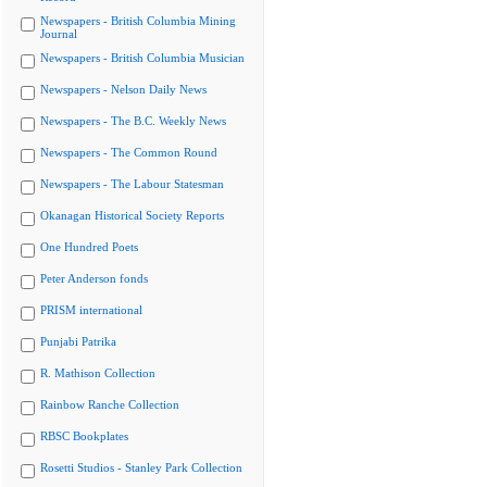
Newspapers - British Columbia Mining
Journal
Newspapers - British Columbia Musician
Newspapers - Nelson Daily News
Newspapers - The B.C. Weekly News
Newspapers - The Common Round
Newspapers - The Labour Statesman
Okanagan Historical Society Reports
One Hundred Poets
Peter Anderson fonds
PRISM international
Punjabi Patrika
R. Mathison Collection
Rainbow Ranche Collection
RBSC Bookplates
Rosetti Studios - Stanley Park Collection