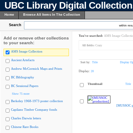
UBC Library Digital Collectio
Home
Browse All Items In The Collection
Search
within resu
You've searched:
AMS Image Collecti
Add or remove other collections
to your search:
All fields:
Crazy
AMS Image Collection
Ancient Artefacts
Sort by:
Title
Display Op
Andrew McCormick Maps and Prints
Display:
20
BC Bibliography
Thumbnail
Title
BC Sessional Papers
Show 75 more
Berkeley 1968-1973 poster collection
[MUSSOC pr
Capilano Timber Company fonds
Charles Darwin letters
Chinese Rare Books