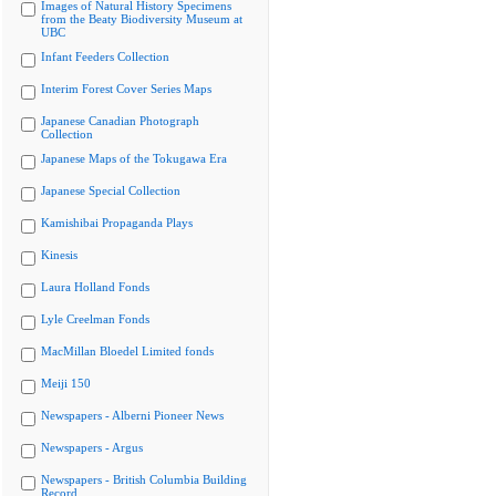
Images of Natural History Specimens
from the Beaty Biodiversity Museum at
UBC
Infant Feeders Collection
Interim Forest Cover Series Maps
Japanese Canadian Photograph
Collection
Japanese Maps of the Tokugawa Era
Japanese Special Collection
Kamishibai Propaganda Plays
Kinesis
Laura Holland Fonds
Lyle Creelman Fonds
MacMillan Bloedel Limited fonds
Meiji 150
Newspapers - Alberni Pioneer News
Newspapers - Argus
Newspapers - British Columbia Building
Record