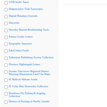
CiTR Audio Tapes
Delgamuukw Trial Transcripts
Digital Himalaya Journals
Discorder
Dorothy Burnett Bookbinding Tools
Emma Crosby Letters
Epigraphic Squeezes
Ethel Johns Fonds
Fisherman Publishing Society Collection
Florence Nightingale Letters
Greater Vancouver Regional District
Planning Department Land Use Maps
H. Bullock-Webster fonds
H. Colin Slim Stravinsky Collection
Hawthorn Fly Fishing & Angling
Collection
History of Nursing in Pacific Canada