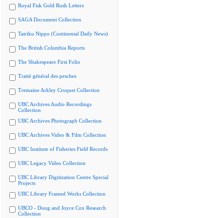
Royal Fisk Gold Rush Letters
SAGA Document Collection
Tairiku Nippo (Continental Daily News)
The British Columbia Reports
The Shakespeare First Folio
Traité général des pesches
Tremaine Arkley Croquet Collection
UBC Archives Audio Recordings
Collection
UBC Archives Photograph Collection
UBC Archives Video & Film Collection
UBC Institute of Fisheries Field Records
UBC Legacy Video Collection
UBC Library Digitization Centre Special
Projects
UBC Library Framed Works Collection
UBCO - Doug and Joyce Cox Research
Collection