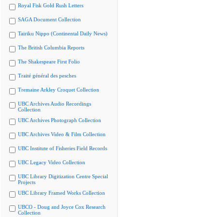
Royal Fisk Gold Rush Letters
SAGA Document Collection
Tairiku Nippo (Continental Daily News)
The British Columbia Reports
The Shakespeare First Folio
Traité général des pesches
Tremaine Arkley Croquet Collection
UBC Archives Audio Recordings
Collection
UBC Archives Photograph Collection
UBC Archives Video & Film Collection
UBC Institute of Fisheries Field Records
UBC Legacy Video Collection
UBC Library Digitization Centre Special
Projects
UBC Library Framed Works Collection
UBCO - Doug and Joyce Cox Research
Collection