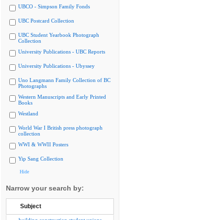
UBCO - Simpson Family Fonds
UBC Postcard Collection
UBC Student Yearbook Photograph
Collection
University Publications - UBC Reports
University Publications - Ubyssey
Uno Langmann Family Collection of BC
Photographs
Western Manuscripts and Early Printed
Books
Westland
World War I British press photograph
collection
WWI & WWII Posters
Yip Sang Collection
Hide
Narrow your search by:
Subject