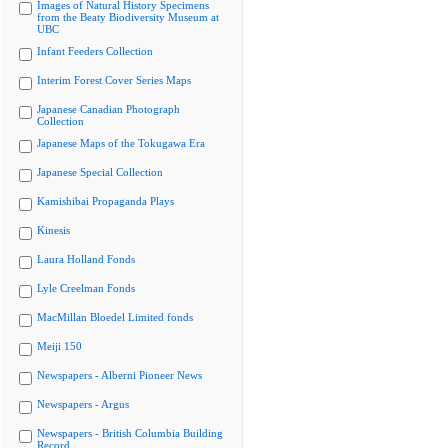
Images of Natural History Specimens
from the Beaty Biodiversity Museum at
UBC
Infant Feeders Collection
Interim Forest Cover Series Maps
Japanese Canadian Photograph
Collection
Japanese Maps of the Tokugawa Era
Japanese Special Collection
Kamishibai Propaganda Plays
Kinesis
Laura Holland Fonds
Lyle Creelman Fonds
MacMillan Bloedel Limited fonds
Meiji 150
Newspapers - Alberni Pioneer News
Newspapers - Argus
Newspapers - British Columbia Building
Record