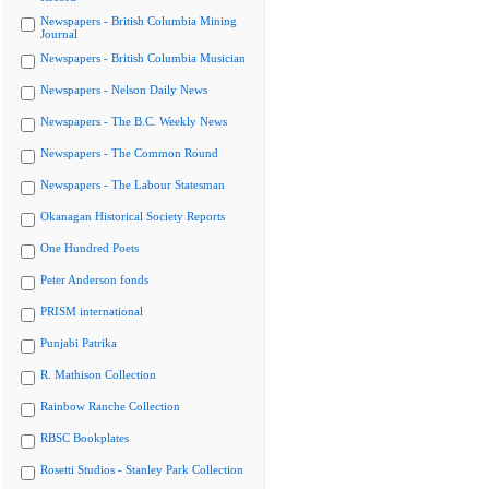
Newspapers - British Columbia Mining
Journal
Newspapers - British Columbia Musician
Newspapers - Nelson Daily News
Newspapers - The B.C. Weekly News
Newspapers - The Common Round
Newspapers - The Labour Statesman
Okanagan Historical Society Reports
One Hundred Poets
Peter Anderson fonds
PRISM international
Punjabi Patrika
R. Mathison Collection
Rainbow Ranche Collection
RBSC Bookplates
Rosetti Studios - Stanley Park Collection