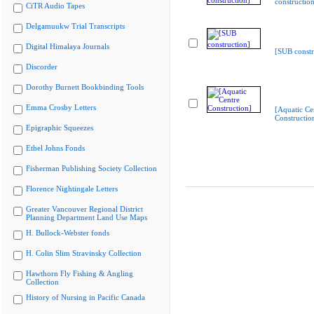
construction
CiTR Audio Tapes
Delgamuukw Trial Transcripts
Digital Himalaya Journals
[SUB constr
Discorder
Dorothy Burnett Bookbinding Tools
Emma Crosby Letters
[Aquatic Ce
Constructio
Epigraphic Squeezes
Ethel Johns Fonds
Fisherman Publishing Society Collection
Florence Nightingale Letters
Greater Vancouver Regional District
Planning Department Land Use Maps
H. Bullock-Webster fonds
H. Colin Slim Stravinsky Collection
Hawthorn Fly Fishing & Angling
Collection
History of Nursing in Pacific Canada