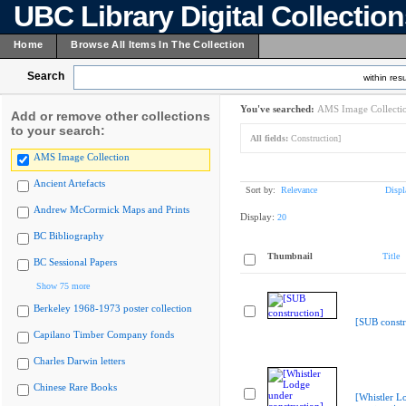
UBC Library Digital Collectio
Home
Browse All Items In The Collection
Search
within resu
You've searched:
AMS Image Collecti
Add or remove other collections
to your search:
All fields:
Construction]
AMS Image Collection
Ancient Artefacts
Sort by:
Relevance
Displ
Andrew McCormick Maps and Prints
Display:
20
BC Bibliography
Thumbnail
Title
BC Sessional Papers
Show 75 more
Berkeley 1968-1973 poster collection
[SUB constr
Capilano Timber Company fonds
Charles Darwin letters
Chinese Rare Books
[Whistler L