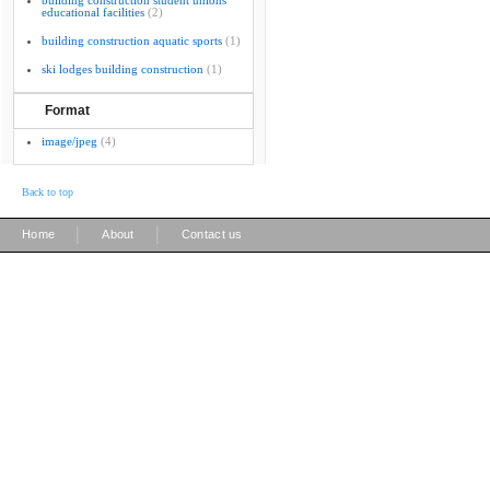
building construction student unions
educational facilities
(2)
building construction aquatic sports
(1)
ski lodges building construction
(1)
Format
image/jpeg
(4)
Back to top
|
|
Home
About
Contact us