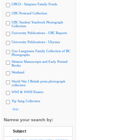
UBCO - Simpson Family Fonds
UBC Postcard Collection
UBC Student Yearbook Photograph
Collection
University Publications - UBC Reports
University Publications - Ubyssey
Uno Langmann Family Collection of BC
Photographs
Western Manuscripts and Early Printed
Books
Westland
World War I British press photograph
collection
WWI & WWII Posters
Yip Sang Collection
Hide
Narrow your search by:
Subject