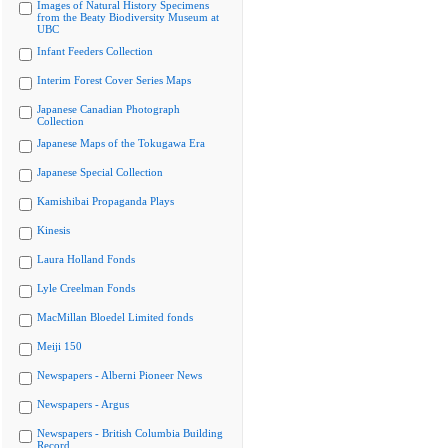
Images of Natural History Specimens
from the Beaty Biodiversity Museum at
UBC
Infant Feeders Collection
Interim Forest Cover Series Maps
Japanese Canadian Photograph
Collection
Japanese Maps of the Tokugawa Era
Japanese Special Collection
Kamishibai Propaganda Plays
Kinesis
Laura Holland Fonds
Lyle Creelman Fonds
MacMillan Bloedel Limited fonds
Meiji 150
Newspapers - Alberni Pioneer News
Newspapers - Argus
Newspapers - British Columbia Building
Record