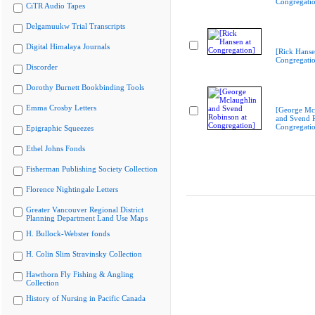
Congregati
CiTR Audio Tapes
Delgamuukw Trial Transcripts
Digital Himalaya Journals
[Rick Hanse
Congregati
Discorder
Dorothy Burnett Bookbinding Tools
Emma Crosby Letters
[George Mc
and Svend R
Congregati
Epigraphic Squeezes
Ethel Johns Fonds
Fisherman Publishing Society Collection
Florence Nightingale Letters
Greater Vancouver Regional District
Planning Department Land Use Maps
H. Bullock-Webster fonds
H. Colin Slim Stravinsky Collection
Hawthorn Fly Fishing & Angling
Collection
History of Nursing in Pacific Canada