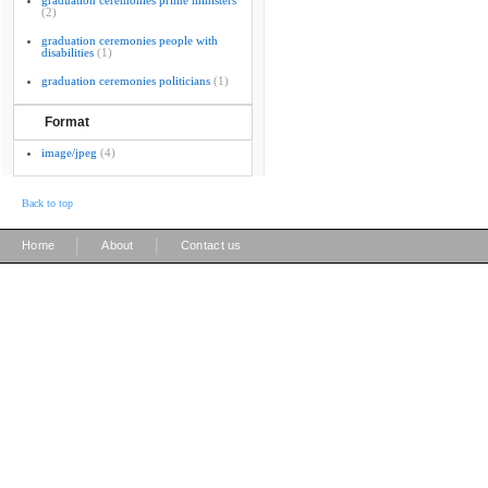
graduation ceremonies prime ministers
(2)
graduation ceremonies people with
disabilities
(1)
graduation ceremonies politicians
(1)
Format
image/jpeg
(4)
Back to top
|
|
Home
About
Contact us