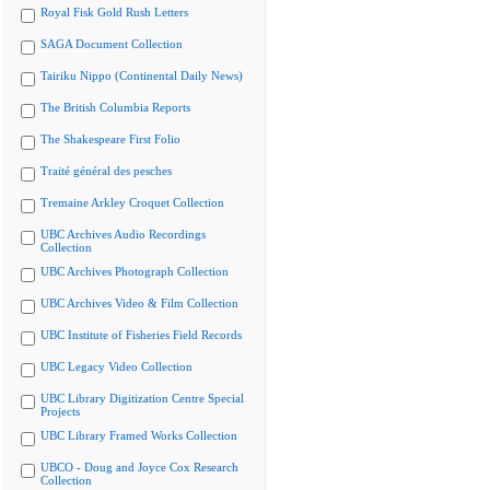
Royal Fisk Gold Rush Letters
SAGA Document Collection
Tairiku Nippo (Continental Daily News)
The British Columbia Reports
The Shakespeare First Folio
Traité général des pesches
Tremaine Arkley Croquet Collection
UBC Archives Audio Recordings
Collection
UBC Archives Photograph Collection
UBC Archives Video & Film Collection
UBC Institute of Fisheries Field Records
UBC Legacy Video Collection
UBC Library Digitization Centre Special
Projects
UBC Library Framed Works Collection
UBCO - Doug and Joyce Cox Research
Collection