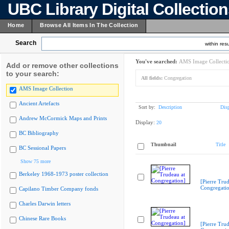
UBC Library Digital Collectio
Home
Browse All Items In The Collection
Search
within resu
You've searched:
AMS Image Collecti
Add or remove other collections
to your search:
All fields:
Congregation
AMS Image Collection
Ancient Artefacts
Sort by:
Description
Dis
Andrew McCormick Maps and Prints
Display:
20
BC Bibliography
Thumbnail
Title
BC Sessional Papers
Show 75 more
Berkeley 1968-1973 poster collection
[Pierre Trud
Congregati
Capilano Timber Company fonds
Charles Darwin letters
Chinese Rare Books
[Pierre Trud