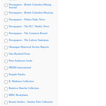
Newspapers - British Columbia Mining
Journal
Newspapers - British Columbia Musician
Newspapers - Nelson Daily News
Newspapers - The B.C. Weekly News
Newspapers - The Common Round
Newspapers - The Labour Statesman
Okanagan Historical Society Reports
One Hundred Poets
Peter Anderson fonds
PRISM international
Punjabi Patrika
R. Mathison Collection
Rainbow Ranche Collection
RBSC Bookplates
Rosetti Studios - Stanley Park Collection