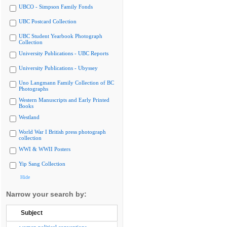
UBCO - Simpson Family Fonds
UBC Postcard Collection
UBC Student Yearbook Photograph
Collection
University Publications - UBC Reports
University Publications - Ubyssey
Uno Langmann Family Collection of BC
Photographs
Western Manuscripts and Early Printed
Books
Westland
World War I British press photograph
collection
WWI & WWII Posters
Yip Sang Collection
Hide
Narrow your search by:
Subject