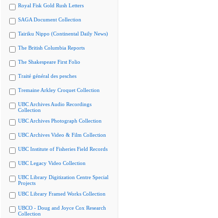
Royal Fisk Gold Rush Letters
SAGA Document Collection
Tairiku Nippo (Continental Daily News)
The British Columbia Reports
The Shakespeare First Folio
Traité général des pesches
Tremaine Arkley Croquet Collection
UBC Archives Audio Recordings
Collection
UBC Archives Photograph Collection
UBC Archives Video & Film Collection
UBC Institute of Fisheries Field Records
UBC Legacy Video Collection
UBC Library Digitization Centre Special
Projects
UBC Library Framed Works Collection
UBCO - Doug and Joyce Cox Research
Collection