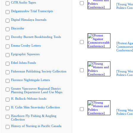
CiTR Audio Tapes
[Young Wo
Politics Con
Delgamuukw Trial Transcripts
Digital Himalaya Journals
Discorder
Dorothy Burnett Bookbinding Tools
[Protest Aga
Emma Crosby Letters
Commonwea
Conference
Epigraphic Squeezes
Ethel Johns Fonds
Fisherman Publishing Society Collection
[Young Wo
Politics Con
Florence Nightingale Letters
Greater Vancouver Regional District
Planning Department Land Use Maps
H. Bullock-Webster fonds
H. Colin Slim Stravinsky Collection
[Young Wo
Politics Con
Hawthorn Fly Fishing & Angling
Collection
History of Nursing in Pacific Canada