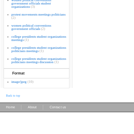
women political conventions
government officials student
organizations
(3)
protest movements meetings politicians
(2)
women political conventions
government officials
(2)
college presidents student organizations
meetings
(1)
college presidents student organizations
politicians meetings
(1)
college presidents student organizations
politicians meetings discussion
(1)
Format
image/jpeg
(10)
Back to top
|
|
Home
About
Contact us