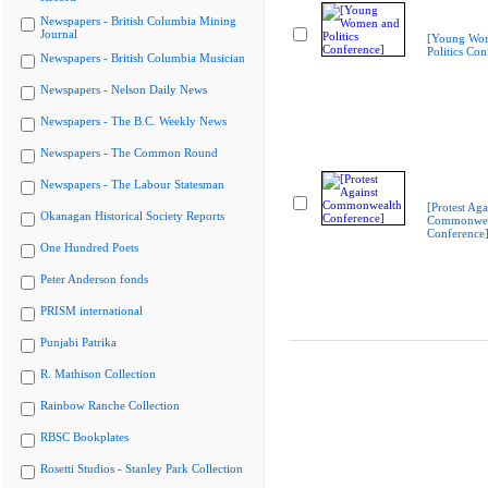
Newspapers - British Columbia Mining
Journal
[Young Wo
Politics Con
Newspapers - British Columbia Musician
Newspapers - Nelson Daily News
Newspapers - The B.C. Weekly News
Newspapers - The Common Round
Newspapers - The Labour Statesman
[Protest Aga
Okanagan Historical Society Reports
Commonwea
Conference
One Hundred Poets
Peter Anderson fonds
PRISM international
Punjabi Patrika
R. Mathison Collection
Rainbow Ranche Collection
RBSC Bookplates
Rosetti Studios - Stanley Park Collection