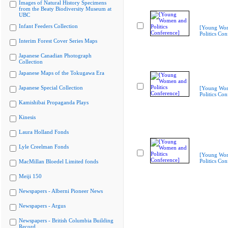
Images of Natural History Specimens
from the Beaty Biodiversity Museum at
UBC
Infant Feeders Collection
[Young Wo
Politics Con
Interim Forest Cover Series Maps
Japanese Canadian Photograph
Collection
Japanese Maps of the Tokugawa Era
Japanese Special Collection
[Young Wo
Politics Con
Kamishibai Propaganda Plays
Kinesis
Laura Holland Fonds
Lyle Creelman Fonds
[Young Wo
Politics Con
MacMillan Bloedel Limited fonds
Meiji 150
Newspapers - Alberni Pioneer News
Newspapers - Argus
Newspapers - British Columbia Building
Record