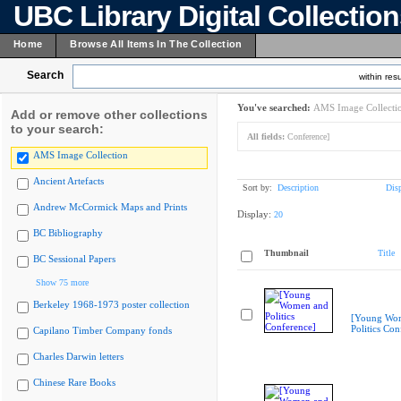
UBC Library Digital Collectio
Home
Browse All Items In The Collection
Search
within resu
You've searched:
AMS Image Collecti
Add or remove other collections
to your search:
All fields:
Conference]
AMS Image Collection
Ancient Artefacts
Sort by:
Description
Dis
Andrew McCormick Maps and Prints
Display:
20
BC Bibliography
Thumbnail
Title
BC Sessional Papers
Show 75 more
Berkeley 1968-1973 poster collection
[Young Wo
Politics Con
Capilano Timber Company fonds
Charles Darwin letters
Chinese Rare Books