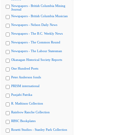
Newspapers - British Columbia Mining
Journal
Newspapers - British Columbia Musician
Newspapers - Nelson Daily News
Newspapers - The B.C. Weekly News
Newspapers - The Common Round
Newspapers - The Labour Statesman
Okanagan Historical Society Reports
One Hundred Poets
Peter Anderson fonds
PRISM international
Punjabi Patrika
R. Mathison Collection
Rainbow Ranche Collection
RBSC Bookplates
Rosetti Studios - Stanley Park Collection