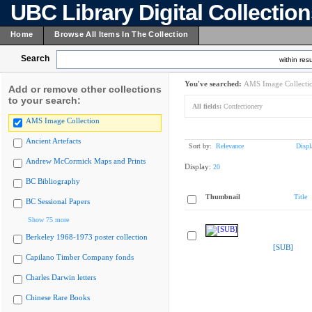
UBC Library Digital Collectio
Home
Browse All Items In The Collection
Search
within resu
You've searched:
AMS Image Collecti
Add or remove other collections
to your search:
All fields:
Confectionery
AMS Image Collection
Ancient Artefacts
Sort by:
Relevance
Displ
Andrew McCormick Maps and Prints
Display:
20
BC Bibliography
Thumbnail
Title
BC Sessional Papers
Show 75 more
Berkeley 1968-1973 poster collection
[SUB]
Capilano Timber Company fonds
Charles Darwin letters
Chinese Rare Books