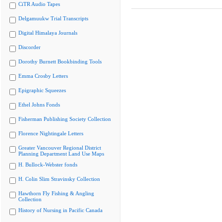
CiTR Audio Tapes
Delgamuukw Trial Transcripts
Digital Himalaya Journals
Discorder
Dorothy Burnett Bookbinding Tools
Emma Crosby Letters
Epigraphic Squeezes
Ethel Johns Fonds
Fisherman Publishing Society Collection
Florence Nightingale Letters
Greater Vancouver Regional District
Planning Department Land Use Maps
H. Bullock-Webster fonds
H. Colin Slim Stravinsky Collection
Hawthorn Fly Fishing & Angling
Collection
History of Nursing in Pacific Canada