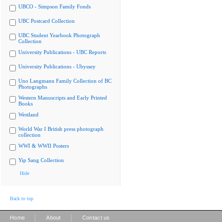
UBCO - Simpson Family Fonds
UBC Postcard Collection
UBC Student Yearbook Photograph
Collection
University Publications - UBC Reports
University Publications - Ubyssey
Uno Langmann Family Collection of BC
Photographs
Western Manuscripts and Early Printed
Books
Westland
World War I British press photograph
collection
WWI & WWII Posters
Yip Sang Collection
Hide
Back to top
|
|
Home
About
Contact us