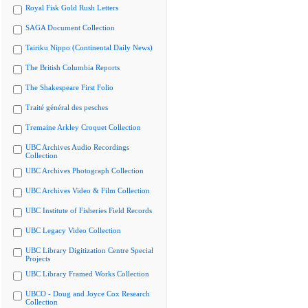
Royal Fisk Gold Rush Letters
SAGA Document Collection
Tairiku Nippo (Continental Daily News)
The British Columbia Reports
The Shakespeare First Folio
Traité général des pesches
Tremaine Arkley Croquet Collection
UBC Archives Audio Recordings
Collection
UBC Archives Photograph Collection
UBC Archives Video & Film Collection
UBC Institute of Fisheries Field Records
UBC Legacy Video Collection
UBC Library Digitization Centre Special
Projects
UBC Library Framed Works Collection
UBCO - Doug and Joyce Cox Research
Collection