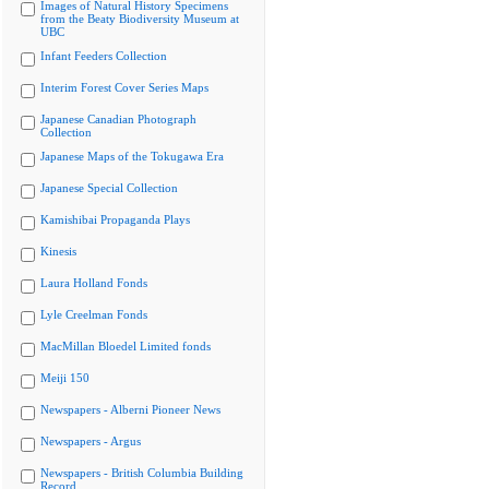
Images of Natural History Specimens
from the Beaty Biodiversity Museum at
UBC
Infant Feeders Collection
Interim Forest Cover Series Maps
Japanese Canadian Photograph
Collection
Japanese Maps of the Tokugawa Era
Japanese Special Collection
Kamishibai Propaganda Plays
Kinesis
Laura Holland Fonds
Lyle Creelman Fonds
MacMillan Bloedel Limited fonds
Meiji 150
Newspapers - Alberni Pioneer News
Newspapers - Argus
Newspapers - British Columbia Building
Record