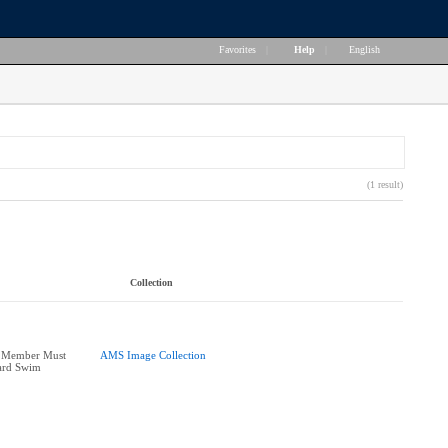
Favorites
|
Help
|
English
(1 result)
Collection
 Member Must
AMS Image Collection
ard Swim