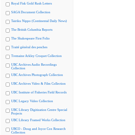
Royal Fisk Gold Rush Letters
SAGA Document Collection
Tairiku Nippo (Continental Daily News)
The British Columbia Reports
The Shakespeare First Folio
Traité général des pesches
Tremaine Arkley Croquet Collection
UBC Archives Audio Recordings
Collection
UBC Archives Photograph Collection
UBC Archives Video & Film Collection
UBC Institute of Fisheries Field Records
UBC Legacy Video Collection
UBC Library Digitization Centre Special
Projects
UBC Library Framed Works Collection
UBCO - Doug and Joyce Cox Research
Collection