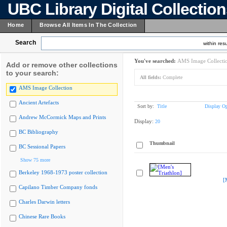
UBC Library Digital Collectio
Home
Browse All Items In The Collection
Search
within resu
You've searched:
AMS Image Collecti
Add or remove other collections
to your search:
All fields:
Complete
AMS Image Collection
Ancient Artefacts
Sort by:
Title
Display Op
Andrew McCormick Maps and Prints
Display:
20
BC Bibliography
Thumbnail
BC Sessional Papers
Show 75 more
Berkeley 1968-1973 poster collection
[
Capilano Timber Company fonds
Charles Darwin letters
Chinese Rare Books