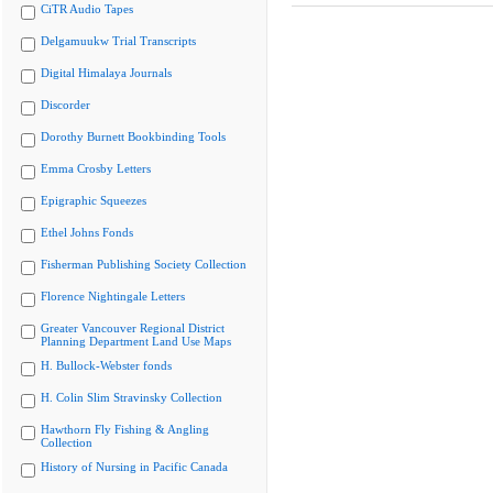
CiTR Audio Tapes
Delgamuukw Trial Transcripts
Digital Himalaya Journals
Discorder
Dorothy Burnett Bookbinding Tools
Emma Crosby Letters
Epigraphic Squeezes
Ethel Johns Fonds
Fisherman Publishing Society Collection
Florence Nightingale Letters
Greater Vancouver Regional District
Planning Department Land Use Maps
H. Bullock-Webster fonds
H. Colin Slim Stravinsky Collection
Hawthorn Fly Fishing & Angling
Collection
History of Nursing in Pacific Canada