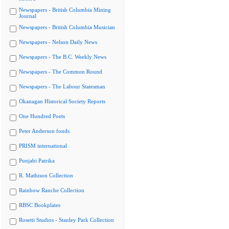
Newspapers - British Columbia Mining
Journal
Newspapers - British Columbia Musician
Newspapers - Nelson Daily News
Newspapers - The B.C. Weekly News
Newspapers - The Common Round
Newspapers - The Labour Statesman
Okanagan Historical Society Reports
One Hundred Poets
Peter Anderson fonds
PRISM international
Punjabi Patrika
R. Mathison Collection
Rainbow Ranche Collection
RBSC Bookplates
Rosetti Studios - Stanley Park Collection