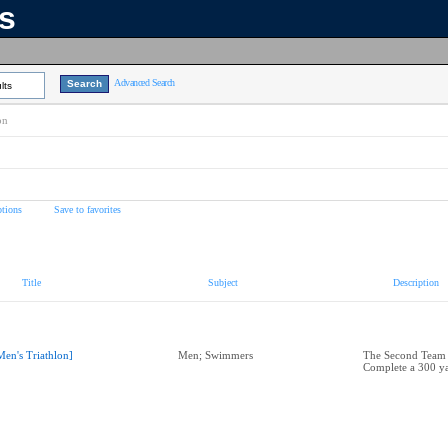
ns
Advanced Search
lts
on
tions
Save to favorites
Title
Subject
Description
Men's Triathlon]
Men; Swimmers
The Second Team
Complete a 300 y