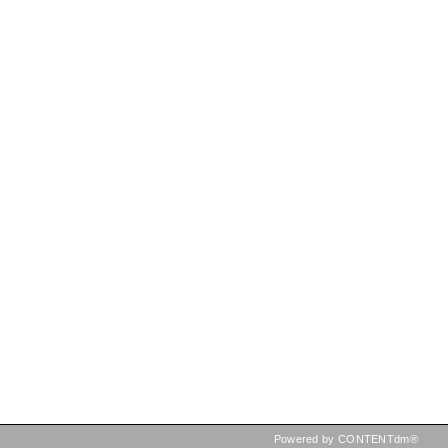
Powered by CONTENTdm®