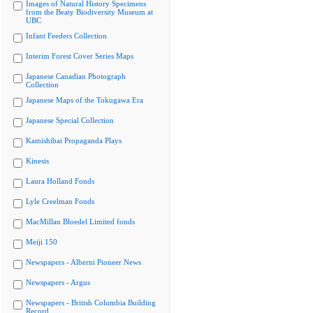
Images of Natural History Specimens
from the Beaty Biodiversity Museum at
UBC
Infant Feeders Collection
Interim Forest Cover Series Maps
Japanese Canadian Photograph
Collection
Japanese Maps of the Tokugawa Era
Japanese Special Collection
Kamishibai Propaganda Plays
Kinesis
Laura Holland Fonds
Lyle Creelman Fonds
MacMillan Bloedel Limited fonds
Meiji 150
Newspapers - Alberni Pioneer News
Newspapers - Argus
Newspapers - British Columbia Building
Record