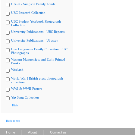
UBCO - Simpson Family Fonds
UBC Postcard Collection
UBC Student Yearbook Photograph
Collection
University Publications - UBC Reports
University Publications - Ubyssey
Uno Langmann Family Collection of BC
Photographs
Western Manuscripts and Early Printed
Books
Westland
World War I British press photograph
collection
WWI & WWII Posters
Yip Sang Collection
Hide
Back to top
|
|
Home
About
Contact us