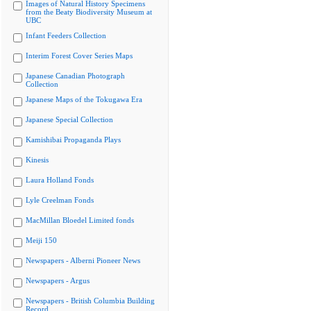
Images of Natural History Specimens
from the Beaty Biodiversity Museum at
UBC
Infant Feeders Collection
Interim Forest Cover Series Maps
Japanese Canadian Photograph
Collection
Japanese Maps of the Tokugawa Era
Japanese Special Collection
Kamishibai Propaganda Plays
Kinesis
Laura Holland Fonds
Lyle Creelman Fonds
MacMillan Bloedel Limited fonds
Meiji 150
Newspapers - Alberni Pioneer News
Newspapers - Argus
Newspapers - British Columbia Building
Record