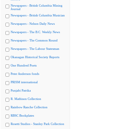
Newspapers - British Columbia Mining
Journal
Newspapers - British Columbia Musician
Newspapers - Nelson Daily News
Newspapers - The B.C. Weekly News
Newspapers - The Common Round
Newspapers - The Labour Statesman
Okanagan Historical Society Reports
One Hundred Poets
Peter Anderson fonds
PRISM international
Punjabi Patrika
R. Mathison Collection
Rainbow Ranche Collection
RBSC Bookplates
Rosetti Studios - Stanley Park Collection