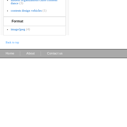
student organizations clubs contests
dance
(3)
contests design vehicles
(1)
Format
image/jpeg
(4)
Back to top
|
|
Home
About
Contact us