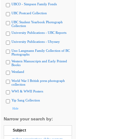
UBCO - Simpson Family Fonds
UBC Postcard Collection
UBC Student Yearbook Photograph
Collection
University Publications - UBC Reports
University Publications - Ubyssey
Uno Langmann Family Collection of BC
Photographs
Western Manuscripts and Early Printed
Books
Westland
World War I British press photograph
collection
WWI & WWII Posters
Yip Sang Collection
Hide
Narrow your search by:
Subject