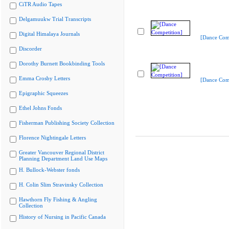
CiTR Audio Tapes
Delgamuukw Trial Transcripts
Digital Himalaya Journals
[Dance Comp
Discorder
Dorothy Burnett Bookbinding Tools
Emma Crosby Letters
[Dance Comp
Epigraphic Squeezes
Ethel Johns Fonds
Fisherman Publishing Society Collection
Florence Nightingale Letters
Greater Vancouver Regional District
Planning Department Land Use Maps
H. Bullock-Webster fonds
H. Colin Slim Stravinsky Collection
Hawthorn Fly Fishing & Angling
Collection
History of Nursing in Pacific Canada