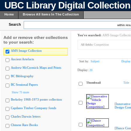
UBC Library Digital Collectio
Home
Browse All Items In The Collection
Search
within resu
You've searched:
AMS Image Collecti
Add or remove other collections
to your search:
All fields:
Competition
AMS Image Collection
Ancient Artefacts
Sort by:
Subject
Display
Andrew McCormick Maps and Prints
Display:
20
BC Bibliography
Thumbnail
Title
BC Sessional Papers
Show 75 more
Berkeley 1968-1973 poster collection
[Innovative
Design Comp
Capilano Timber Company fonds
Charles Darwin letters
Chinese Rare Books
[Dance Comp