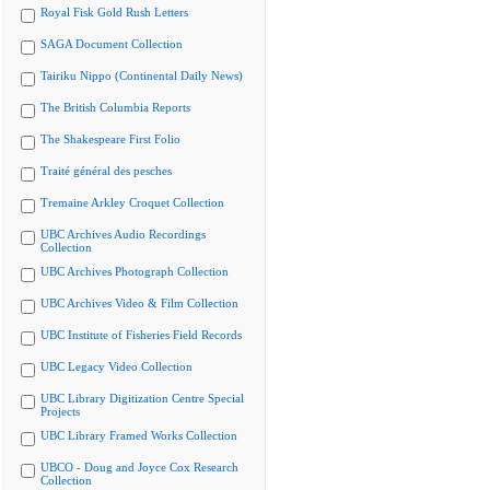
Royal Fisk Gold Rush Letters
SAGA Document Collection
Tairiku Nippo (Continental Daily News)
The British Columbia Reports
The Shakespeare First Folio
Traité général des pesches
Tremaine Arkley Croquet Collection
UBC Archives Audio Recordings
Collection
UBC Archives Photograph Collection
UBC Archives Video & Film Collection
UBC Institute of Fisheries Field Records
UBC Legacy Video Collection
UBC Library Digitization Centre Special
Projects
UBC Library Framed Works Collection
UBCO - Doug and Joyce Cox Research
Collection