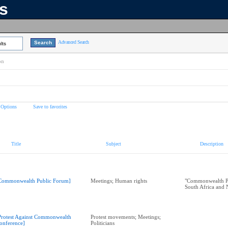
ns
Advanced Search
lts
on
 Options
Save to favorites
Title
Subject
Description
Commonwealth Public Forum]
Meetings; Human rights
"Commonwealth P
South Africa and 
Protest Against Commonwealth
Protest movements; Meetings;
onference]
Politicians