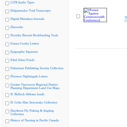
CiTR Audio Tapes
Delgamuukw Trial Transcripts
[
Digital Himalaya Journals
C
Discorder
Dorothy Burnett Bookbinding Tools
Emma Crosby Letters
Epigraphic Squeezes
Ethel Johns Fonds
Fisherman Publishing Society Collection
Florence Nightingale Letters
Greater Vancouver Regional District
Planning Department Land Use Maps
H. Bullock-Webster fonds
H. Colin Slim Stravinsky Collection
Hawthorn Fly Fishing & Angling
Collection
History of Nursing in Pacific Canada