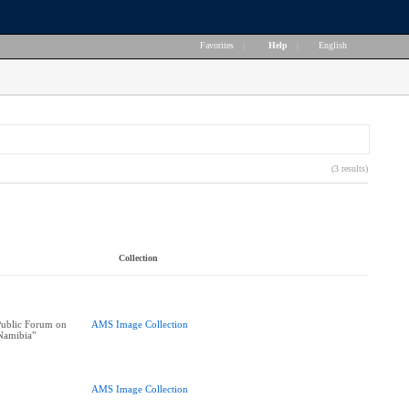
Favorites
|
Help
|
English
(3 results)
Collection
ublic Forum on
AMS Image Collection
Namibia"
AMS Image Collection