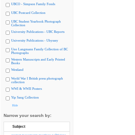
UBCO - Simpson Family Fonds
UBC Postcard Collection
UBC Student Yearbook Photograph
Collection
University Publications - UBC Reports
University Publications - Ubyssey
Uno Langmann Family Collection of BC
Photographs
Western Manuscripts and Early Printed
Books
Westland
World War I British press photograph
collection
WWI & WWII Posters
Yip Sang Collection
Hide
Narrow your search by:
Subject