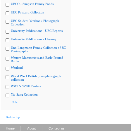
UBCO - Simpson Family Fonds
UBC Postcard Collection
UBC Student Yearbook Photograph
Collection
University Publications - UBC Reports
University Publications - Ubyssey
Uno Langmann Family Collection of BC
Photographs
Western Manuscripts and Early Printed
Books
Westland
World War I British press photograph
collection
WWI & WWII Posters
Yip Sang Collection
Hide
Back to top
|
|
Home
About
Contact us