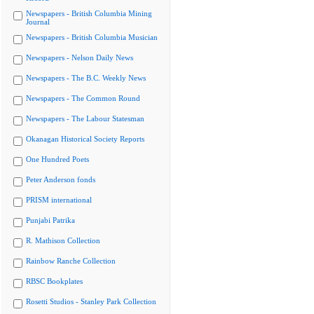
Newspapers - British Columbia Mining
Journal
Newspapers - British Columbia Musician
Newspapers - Nelson Daily News
Newspapers - The B.C. Weekly News
Newspapers - The Common Round
Newspapers - The Labour Statesman
Okanagan Historical Society Reports
One Hundred Poets
Peter Anderson fonds
PRISM international
Punjabi Patrika
R. Mathison Collection
Rainbow Ranche Collection
RBSC Bookplates
Rosetti Studios - Stanley Park Collection