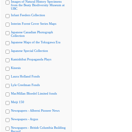
Images of Natural History Specimens
from the Beaty Biodiversity Museum at
UBC
Infant Feeders Collection
Interim Forest Cover Series Maps
Japanese Canadian Photograph
Collection
Japanese Maps of the Tokugawa Era
Japanese Special Collection
Kamishibai Propaganda Plays
Kinesis
Laura Holland Fonds
Lyle Creelman Fonds
MacMillan Bloedel Limited fonds
Meiji 150
Newspapers - Alberni Pioneer News
Newspapers - Argus
Newspapers - British Columbia Building
Record