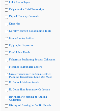
CiTR Audio Tapes
Delgamuukw Trial Transcripts
Digital Himalaya Journals
Discorder
Dorothy Burnett Bookbinding Tools
Emma Crosby Letters
Epigraphic Squeezes
Ethel Johns Fonds
Fisherman Publishing Society Collection
Florence Nightingale Letters
Greater Vancouver Regional District
Planning Department Land Use Maps
H. Bullock-Webster fonds
H. Colin Slim Stravinsky Collection
Hawthorn Fly Fishing & Angling
Collection
History of Nursing in Pacific Canada