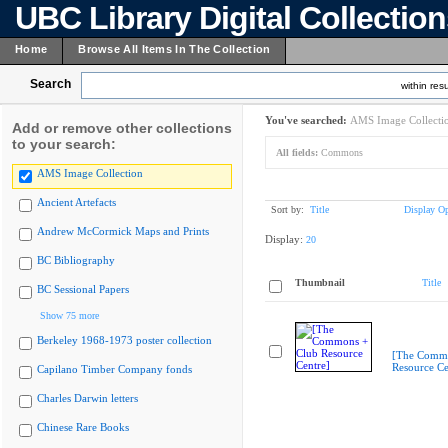
UBC Library Digital Collectio
Home
Browse All Items In The Collection
Search
within resu
You've searched:
AMS Image Collecti
Add or remove other collections
to your search:
All fields:
Commons
AMS Image Collection
Ancient Artefacts
Sort by:
Title
Display Op
Andrew McCormick Maps and Prints
Display:
20
BC Bibliography
Thumbnail
Title
BC Sessional Papers
Show 75 more
Berkeley 1968-1973 poster collection
[The Commo
Resource Ce
Capilano Timber Company fonds
Charles Darwin letters
Chinese Rare Books