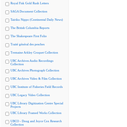
Royal Fisk Gold Rush Letters
SAGA Document Collection
Tairiku Nippo (Continental Daily News)
The British Columbia Reports
The Shakespeare First Folio
Traité général des pesches
Tremaine Arkley Croquet Collection
UBC Archives Audio Recordings
Collection
UBC Archives Photograph Collection
UBC Archives Video & Film Collection
UBC Institute of Fisheries Field Records
UBC Legacy Video Collection
UBC Library Digitization Centre Special
Projects
UBC Library Framed Works Collection
UBCO - Doug and Joyce Cox Research
Collection