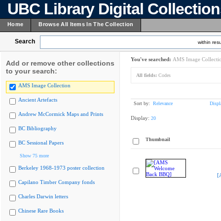
UBC Library Digital Collectio
Home
Browse All Items In The Collection
Search
within resu
You've searched:
AMS Image Collecti
Add or remove other collections
to your search:
All fields:
Codes
AMS Image Collection
Ancient Artefacts
Sort by:
Relevance
Displ
Andrew McCormick Maps and Prints
Display:
20
BC Bibliography
Thumbnail
BC Sessional Papers
Show 75 more
Berkeley 1968-1973 poster collection
[
Capilano Timber Company fonds
Charles Darwin letters
Chinese Rare Books