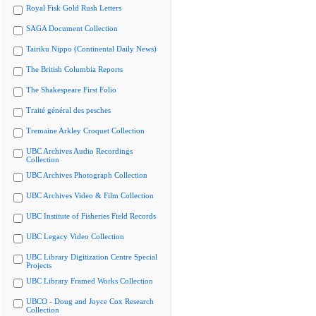
Royal Fisk Gold Rush Letters
SAGA Document Collection
Tairiku Nippo (Continental Daily News)
The British Columbia Reports
The Shakespeare First Folio
Traité général des pesches
Tremaine Arkley Croquet Collection
UBC Archives Audio Recordings
Collection
UBC Archives Photograph Collection
UBC Archives Video & Film Collection
UBC Institute of Fisheries Field Records
UBC Legacy Video Collection
UBC Library Digitization Centre Special
Projects
UBC Library Framed Works Collection
UBCO - Doug and Joyce Cox Research
Collection