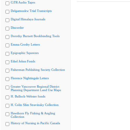
CiTR Audio Tapes
Delgamuukw Trial Transcripts
Digital Himalaya Journals
Discorder
Dorothy Burnett Bookbinding Tools
Emma Crosby Letters
Epigraphic Squeezes
Ethel Johns Fonds
Fisherman Publishing Society Collection
Florence Nightingale Letters
Greater Vancouver Regional District
Planning Department Land Use Maps
H. Bullock-Webster fonds
H. Colin Slim Stravinsky Collection
Hawthorn Fly Fishing & Angling
Collection
History of Nursing in Pacific Canada