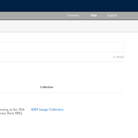
Favorites
|
Help
|
English
(1 result)
Collection
rming at the 36th
AMS Image Collection
come Back BBQ.