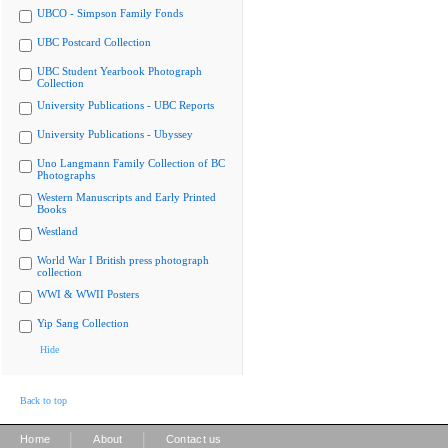
UBCO - Simpson Family Fonds
UBC Postcard Collection
UBC Student Yearbook Photograph
Collection
University Publications - UBC Reports
University Publications - Ubyssey
Uno Langmann Family Collection of BC
Photographs
Western Manuscripts and Early Printed
Books
Westland
World War I British press photograph
collection
WWI & WWII Posters
Yip Sang Collection
Hide
Back to top
|
|
Home
About
Contact us