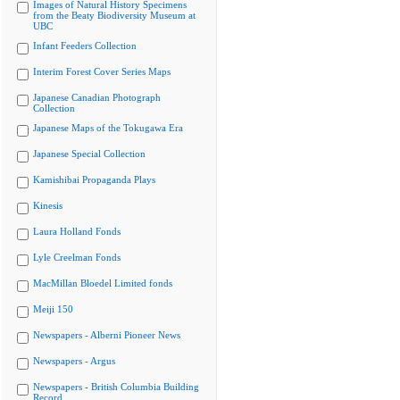
Images of Natural History Specimens
from the Beaty Biodiversity Museum at
UBC
Infant Feeders Collection
Interim Forest Cover Series Maps
Japanese Canadian Photograph
Collection
Japanese Maps of the Tokugawa Era
Japanese Special Collection
Kamishibai Propaganda Plays
Kinesis
Laura Holland Fonds
Lyle Creelman Fonds
MacMillan Bloedel Limited fonds
Meiji 150
Newspapers - Alberni Pioneer News
Newspapers - Argus
Newspapers - British Columbia Building
Record