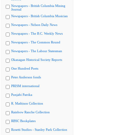
Newspapers - British Columbia Mining
Journal
Newspapers - British Columbia Musician
Newspapers - Nelson Daily News
Newspapers - The B.C. Weekly News
Newspapers - The Common Round
Newspapers - The Labour Statesman
Okanagan Historical Society Reports
One Hundred Poets
Peter Anderson fonds
PRISM international
Punjabi Patrika
R. Mathison Collection
Rainbow Ranche Collection
RBSC Bookplates
Rosetti Studios - Stanley Park Collection