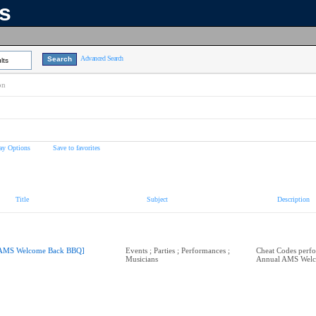
ns
Advanced Search
lts
on
ay Options
Save to favorites
Title
Subject
Description
AMS Welcome Back BBQ]
Events ; Parties ; Performances ;
Cheat Codes perfo
Musicians
Annual AMS Wel