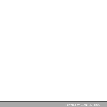
Powered by CONTENTdm®