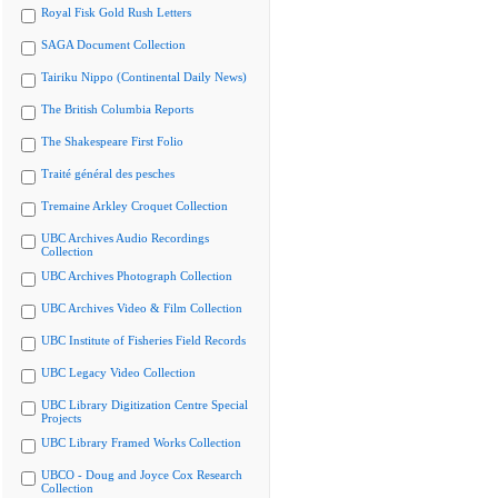
Royal Fisk Gold Rush Letters
SAGA Document Collection
Tairiku Nippo (Continental Daily News)
The British Columbia Reports
The Shakespeare First Folio
Traité général des pesches
Tremaine Arkley Croquet Collection
UBC Archives Audio Recordings
Collection
UBC Archives Photograph Collection
UBC Archives Video & Film Collection
UBC Institute of Fisheries Field Records
UBC Legacy Video Collection
UBC Library Digitization Centre Special
Projects
UBC Library Framed Works Collection
UBCO - Doug and Joyce Cox Research
Collection