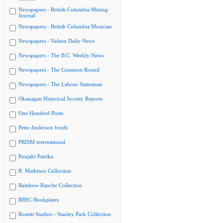
Newspapers - British Columbia Mining
Journal
Newspapers - British Columbia Musician
Newspapers - Nelson Daily News
Newspapers - The B.C. Weekly News
Newspapers - The Common Round
Newspapers - The Labour Statesman
Okanagan Historical Society Reports
One Hundred Poets
Peter Anderson fonds
PRISM international
Punjabi Patrika
R. Mathison Collection
Rainbow Ranche Collection
RBSC Bookplates
Rosetti Studios - Stanley Park Collection