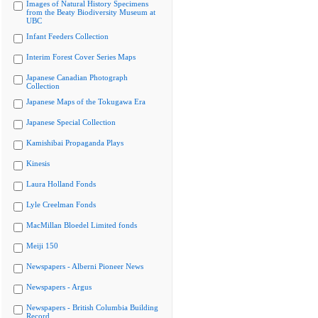
Images of Natural History Specimens
from the Beaty Biodiversity Museum at
UBC
Infant Feeders Collection
Interim Forest Cover Series Maps
Japanese Canadian Photograph
Collection
Japanese Maps of the Tokugawa Era
Japanese Special Collection
Kamishibai Propaganda Plays
Kinesis
Laura Holland Fonds
Lyle Creelman Fonds
MacMillan Bloedel Limited fonds
Meiji 150
Newspapers - Alberni Pioneer News
Newspapers - Argus
Newspapers - British Columbia Building
Record