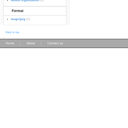
student organizations
(2)
Format
image/jpeg
(2)
Back to top
|
|
Home
About
Contact us