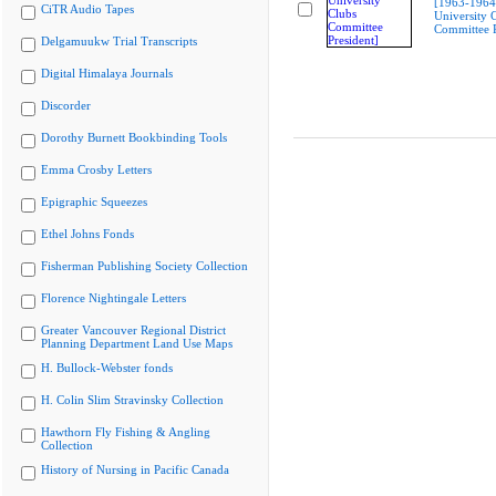
[1963-196
CiTR Audio Tapes
University 
Committee P
Delgamuukw Trial Transcripts
Digital Himalaya Journals
Discorder
Dorothy Burnett Bookbinding Tools
Emma Crosby Letters
Epigraphic Squeezes
Ethel Johns Fonds
Fisherman Publishing Society Collection
Florence Nightingale Letters
Greater Vancouver Regional District
Planning Department Land Use Maps
H. Bullock-Webster fonds
H. Colin Slim Stravinsky Collection
Hawthorn Fly Fishing & Angling
Collection
History of Nursing in Pacific Canada