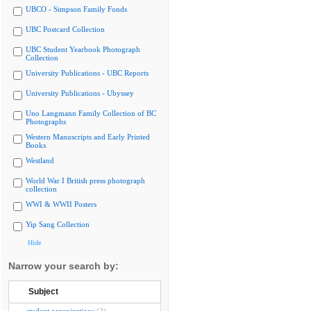
UBCO - Simpson Family Fonds
UBC Postcard Collection
UBC Student Yearbook Photograph
Collection
University Publications - UBC Reports
University Publications - Ubyssey
Uno Langmann Family Collection of BC
Photographs
Western Manuscripts and Early Printed
Books
Westland
World War I British press photograph
collection
WWI & WWII Posters
Yip Sang Collection
Hide
Narrow your search by:
Subject