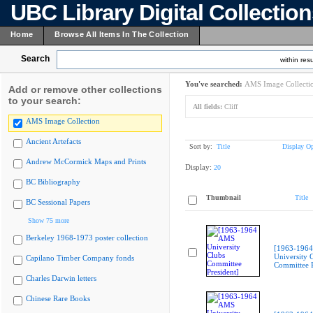
UBC Library Digital Collectio
Home
Browse All Items In The Collection
Search
within resu
You've searched:
AMS Image Collecti
Add or remove other collections
to your search:
All fields:
Cliff
AMS Image Collection
Ancient Artefacts
Sort by:
Title
Display Op
Andrew McCormick Maps and Prints
Display:
20
BC Bibliography
Thumbnail
Title
BC Sessional Papers
Show 75 more
Berkeley 1968-1973 poster collection
[1963-196
University 
Capilano Timber Company fonds
Committee P
Charles Darwin letters
Chinese Rare Books