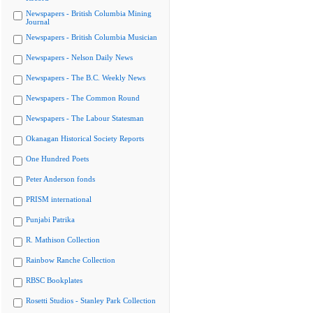
Newspapers - British Columbia Mining
Journal
Newspapers - British Columbia Musician
Newspapers - Nelson Daily News
Newspapers - The B.C. Weekly News
Newspapers - The Common Round
Newspapers - The Labour Statesman
Okanagan Historical Society Reports
One Hundred Poets
Peter Anderson fonds
PRISM international
Punjabi Patrika
R. Mathison Collection
Rainbow Ranche Collection
RBSC Bookplates
Rosetti Studios - Stanley Park Collection