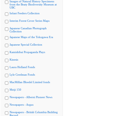
Images of Natural History Specimens
from the Beaty Biodiversity Museum at
UBC
Infant Feeders Collection
Interim Forest Cover Series Maps
Japanese Canadian Photograph
Collection
Japanese Maps of the Tokugawa Era
Japanese Special Collection
Kamishibai Propaganda Plays
Kinesis
Laura Holland Fonds
Lyle Creelman Fonds
MacMillan Bloedel Limited fonds
Meiji 150
Newspapers - Alberni Pioneer News
Newspapers - Argus
Newspapers - British Columbia Building
Record