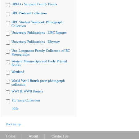
UBCO - Simpson Family Fonds
UBC Postcard Collection
UBC Student Yearbook Photograph
Collection
University Publications - UBC Reports
University Publications - Ubyssey
Uno Langmann Family Collection of BC
Photographs
Western Manuscripts and Early Printed
Books
Westland
World War I British press photograph
collection
WWI & WWII Posters
Yip Sang Collection
Hide
Back to top
|
|
Home
About
Contact us