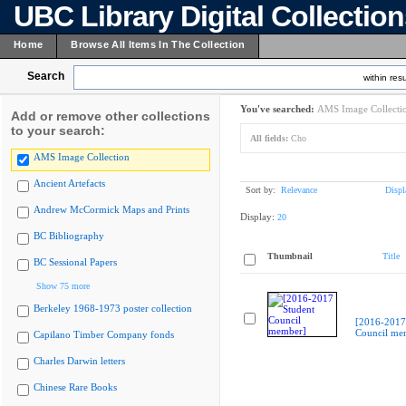
UBC Library Digital Collectio
Home
Browse All Items In The Collection
Search
within resu
You've searched:
AMS Image Collecti
Add or remove other collections
to your search:
All fields:
Cho
AMS Image Collection
Ancient Artefacts
Sort by:
Relevance
Displ
Andrew McCormick Maps and Prints
Display:
20
BC Bibliography
Thumbnail
Title
BC Sessional Papers
Show 75 more
Berkeley 1968-1973 poster collection
[2016-2017
Council me
Capilano Timber Company fonds
Charles Darwin letters
Chinese Rare Books