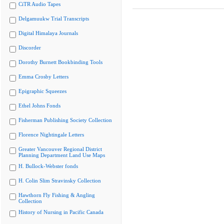
CiTR Audio Tapes
Delgamuukw Trial Transcripts
Digital Himalaya Journals
Discorder
Dorothy Burnett Bookbinding Tools
Emma Crosby Letters
Epigraphic Squeezes
Ethel Johns Fonds
Fisherman Publishing Society Collection
Florence Nightingale Letters
Greater Vancouver Regional District
Planning Department Land Use Maps
H. Bullock-Webster fonds
H. Colin Slim Stravinsky Collection
Hawthorn Fly Fishing & Angling
Collection
History of Nursing in Pacific Canada