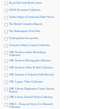
Royal Fisk Gold Rush Letters
SAGA Document Collection
Tairiku Nippo (Continental Daily News)
The British Columbia Reports
The Shakespeare First Folio
Traité général des pesches
Tremaine Arkley Croquet Collection
UBC Archives Audio Recordings
Collection
UBC Archives Photograph Collection
UBC Archives Video & Film Collection
UBC Institute of Fisheries Field Records
UBC Legacy Video Collection
UBC Library Digitization Centre Special
Projects
UBC Library Framed Works Collection
UBCO - Doug and Joyce Cox Research
Collection