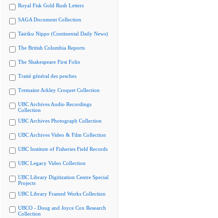
Royal Fisk Gold Rush Letters
SAGA Document Collection
Tairiku Nippo (Continental Daily News)
The British Columbia Reports
The Shakespeare First Folio
Traité général des pesches
Tremaine Arkley Croquet Collection
UBC Archives Audio Recordings
Collection
UBC Archives Photograph Collection
UBC Archives Video & Film Collection
UBC Institute of Fisheries Field Records
UBC Legacy Video Collection
UBC Library Digitization Centre Special
Projects
UBC Library Framed Works Collection
UBCO - Doug and Joyce Cox Research
Collection