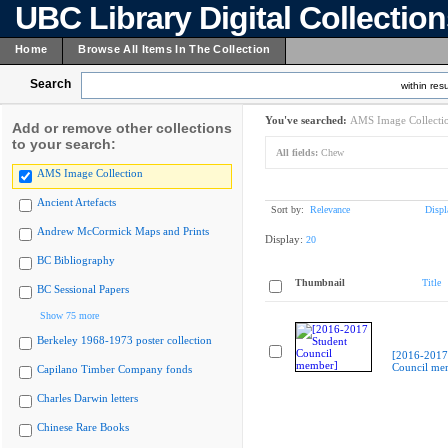
UBC Library Digital Collectio
Home
Browse All Items In The Collection
Search
within resu
You've searched:
AMS Image Collecti
Add or remove other collections
to your search:
All fields:
Chew
AMS Image Collection
Ancient Artefacts
Sort by:
Relevance
Displ
Andrew McCormick Maps and Prints
Display:
20
BC Bibliography
Thumbnail
Title
BC Sessional Papers
Show 75 more
Berkeley 1968-1973 poster collection
[2016-2017
Council me
Capilano Timber Company fonds
Charles Darwin letters
Chinese Rare Books