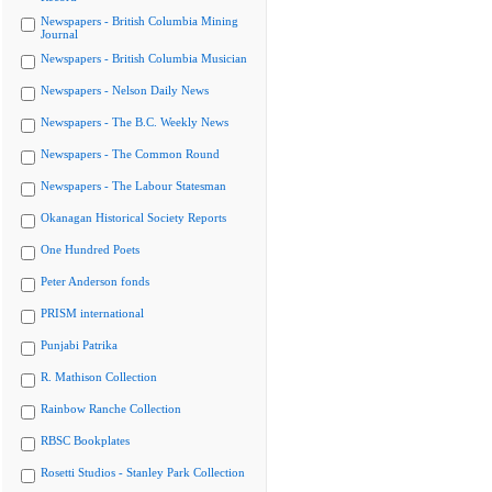
Newspapers - British Columbia Mining
Journal
Newspapers - British Columbia Musician
Newspapers - Nelson Daily News
Newspapers - The B.C. Weekly News
Newspapers - The Common Round
Newspapers - The Labour Statesman
Okanagan Historical Society Reports
One Hundred Poets
Peter Anderson fonds
PRISM international
Punjabi Patrika
R. Mathison Collection
Rainbow Ranche Collection
RBSC Bookplates
Rosetti Studios - Stanley Park Collection