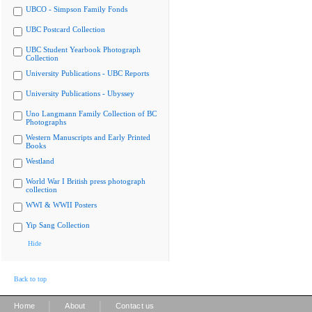
UBCO - Simpson Family Fonds
UBC Postcard Collection
UBC Student Yearbook Photograph
Collection
University Publications - UBC Reports
University Publications - Ubyssey
Uno Langmann Family Collection of BC
Photographs
Western Manuscripts and Early Printed
Books
Westland
World War I British press photograph
collection
WWI & WWII Posters
Yip Sang Collection
Hide
Back to top
|
|
Home
About
Contact us