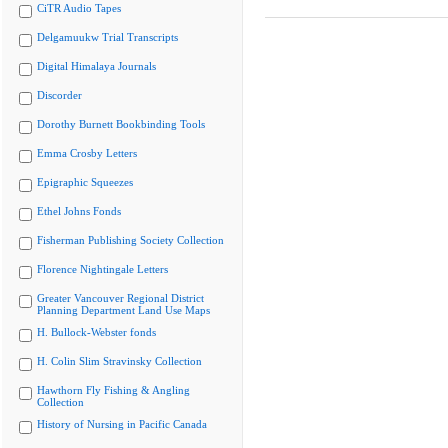
CiTR Audio Tapes
Delgamuukw Trial Transcripts
Digital Himalaya Journals
Discorder
Dorothy Burnett Bookbinding Tools
Emma Crosby Letters
Epigraphic Squeezes
Ethel Johns Fonds
Fisherman Publishing Society Collection
Florence Nightingale Letters
Greater Vancouver Regional District
Planning Department Land Use Maps
H. Bullock-Webster fonds
H. Colin Slim Stravinsky Collection
Hawthorn Fly Fishing & Angling
Collection
History of Nursing in Pacific Canada