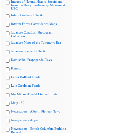
Images of Natural History Specimens
from the Beaty Biodiversity Museum at
UBC
Infant Feeders Collection
Interim Forest Cover Series Maps
Japanese Canadian Photograph
Collection
Japanese Maps of the Tokugawa Era
Japanese Special Collection
Kamishibai Propaganda Plays
Kinesis
Laura Holland Fonds
Lyle Creelman Fonds
MacMillan Bloedel Limited fonds
Meiji 150
Newspapers - Alberni Pioneer News
Newspapers - Argus
Newspapers - British Columbia Building
Record