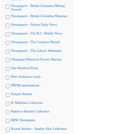
Newspapers - British Columbia Mining
Journal
Newspapers - British Columbia Musician
Newspapers - Nelson Daily News
Newspapers - The B.C. Weekly News
Newspapers - The Common Round
Newspapers - The Labour Statesman
Okanagan Historical Society Reports
One Hundred Poets
Peter Anderson fonds
PRISM international
Punjabi Patrika
R. Mathison Collection
Rainbow Ranche Collection
RBSC Bookplates
Rosetti Studios - Stanley Park Collection