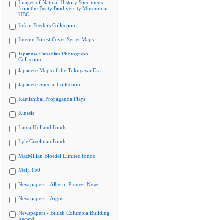
Images of Natural History Specimens
from the Beaty Biodiversity Museum at
UBC
Infant Feeders Collection
Interim Forest Cover Series Maps
Japanese Canadian Photograph
Collection
Japanese Maps of the Tokugawa Era
Japanese Special Collection
Kamishibai Propaganda Plays
Kinesis
Laura Holland Fonds
Lyle Creelman Fonds
MacMillan Bloedel Limited fonds
Meiji 150
Newspapers - Alberni Pioneer News
Newspapers - Argus
Newspapers - British Columbia Building
Record