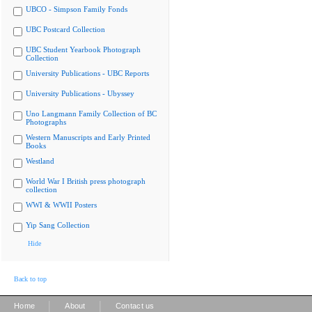
UBCO - Simpson Family Fonds
UBC Postcard Collection
UBC Student Yearbook Photograph
Collection
University Publications - UBC Reports
University Publications - Ubyssey
Uno Langmann Family Collection of BC
Photographs
Western Manuscripts and Early Printed
Books
Westland
World War I British press photograph
collection
WWI & WWII Posters
Yip Sang Collection
Hide
Back to top
|
|
Home
About
Contact us