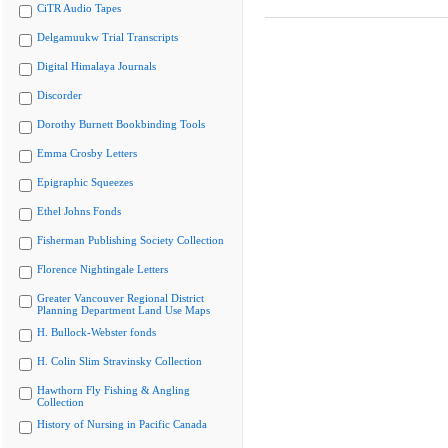
CiTR Audio Tapes
Delgamuukw Trial Transcripts
Digital Himalaya Journals
Discorder
Dorothy Burnett Bookbinding Tools
Emma Crosby Letters
Epigraphic Squeezes
Ethel Johns Fonds
Fisherman Publishing Society Collection
Florence Nightingale Letters
Greater Vancouver Regional District
Planning Department Land Use Maps
H. Bullock-Webster fonds
H. Colin Slim Stravinsky Collection
Hawthorn Fly Fishing & Angling
Collection
History of Nursing in Pacific Canada