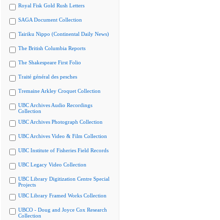
Royal Fisk Gold Rush Letters
SAGA Document Collection
Tairiku Nippo (Continental Daily News)
The British Columbia Reports
The Shakespeare First Folio
Traité général des pesches
Tremaine Arkley Croquet Collection
UBC Archives Audio Recordings
Collection
UBC Archives Photograph Collection
UBC Archives Video & Film Collection
UBC Institute of Fisheries Field Records
UBC Legacy Video Collection
UBC Library Digitization Centre Special
Projects
UBC Library Framed Works Collection
UBCO - Doug and Joyce Cox Research
Collection