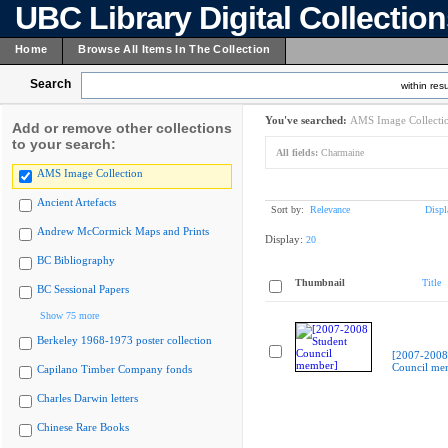
UBC Library Digital Collectio
Home
Browse All Items In The Collection
Search
within resu
You've searched:
AMS Image Collecti
Add or remove other collections
to your search:
All fields:
Charmaine
AMS Image Collection
Ancient Artefacts
Sort by:
Relevance
Displ
Andrew McCormick Maps and Prints
Display:
20
BC Bibliography
Thumbnail
Title
BC Sessional Papers
Show 75 more
Berkeley 1968-1973 poster collection
[2007-2008
Council me
Capilano Timber Company fonds
Charles Darwin letters
Chinese Rare Books