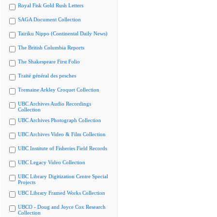
Royal Fisk Gold Rush Letters
SAGA Document Collection
Tairiku Nippo (Continental Daily News)
The British Columbia Reports
The Shakespeare First Folio
Traité général des pesches
Tremaine Arkley Croquet Collection
UBC Archives Audio Recordings
Collection
UBC Archives Photograph Collection
UBC Archives Video & Film Collection
UBC Institute of Fisheries Field Records
UBC Legacy Video Collection
UBC Library Digitization Centre Special
Projects
UBC Library Framed Works Collection
UBCO - Doug and Joyce Cox Research
Collection