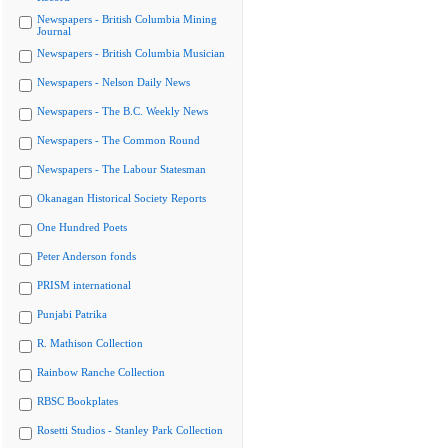
Newspapers - British Columbia Mining
Journal
Newspapers - British Columbia Musician
Newspapers - Nelson Daily News
Newspapers - The B.C. Weekly News
Newspapers - The Common Round
Newspapers - The Labour Statesman
Okanagan Historical Society Reports
One Hundred Poets
Peter Anderson fonds
PRISM international
Punjabi Patrika
R. Mathison Collection
Rainbow Ranche Collection
RBSC Bookplates
Rosetti Studios - Stanley Park Collection