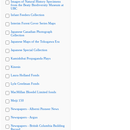
Images of Natural History Specimens
from the Beaty Biodiversity Museum at
UBC
Infant Feeders Collection
Interim Forest Cover Series Maps
Japanese Canadian Photograph
Collection
Japanese Maps of the Tokugawa Era
Japanese Special Collection
Kamishibai Propaganda Plays
Kinesis
Laura Holland Fonds
Lyle Creelman Fonds
MacMillan Bloedel Limited fonds
Meiji 150
Newspapers - Alberni Pioneer News
Newspapers - Argus
Newspapers - British Columbia Building
Record