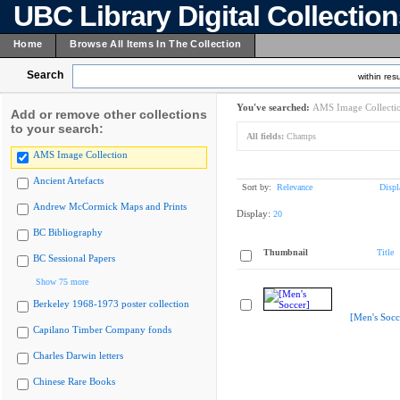
UBC Library Digital Collectio
Home
Browse All Items In The Collection
Search
within resu
You've searched:
AMS Image Collecti
Add or remove other collections
to your search:
All fields:
Champs
AMS Image Collection
Ancient Artefacts
Sort by:
Relevance
Displ
Andrew McCormick Maps and Prints
Display:
20
BC Bibliography
Thumbnail
Title
BC Sessional Papers
Show 75 more
Berkeley 1968-1973 poster collection
[Men's Socc
Capilano Timber Company fonds
Charles Darwin letters
Chinese Rare Books