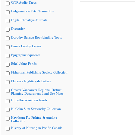
CiTR Audio Tapes
Delgamuukw Trial Transcripts
Digital Himalaya Journals
Discorder
Dorothy Burnett Bookbinding Tools
Emma Crosby Letters
Epigraphic Squeezes
Ethel Johns Fonds
Fisherman Publishing Society Collection
Florence Nightingale Letters
Greater Vancouver Regional District
Planning Department Land Use Maps
H. Bullock-Webster fonds
H. Colin Slim Stravinsky Collection
Hawthorn Fly Fishing & Angling
Collection
History of Nursing in Pacific Canada