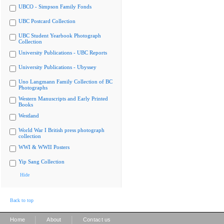
UBCO - Simpson Family Fonds
UBC Postcard Collection
UBC Student Yearbook Photograph
Collection
University Publications - UBC Reports
University Publications - Ubyssey
Uno Langmann Family Collection of BC
Photographs
Western Manuscripts and Early Printed
Books
Westland
World War I British press photograph
collection
WWI & WWII Posters
Yip Sang Collection
Hide
Back to top
|
|
Home
About
Contact us