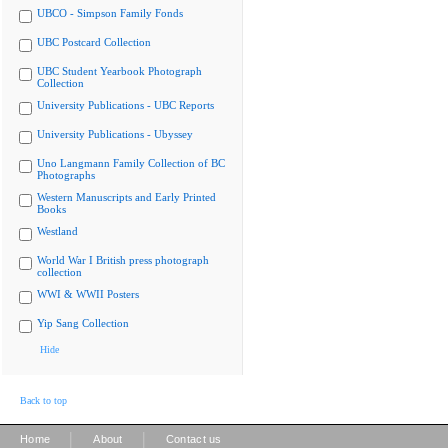
UBCO - Simpson Family Fonds
UBC Postcard Collection
UBC Student Yearbook Photograph
Collection
University Publications - UBC Reports
University Publications - Ubyssey
Uno Langmann Family Collection of BC
Photographs
Western Manuscripts and Early Printed
Books
Westland
World War I British press photograph
collection
WWI & WWII Posters
Yip Sang Collection
Hide
Back to top
|
|
Home
About
Contact us