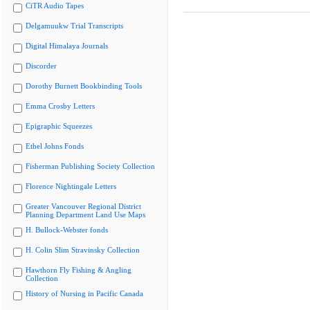
CiTR Audio Tapes
Delgamuukw Trial Transcripts
Digital Himalaya Journals
Discorder
Dorothy Burnett Bookbinding Tools
Emma Crosby Letters
Epigraphic Squeezes
Ethel Johns Fonds
Fisherman Publishing Society Collection
Florence Nightingale Letters
Greater Vancouver Regional District
Planning Department Land Use Maps
H. Bullock-Webster fonds
H. Colin Slim Stravinsky Collection
Hawthorn Fly Fishing & Angling
Collection
History of Nursing in Pacific Canada