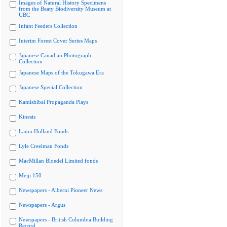
Images of Natural History Specimens
from the Beaty Biodiversity Museum at
UBC
Infant Feeders Collection
Interim Forest Cover Series Maps
Japanese Canadian Photograph
Collection
Japanese Maps of the Tokugawa Era
Japanese Special Collection
Kamishibai Propaganda Plays
Kinesis
Laura Holland Fonds
Lyle Creelman Fonds
MacMillan Bloedel Limited fonds
Meiji 150
Newspapers - Alberni Pioneer News
Newspapers - Argus
Newspapers - British Columbia Building
Record