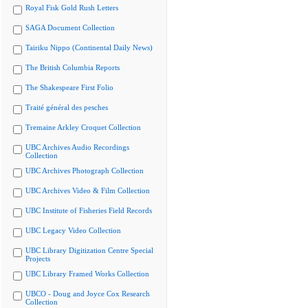
Royal Fisk Gold Rush Letters
SAGA Document Collection
Tairiku Nippo (Continental Daily News)
The British Columbia Reports
The Shakespeare First Folio
Traité général des pesches
Tremaine Arkley Croquet Collection
UBC Archives Audio Recordings
Collection
UBC Archives Photograph Collection
UBC Archives Video & Film Collection
UBC Institute of Fisheries Field Records
UBC Legacy Video Collection
UBC Library Digitization Centre Special
Projects
UBC Library Framed Works Collection
UBCO - Doug and Joyce Cox Research
Collection