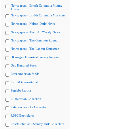
Newspapers - British Columbia Mining
Journal
Newspapers - British Columbia Musician
Newspapers - Nelson Daily News
Newspapers - The B.C. Weekly News
Newspapers - The Common Round
Newspapers - The Labour Statesman
Okanagan Historical Society Reports
One Hundred Poets
Peter Anderson fonds
PRISM international
Punjabi Patrika
R. Mathison Collection
Rainbow Ranche Collection
RBSC Bookplates
Rosetti Studios - Stanley Park Collection