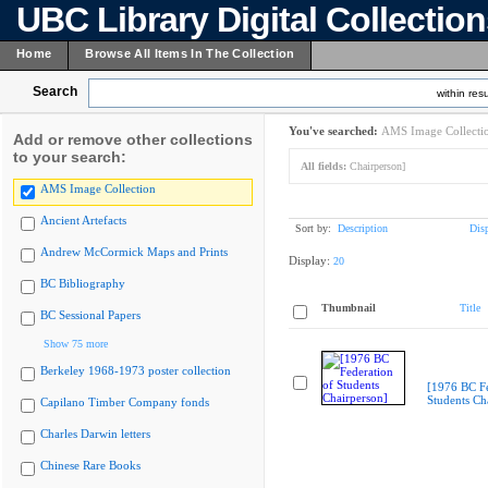
UBC Library Digital Collectio
Home
Browse All Items In The Collection
Search
within resu
You've searched:
AMS Image Collecti
Add or remove other collections
to your search:
All fields:
Chairperson]
AMS Image Collection
Ancient Artefacts
Sort by:
Description
Dis
Andrew McCormick Maps and Prints
Display:
20
BC Bibliography
Thumbnail
Title
BC Sessional Papers
Show 75 more
Berkeley 1968-1973 poster collection
[1976 BC Fe
Students Ch
Capilano Timber Company fonds
Charles Darwin letters
Chinese Rare Books