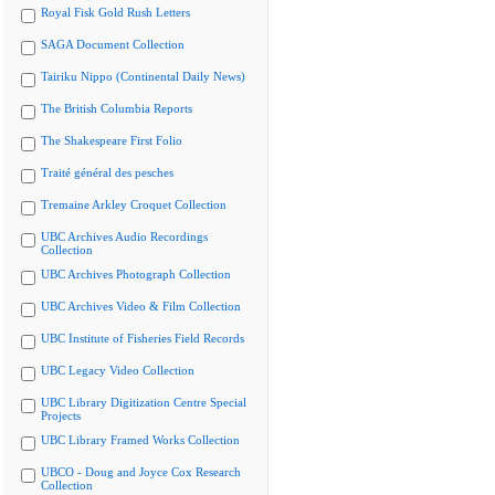
Royal Fisk Gold Rush Letters
SAGA Document Collection
Tairiku Nippo (Continental Daily News)
The British Columbia Reports
The Shakespeare First Folio
Traité général des pesches
Tremaine Arkley Croquet Collection
UBC Archives Audio Recordings
Collection
UBC Archives Photograph Collection
UBC Archives Video & Film Collection
UBC Institute of Fisheries Field Records
UBC Legacy Video Collection
UBC Library Digitization Centre Special
Projects
UBC Library Framed Works Collection
UBCO - Doug and Joyce Cox Research
Collection