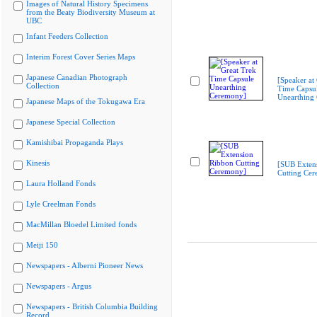
Images of Natural History Specimens
from the Beaty Biodiversity Museum at
UBC
Infant Feeders Collection
Interim Forest Cover Series Maps
Japanese Canadian Photograph
[Speaker at
Collection
Time Capsu
Unearthing
Japanese Maps of the Tokugawa Era
Japanese Special Collection
Kamishibai Propaganda Plays
Kinesis
[SUB Exten
Cutting Ce
Laura Holland Fonds
Lyle Creelman Fonds
MacMillan Bloedel Limited fonds
Meiji 150
Newspapers - Alberni Pioneer News
Newspapers - Argus
Newspapers - British Columbia Building
Record