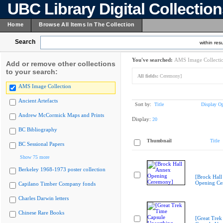
UBC Library Digital Collectio
Home
Browse All Items In The Collection
Search
within resu
You've searched:
AMS Image Collecti
Add or remove other collections
to your search:
All fields:
Ceremony]
AMS Image Collection
Ancient Artefacts
Sort by:
Title
Display Op
Andrew McCormick Maps and Prints
Display:
20
BC Bibliography
Thumbnail
Title
BC Sessional Papers
Show 75 more
Berkeley 1968-1973 poster collection
[Brock Hall
Opening Ce
Capilano Timber Company fonds
Charles Darwin letters
Chinese Rare Books
[Great Trek