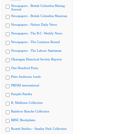
Newspapers - British Columbia Mining
Journal
Newspapers - British Columbia Musician
Newspapers - Nelson Daily News
Newspapers - The B.C. Weekly News
Newspapers - The Common Round
Newspapers - The Labour Statesman
Okanagan Historical Society Reports
One Hundred Poets
Peter Anderson fonds
PRISM international
Punjabi Patrika
R. Mathison Collection
Rainbow Ranche Collection
RBSC Bookplates
Rosetti Studios - Stanley Park Collection