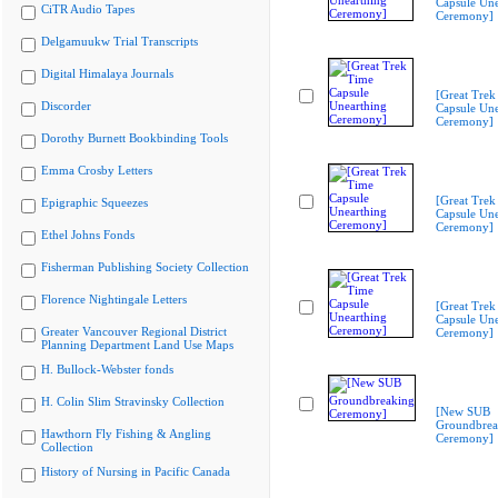
Capsule Une
CiTR Audio Tapes
Ceremony]
Delgamuukw Trial Transcripts
Digital Himalaya Journals
[Great Trek
Discorder
Capsule Une
Ceremony]
Dorothy Burnett Bookbinding Tools
Emma Crosby Letters
[Great Trek
Epigraphic Squeezes
Capsule Une
Ceremony]
Ethel Johns Fonds
Fisherman Publishing Society Collection
Florence Nightingale Letters
[Great Trek
Capsule Une
Greater Vancouver Regional District
Ceremony]
Planning Department Land Use Maps
H. Bullock-Webster fonds
H. Colin Slim Stravinsky Collection
[New SUB
Groundbrea
Hawthorn Fly Fishing & Angling
Ceremony]
Collection
History of Nursing in Pacific Canada