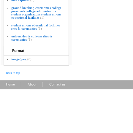
time capsules
(5)
ground breaking ceremonies college
presidents college administrators
student organizations student unions
educational facilities
(1)
student unions educational facilities
rites & ceremonies
(1)
universities & colleges rites &
ceremonies
(1)
Format
image/jpeg
(8)
Back to top
|
|
Home
About
Contact us