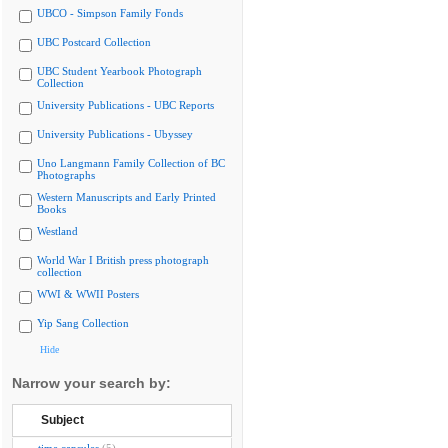
UBCO - Simpson Family Fonds
UBC Postcard Collection
UBC Student Yearbook Photograph
Collection
University Publications - UBC Reports
University Publications - Ubyssey
Uno Langmann Family Collection of BC
Photographs
Western Manuscripts and Early Printed
Books
Westland
World War I British press photograph
collection
WWI & WWII Posters
Yip Sang Collection
Hide
Narrow your search by:
Subject