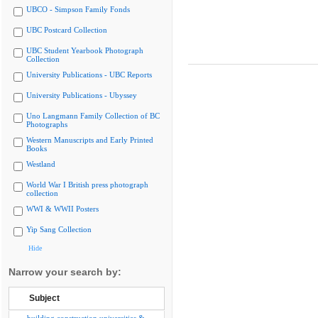
UBCO - Simpson Family Fonds
UBC Postcard Collection
UBC Student Yearbook Photograph
Collection
University Publications - UBC Reports
University Publications - Ubyssey
Uno Langmann Family Collection of BC
Photographs
Western Manuscripts and Early Printed
Books
Westland
World War I British press photograph
collection
WWI & WWII Posters
Yip Sang Collection
Hide
Narrow your search by:
Subject