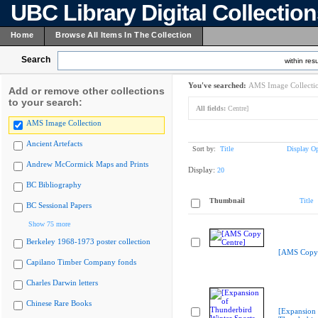
UBC Library Digital Collectio
Home
Browse All Items In The Collection
Search
within resu
You've searched:
AMS Image Collecti
Add or remove other collections
to your search:
All fields:
Centre]
AMS Image Collection
Ancient Artefacts
Sort by:
Title
Display Op
Andrew McCormick Maps and Prints
Display:
20
BC Bibliography
Thumbnail
Title
BC Sessional Papers
Show 75 more
Berkeley 1968-1973 poster collection
[AMS Copy 
Capilano Timber Company fonds
Charles Darwin letters
Chinese Rare Books
[Expansion 