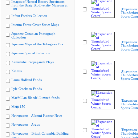
Images of Natural History Specimens
from the Beaty Biodiversity Museum at
UBC
[Expansion 
Thunderbir
Infant Feeders Collection
Sports Cent
Interim Forest Cover Series Maps
Japanese Canadian Photograph
Collection
[Expansion 
Japanese Maps of the Tokugawa Era
Thunderbir
Sports Cent
Japanese Special Collection
Kamishibai Propaganda Plays
Kinesis
[Expansion 
Thunderbir
Sports Cent
Laura Holland Fonds
Lyle Creelman Fonds
MacMillan Bloedel Limited fonds
[Expansion 
Thunderbir
Meiji 150
Sports Cent
Newspapers - Alberni Pioneer News
Newspapers - Argus
[Expansion 
Newspapers - British Columbia Building
Thunderbir
Record
Sports Cent