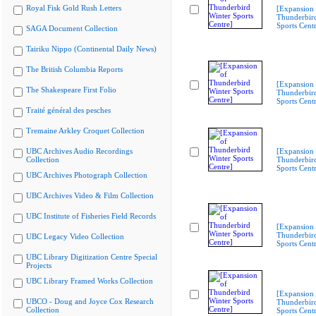
Royal Fisk Gold Rush Letters
[Expansion 
Thunderbir
Sports Cent
SAGA Document Collection
Tairiku Nippo (Continental Daily News)
The British Columbia Reports
[Expansion 
The Shakespeare First Folio
Thunderbir
Sports Cent
Traité général des pesches
Tremaine Arkley Croquet Collection
UBC Archives Audio Recordings
[Expansion 
Collection
Thunderbir
Sports Cent
UBC Archives Photograph Collection
UBC Archives Video & Film Collection
UBC Institute of Fisheries Field Records
[Expansion 
Thunderbir
UBC Legacy Video Collection
Sports Cent
UBC Library Digitization Centre Special
Projects
UBC Library Framed Works Collection
[Expansion 
UBCO - Doug and Joyce Cox Research
Thunderbir
Collection
Sports Cent