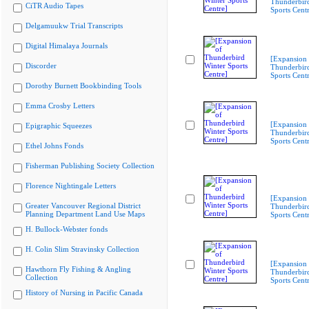
Thunderbir
CiTR Audio Tapes
Sports Cent
Delgamuukw Trial Transcripts
Digital Himalaya Journals
[Expansion 
Discorder
Thunderbir
Sports Cent
Dorothy Burnett Bookbinding Tools
Emma Crosby Letters
[Expansion 
Epigraphic Squeezes
Thunderbir
Sports Cent
Ethel Johns Fonds
Fisherman Publishing Society Collection
Florence Nightingale Letters
[Expansion 
Greater Vancouver Regional District
Thunderbir
Planning Department Land Use Maps
Sports Cent
H. Bullock-Webster fonds
H. Colin Slim Stravinsky Collection
[Expansion 
Hawthorn Fly Fishing & Angling
Thunderbir
Collection
Sports Cent
History of Nursing in Pacific Canada