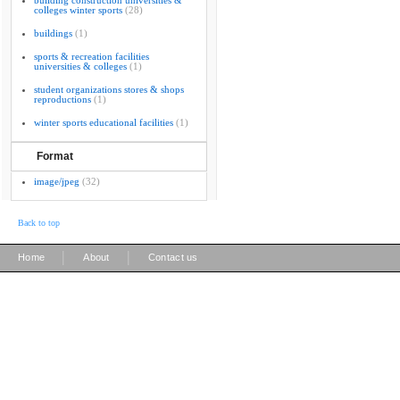
building construction universities &
colleges winter sports
(28)
buildings
(1)
sports & recreation facilities
universities & colleges
(1)
student organizations stores & shops
reproductions
(1)
winter sports educational facilities
(1)
Format
image/jpeg
(32)
Back to top
|
|
Home
About
Contact us