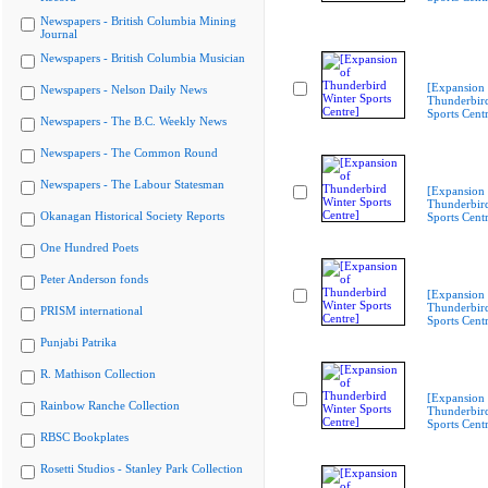
Newspapers - British Columbia Mining
Journal
Newspapers - British Columbia Musician
[Expansion 
Newspapers - Nelson Daily News
Thunderbir
Sports Cent
Newspapers - The B.C. Weekly News
Newspapers - The Common Round
Newspapers - The Labour Statesman
[Expansion 
Thunderbir
Okanagan Historical Society Reports
Sports Cent
One Hundred Poets
Peter Anderson fonds
[Expansion 
Thunderbir
PRISM international
Sports Cent
Punjabi Patrika
R. Mathison Collection
[Expansion 
Rainbow Ranche Collection
Thunderbir
Sports Cent
RBSC Bookplates
Rosetti Studios - Stanley Park Collection