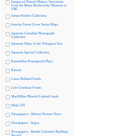
Images of Natural History Specimens
from the Beaty Biodiversity Museum at
UBC
Infant Feeders Collection
Interim Forest Cover Series Maps
Japanese Canadian Photograph
Collection
Japanese Maps of the Tokugawa Era
Japanese Special Collection
Kamishibai Propaganda Plays
Kinesis
Laura Holland Fonds
Lyle Creelman Fonds
MacMillan Bloedel Limited fonds
Meiji 150
Newspapers - Alberni Pioneer News
Newspapers - Argus
Newspapers - British Columbia Building
Record