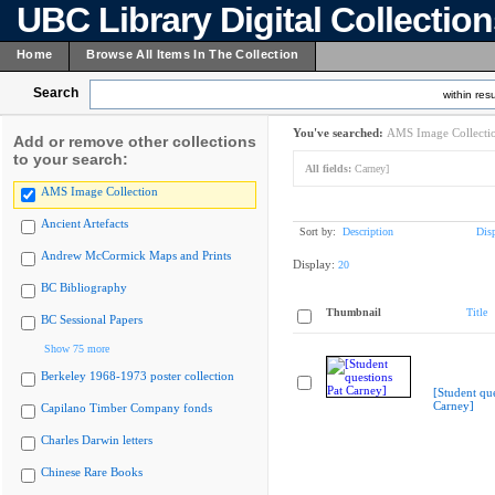
UBC Library Digital Collectio
Home
Browse All Items In The Collection
Search
within resu
You've searched:
AMS Image Collecti
Add or remove other collections
to your search:
All fields:
Carney]
AMS Image Collection
Ancient Artefacts
Sort by:
Description
Dis
Andrew McCormick Maps and Prints
Display:
20
BC Bibliography
Thumbnail
Title
BC Sessional Papers
Show 75 more
Berkeley 1968-1973 poster collection
[Student que
Carney]
Capilano Timber Company fonds
Charles Darwin letters
Chinese Rare Books