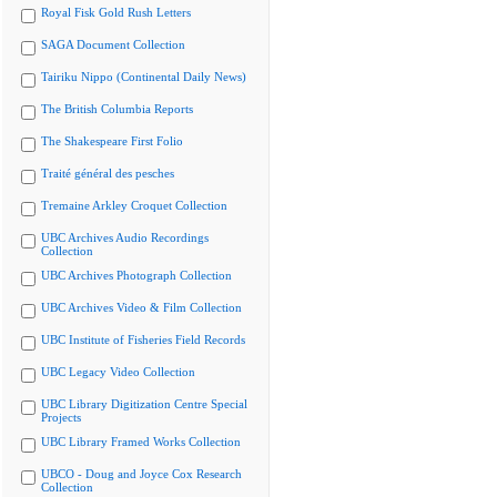
Royal Fisk Gold Rush Letters
SAGA Document Collection
Tairiku Nippo (Continental Daily News)
The British Columbia Reports
The Shakespeare First Folio
Traité général des pesches
Tremaine Arkley Croquet Collection
UBC Archives Audio Recordings
Collection
UBC Archives Photograph Collection
UBC Archives Video & Film Collection
UBC Institute of Fisheries Field Records
UBC Legacy Video Collection
UBC Library Digitization Centre Special
Projects
UBC Library Framed Works Collection
UBCO - Doug and Joyce Cox Research
Collection