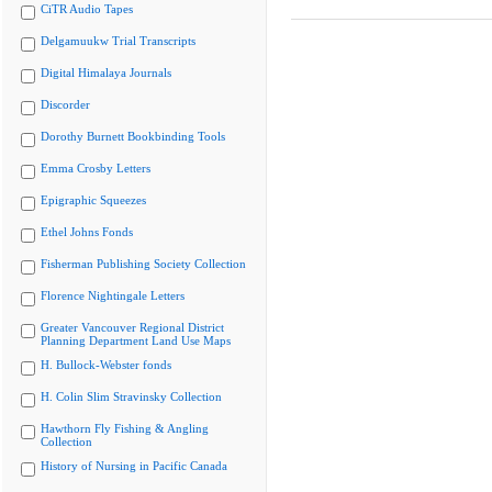
CiTR Audio Tapes
Delgamuukw Trial Transcripts
Digital Himalaya Journals
Discorder
Dorothy Burnett Bookbinding Tools
Emma Crosby Letters
Epigraphic Squeezes
Ethel Johns Fonds
Fisherman Publishing Society Collection
Florence Nightingale Letters
Greater Vancouver Regional District
Planning Department Land Use Maps
H. Bullock-Webster fonds
H. Colin Slim Stravinsky Collection
Hawthorn Fly Fishing & Angling
Collection
History of Nursing in Pacific Canada