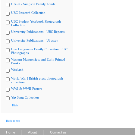
UBCO - Simpson Family Fonds
UBC Postcard Collection
UBC Student Yearbook Photograph
Collection
University Publications - UBC Reports
University Publications - Ubyssey
Uno Langmann Family Collection of BC
Photographs
Western Manuscripts and Early Printed
Books
Westland
World War I British press photograph
collection
WWI & WWII Posters
Yip Sang Collection
Hide
Back to top
|
|
Home
About
Contact us