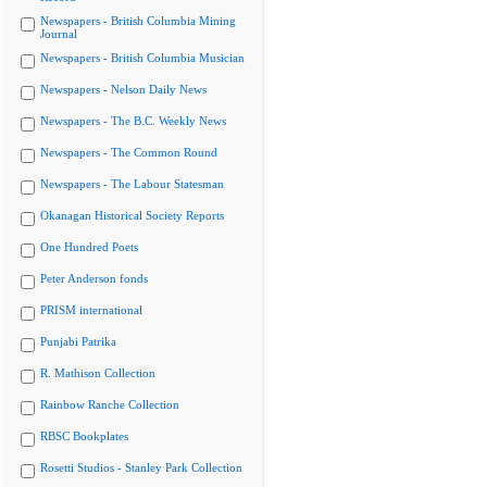
Newspapers - British Columbia Mining
Journal
Newspapers - British Columbia Musician
Newspapers - Nelson Daily News
Newspapers - The B.C. Weekly News
Newspapers - The Common Round
Newspapers - The Labour Statesman
Okanagan Historical Society Reports
One Hundred Poets
Peter Anderson fonds
PRISM international
Punjabi Patrika
R. Mathison Collection
Rainbow Ranche Collection
RBSC Bookplates
Rosetti Studios - Stanley Park Collection