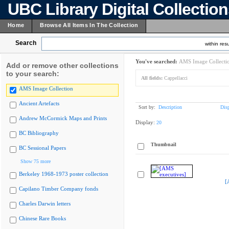
UBC Library Digital Collectio
Home
Browse All Items In The Collection
Search
within resu
You've searched:
AMS Image Collecti
Add or remove other collections
to your search:
All fields:
Cappellacci
AMS Image Collection
Ancient Artefacts
Sort by:
Description
Dis
Andrew McCormick Maps and Prints
Display:
20
BC Bibliography
Thumbnail
BC Sessional Papers
Show 75 more
Berkeley 1968-1973 poster collection
[
Capilano Timber Company fonds
Charles Darwin letters
Chinese Rare Books