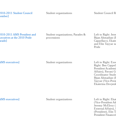
2010-2011 Student Council
Student organizations
Student Council R
ember]
2010-2011 AMS President and
Student organizations; Parades &
Left to Right: Je
xecutives at the 2010 Pride
processions
Bijan Ahmadian (P
arade]
Cappellacci, Ekat
and Elin Tayyar 
Pride
AMS executives]
Student organizations
Left to Right: Exe
Right: Ben Cappell
President Academi
Affairs), Pavani 
Coordinator Stude
Bijan Ahmadian (P
Tayyar (Vice-Presi
Ekaterina Dovjenk
AMS executives]
Student organizations
Left to Right: Ek
(Vice-President Ad
Jeremy McElroy (V
External Affairs)
(President), Elin 
President Finance)