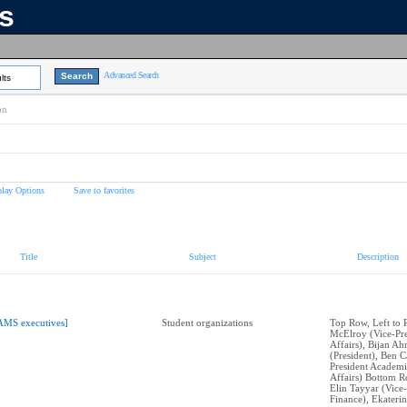
ns
Advanced Search
lts
on
play Options
Save to favorites
Title
Subject
Description
AMS executives]
Student organizations
Top Row, Left to 
McElroy (Vice-Pre
Affairs), Bijan A
(President), Ben C
President Academi
Affairs) Bottom Ro
Elin Tayyar (Vice-
Finance), Ekateri