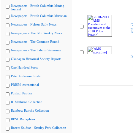
Newspapers - British Columbia Mining
Journal
Newspapers - British Columbia Musician
Newspapers - Nelson Daily News
[
e
P
Newspapers - The B.C. Weekly News
Newspapers - The Common Round
Newspapers - The Labour Statesman
[
Okanagan Historical Society Reports
One Hundred Poets
Peter Anderson fonds
PRISM international
Punjabi Patrika
R. Mathison Collection
Rainbow Ranche Collection
RBSC Bookplates
Rosetti Studios - Stanley Park Collection