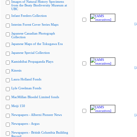
Images of Natural History Specimens
from the Beaty Biodiversity Museum at
UBC
Infant Feeders Collection
[
Interim Forest Cover Series Maps
Japanese Canadian Photograph
Collection
Japanese Maps of the Tokugawa Era
Japanese Special Collection
Kamishibai Propaganda Plays
[
Kinesis
Laura Holland Fonds
Lyle Creelman Fonds
MacMillan Bloedel Limited fonds
Meiji 150
Newspapers - Alberni Pioneer News
[
Newspapers - Argus
Newspapers - British Columbia Building
Record