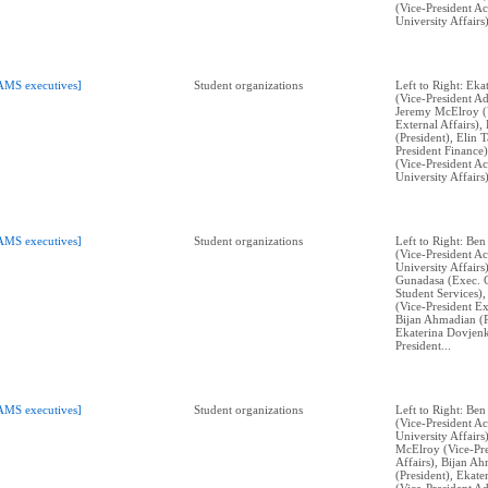
(Vice-President A
University Affairs)
AMS executives]
Student organizations
Left to Right: Ek
(Vice-President Ad
Jeremy McElroy (V
External Affairs)
(President), Elin 
President Finance)
(Vice-President A
University Affairs)
AMS executives]
Student organizations
Left to Right: Ben
(Vice-President A
University Affairs
Gunadasa (Exec. 
Student Services)
(Vice-President Ex
Bijan Ahmadian (P
Ekaterina Dovjenk
President...
AMS executives]
Student organizations
Left to Right: Ben
(Vice-President A
University Affairs
McElroy (Vice-Pre
Affairs), Bijan A
(President), Ekat