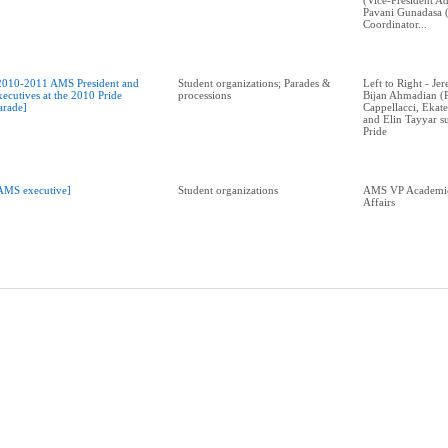
(Vice-President Ad
Pavani Gunadasa 
Coordinator...
2010-2011 AMS President and
Student organizations; Parades &
Left to Right - J
xecutives at the 2010 Pride
processions
Bijan Ahmadian (P
arade]
Cappellacci, Ekat
and Elin Tayyar 
Pride
AMS executive]
Student organizations
AMS VP Academic
Affairs