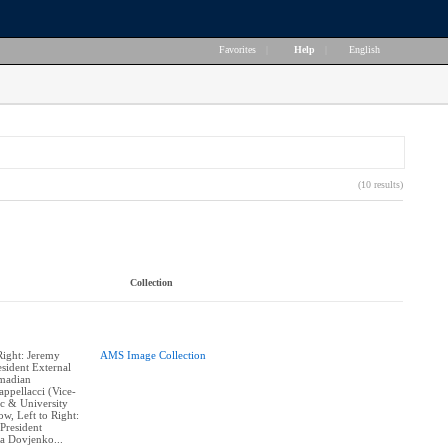
Favorites
|
Help
|
English
(10 results)
Collection
Right: Jeremy
AMS Image Collection
sident External
hmadian
appellacci (Vice-
c & University
w, Left to Right:
President
na Dovjenko...