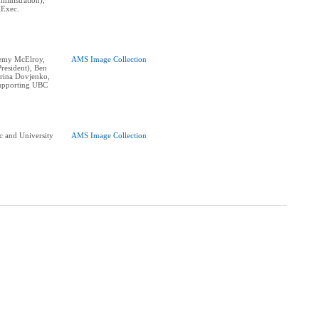
ministration),
(Exec.
eremy McElroy,
AMS Image Collection
resident), Ben
erina Dovjenko,
supporting UBC
 and University
AMS Image Collection