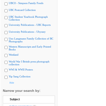
UBCO - Simpson Family Fonds
UBC Postcard Collection
UBC Student Yearbook Photograph
Collection
University Publications - UBC Reports
University Publications - Ubyssey
Uno Langmann Family Collection of BC
Photographs
Western Manuscripts and Early Printed
Books
Westland
World War I British press photograph
collection
WWI & WWII Posters
Yip Sang Collection
Hide
Narrow your search by:
Subject