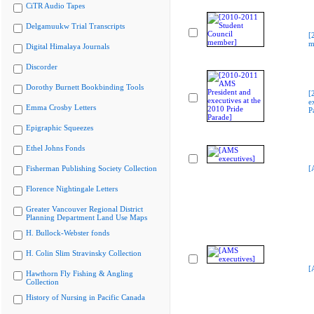
CiTR Audio Tapes
Delgamuukw Trial Transcripts
[
m
Digital Himalaya Journals
Discorder
Dorothy Burnett Bookbinding Tools
[
e
Emma Crosby Letters
P
Epigraphic Squeezes
Ethel Johns Fonds
Fisherman Publishing Society Collection
[
Florence Nightingale Letters
Greater Vancouver Regional District
Planning Department Land Use Maps
H. Bullock-Webster fonds
H. Colin Slim Stravinsky Collection
[
Hawthorn Fly Fishing & Angling
Collection
History of Nursing in Pacific Canada