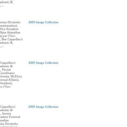
cademic &
,...
aterina Dovjenko
AMS Image Collection
ministration),
ice-President
, Bijan Ahmadian
Tayyar (Vice-
, Ben Cappellacci
cademic &
,...
 Cappellacci
AMS Image Collection
cademic &
), Pavani
Coordinator
, Jeremy McElroy
ternal Affairs),
resident),
o (Vice-
 Cappellacci
AMS Image Collection
cademic &
), Jeremy
sident External
hmadian
erina Dovjenko