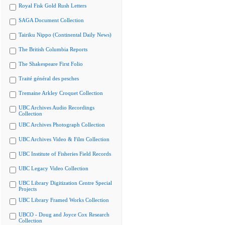
Royal Fisk Gold Rush Letters
SAGA Document Collection
Tairiku Nippo (Continental Daily News)
The British Columbia Reports
The Shakespeare First Folio
Traité général des pesches
Tremaine Arkley Croquet Collection
UBC Archives Audio Recordings
Collection
UBC Archives Photograph Collection
UBC Archives Video & Film Collection
UBC Institute of Fisheries Field Records
UBC Legacy Video Collection
UBC Library Digitization Centre Special
Projects
UBC Library Framed Works Collection
UBCO - Doug and Joyce Cox Research
Collection