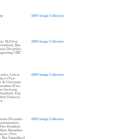
ep
AMS Image Collection
remy McElroy,
AMS Image Collection
resident), Ben
erina Dovjenko,
supporting UBC
cutive, Left to
AMS Image Collection
acci (Vice-
c & University
Gunadasa (Exec.
nt Services),
resident), Elin
dent Finance),
o...
aterina Dovjenko
AMS Image Collection
ministration),
ice-President
, Bijan Ahmadian
Tayyar (Vice-
, Ben Cappellacci