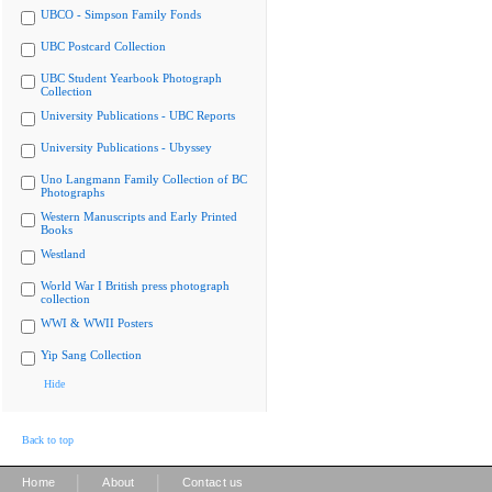
UBCO - Simpson Family Fonds
UBC Postcard Collection
UBC Student Yearbook Photograph
Collection
University Publications - UBC Reports
University Publications - Ubyssey
Uno Langmann Family Collection of BC
Photographs
Western Manuscripts and Early Printed
Books
Westland
World War I British press photograph
collection
WWI & WWII Posters
Yip Sang Collection
Hide
Back to top
|
|
Home
About
Contact us