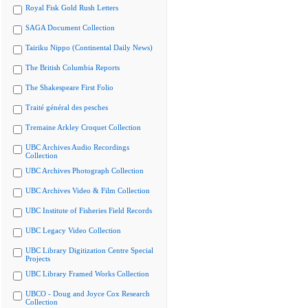
Royal Fisk Gold Rush Letters
SAGA Document Collection
Tairiku Nippo (Continental Daily News)
The British Columbia Reports
The Shakespeare First Folio
Traité général des pesches
Tremaine Arkley Croquet Collection
UBC Archives Audio Recordings
Collection
UBC Archives Photograph Collection
UBC Archives Video & Film Collection
UBC Institute of Fisheries Field Records
UBC Legacy Video Collection
UBC Library Digitization Centre Special
Projects
UBC Library Framed Works Collection
UBCO - Doug and Joyce Cox Research
Collection