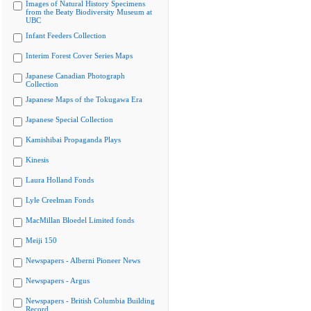
Images of Natural History Specimens
from the Beaty Biodiversity Museum at
UBC
Infant Feeders Collection
Interim Forest Cover Series Maps
Japanese Canadian Photograph
Collection
Japanese Maps of the Tokugawa Era
Japanese Special Collection
Kamishibai Propaganda Plays
Kinesis
Laura Holland Fonds
Lyle Creelman Fonds
MacMillan Bloedel Limited fonds
Meiji 150
Newspapers - Alberni Pioneer News
Newspapers - Argus
Newspapers - British Columbia Building
Record