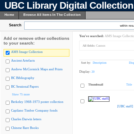
UBC Library Digital Collectio
Home
Browse All Items In The Collection
Search
within resu
You've searched:
AMS Image Collecti
Add or remove other collections
to your search:
All fields:
Cannon
AMS Image Collection
Ancient Artefacts
Sort by:
Description
Dis
Andrew McCormick Maps and Prints
Display:
20
BC Bibliography
Thumbnail
Title
BC Sessional Papers
Show 75 more
Berkeley 1968-1973 poster collection
[UBC staff]
Capilano Timber Company fonds
Charles Darwin letters
Chinese Rare Books