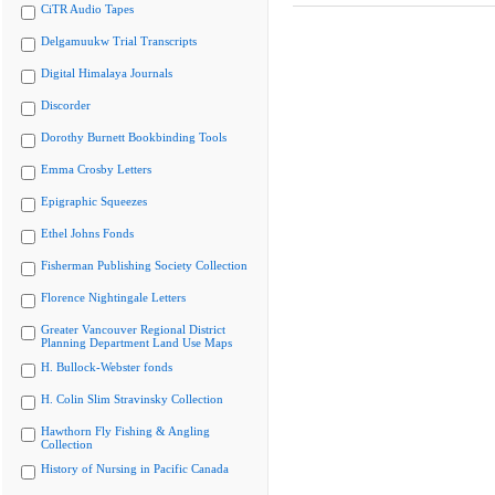
CiTR Audio Tapes
Delgamuukw Trial Transcripts
Digital Himalaya Journals
Discorder
Dorothy Burnett Bookbinding Tools
Emma Crosby Letters
Epigraphic Squeezes
Ethel Johns Fonds
Fisherman Publishing Society Collection
Florence Nightingale Letters
Greater Vancouver Regional District
Planning Department Land Use Maps
H. Bullock-Webster fonds
H. Colin Slim Stravinsky Collection
Hawthorn Fly Fishing & Angling
Collection
History of Nursing in Pacific Canada