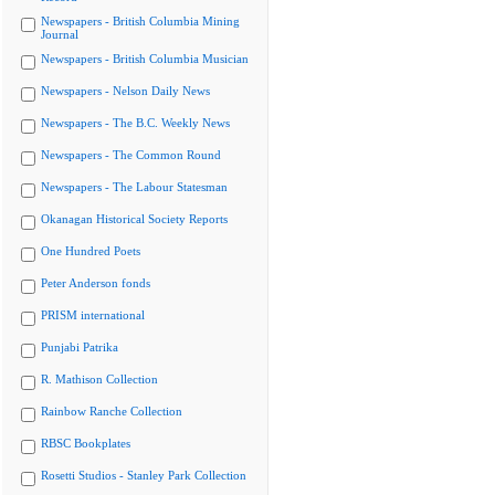
Newspapers - British Columbia Mining
Journal
Newspapers - British Columbia Musician
Newspapers - Nelson Daily News
Newspapers - The B.C. Weekly News
Newspapers - The Common Round
Newspapers - The Labour Statesman
Okanagan Historical Society Reports
One Hundred Poets
Peter Anderson fonds
PRISM international
Punjabi Patrika
R. Mathison Collection
Rainbow Ranche Collection
RBSC Bookplates
Rosetti Studios - Stanley Park Collection