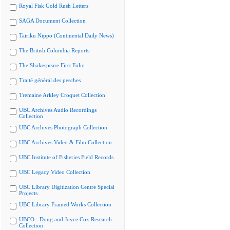
Royal Fisk Gold Rush Letters
SAGA Document Collection
Tairiku Nippo (Continental Daily News)
The British Columbia Reports
The Shakespeare First Folio
Traité général des pesches
Tremaine Arkley Croquet Collection
UBC Archives Audio Recordings
Collection
UBC Archives Photograph Collection
UBC Archives Video & Film Collection
UBC Institute of Fisheries Field Records
UBC Legacy Video Collection
UBC Library Digitization Centre Special
Projects
UBC Library Framed Works Collection
UBCO - Doug and Joyce Cox Research
Collection