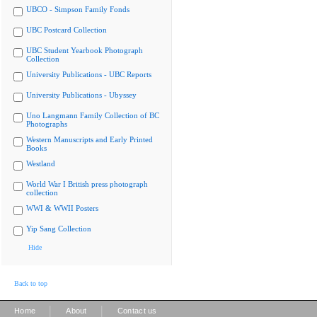
UBCO - Simpson Family Fonds
UBC Postcard Collection
UBC Student Yearbook Photograph
Collection
University Publications - UBC Reports
University Publications - Ubyssey
Uno Langmann Family Collection of BC
Photographs
Western Manuscripts and Early Printed
Books
Westland
World War I British press photograph
collection
WWI & WWII Posters
Yip Sang Collection
Hide
Back to top
|
|
Home
About
Contact us