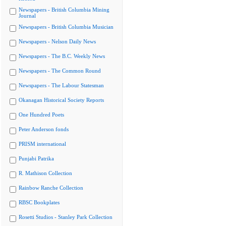
Newspapers - British Columbia Mining
Journal
Newspapers - British Columbia Musician
Newspapers - Nelson Daily News
Newspapers - The B.C. Weekly News
Newspapers - The Common Round
Newspapers - The Labour Statesman
Okanagan Historical Society Reports
One Hundred Poets
Peter Anderson fonds
PRISM international
Punjabi Patrika
R. Mathison Collection
Rainbow Ranche Collection
RBSC Bookplates
Rosetti Studios - Stanley Park Collection