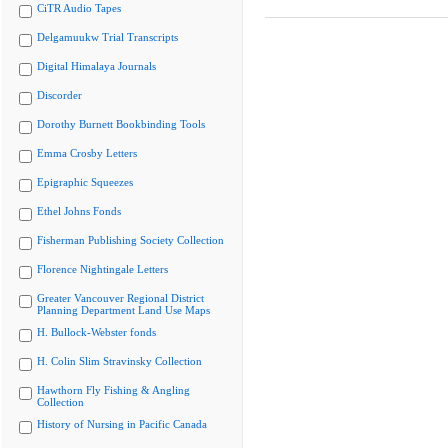
CiTR Audio Tapes
Delgamuukw Trial Transcripts
Digital Himalaya Journals
Discorder
Dorothy Burnett Bookbinding Tools
Emma Crosby Letters
Epigraphic Squeezes
Ethel Johns Fonds
Fisherman Publishing Society Collection
Florence Nightingale Letters
Greater Vancouver Regional District
Planning Department Land Use Maps
H. Bullock-Webster fonds
H. Colin Slim Stravinsky Collection
Hawthorn Fly Fishing & Angling
Collection
History of Nursing in Pacific Canada