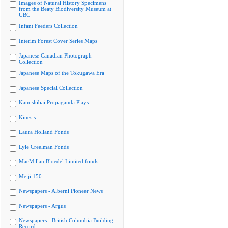
Images of Natural History Specimens
from the Beaty Biodiversity Museum at
UBC
Infant Feeders Collection
Interim Forest Cover Series Maps
Japanese Canadian Photograph
Collection
Japanese Maps of the Tokugawa Era
Japanese Special Collection
Kamishibai Propaganda Plays
Kinesis
Laura Holland Fonds
Lyle Creelman Fonds
MacMillan Bloedel Limited fonds
Meiji 150
Newspapers - Alberni Pioneer News
Newspapers - Argus
Newspapers - British Columbia Building
Record