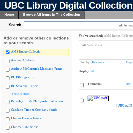
UBC Library Digital Collectio
Home
Browse All Items In The Collection
Search
within resu
You've searched:
AMS Image Collecti
Add or remove other collections
to your search:
All fields:
Calvin
AMS Image Collection
Ancient Artefacts
Sort by:
Relevance
Displ
Andrew McCormick Maps and Prints
Display:
20
BC Bibliography
Thumbnail
Title
BC Sessional Papers
Show 75 more
Berkeley 1968-1973 poster collection
[UBC staff]
Capilano Timber Company fonds
Charles Darwin letters
Chinese Rare Books