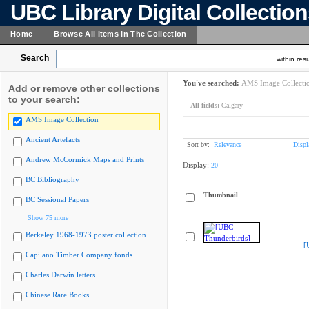
UBC Library Digital Collectio
Home
Browse All Items In The Collection
Search
within resu
You've searched:
AMS Image Collecti
Add or remove other collections
to your search:
All fields:
Calgary
AMS Image Collection
Ancient Artefacts
Sort by:
Relevance
Displ
Andrew McCormick Maps and Prints
Display:
20
BC Bibliography
Thumbnail
BC Sessional Papers
Show 75 more
Berkeley 1968-1973 poster collection
[
Capilano Timber Company fonds
Charles Darwin letters
Chinese Rare Books