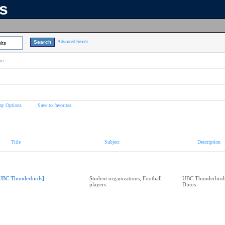
ns
Advanced Search
lts
on
ay Options
Save to favorites
Title
Subject
Description
UBC Thunderbirds]
Student organizations; Football
UBC Thunderbirds
players
Dinos