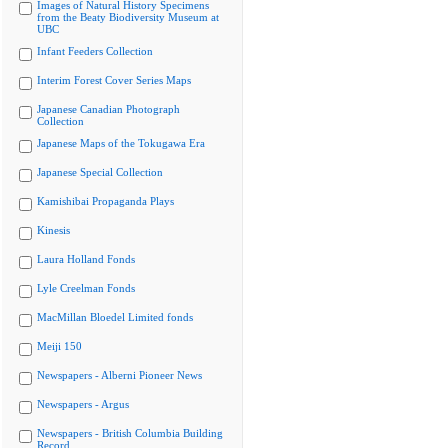
Images of Natural History Specimens
from the Beaty Biodiversity Museum at
UBC
Infant Feeders Collection
Interim Forest Cover Series Maps
Japanese Canadian Photograph
Collection
Japanese Maps of the Tokugawa Era
Japanese Special Collection
Kamishibai Propaganda Plays
Kinesis
Laura Holland Fonds
Lyle Creelman Fonds
MacMillan Bloedel Limited fonds
Meiji 150
Newspapers - Alberni Pioneer News
Newspapers - Argus
Newspapers - British Columbia Building
Record