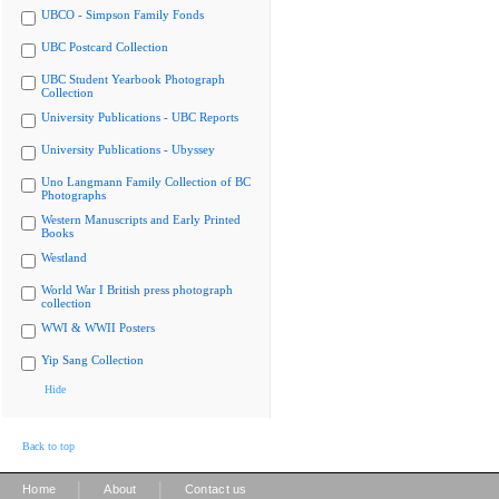
UBCO - Simpson Family Fonds
UBC Postcard Collection
UBC Student Yearbook Photograph
Collection
University Publications - UBC Reports
University Publications - Ubyssey
Uno Langmann Family Collection of BC
Photographs
Western Manuscripts and Early Printed
Books
Westland
World War I British press photograph
collection
WWI & WWII Posters
Yip Sang Collection
Hide
Back to top
|
|
Home
About
Contact us