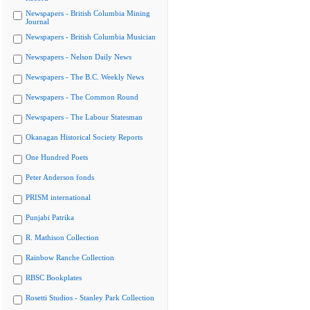
Newspapers - British Columbia Mining
Journal
Newspapers - British Columbia Musician
Newspapers - Nelson Daily News
Newspapers - The B.C. Weekly News
Newspapers - The Common Round
Newspapers - The Labour Statesman
Okanagan Historical Society Reports
One Hundred Poets
Peter Anderson fonds
PRISM international
Punjabi Patrika
R. Mathison Collection
Rainbow Ranche Collection
RBSC Bookplates
Rosetti Studios - Stanley Park Collection