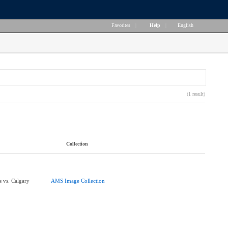
Favorites
|
Help
|
English
(1 result)
Collection
 vs. Calgary
AMS Image Collection