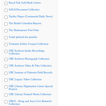
Royal Fisk Gold Rush Letters
SAGA Document Collection
Tairiku Nippo (Continental Daily News)
The British Columbia Reports
The Shakespeare First Folio
Traité général des pesches
Tremaine Arkley Croquet Collection
UBC Archives Audio Recordings
Collection
UBC Archives Photograph Collection
UBC Archives Video & Film Collection
UBC Institute of Fisheries Field Records
UBC Legacy Video Collection
UBC Library Digitization Centre Special
Projects
UBC Library Framed Works Collection
UBCO - Doug and Joyce Cox Research
Collection