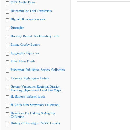
CiTR Audio Tapes
Delgamuukw Trial Transcripts
Digital Himalaya Journals
Discorder
Dorothy Burnett Bookbinding Tools
Emma Crosby Letters
Epigraphic Squeezes
Ethel Johns Fonds
Fisherman Publishing Society Collection
Florence Nightingale Letters
Greater Vancouver Regional District
Planning Department Land Use Maps
H. Bullock-Webster fonds
H. Colin Slim Stravinsky Collection
Hawthorn Fly Fishing & Angling
Collection
History of Nursing in Pacific Canada