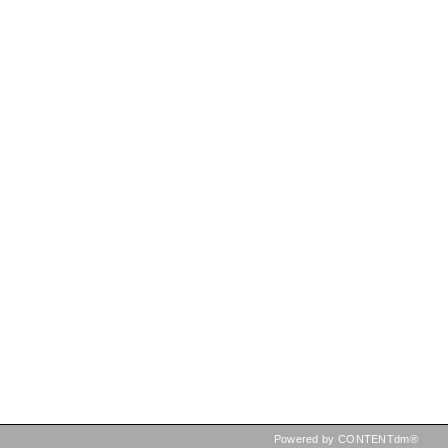
Powered by CONTENTdm®