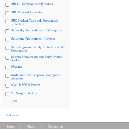
UBCO - Simpson Family Fonds
UBC Postcard Collection
UBC Student Yearbook Photograph
Collection
University Publications - UBC Reports
University Publications - Ubyssey
Uno Langmann Family Collection of BC
Photographs
Western Manuscripts and Early Printed
Books
Westland
World War I British press photograph
collection
WWI & WWII Posters
Yip Sang Collection
Hide
Back to top
|
|
Home
About
Contact us