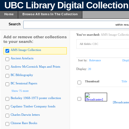
UBC Library Digital Collectio
Home
Browse All Items In The Collection
Search
within resu
You've searched:
AMS Image Collecti
Add or remove other collections
to your search:
All fields:
CBC
AMS Image Collection
Ancient Artefacts
Sort by:
Relevance
Displ
Andrew McCormick Maps and Prints
Display:
20
BC Bibliography
Thumbnail
Title
BC Sessional Papers
Show 75 more
Berkeley 1968-1973 poster collection
[Broadcaste
Capilano Timber Company fonds
Charles Darwin letters
Chinese Rare Books