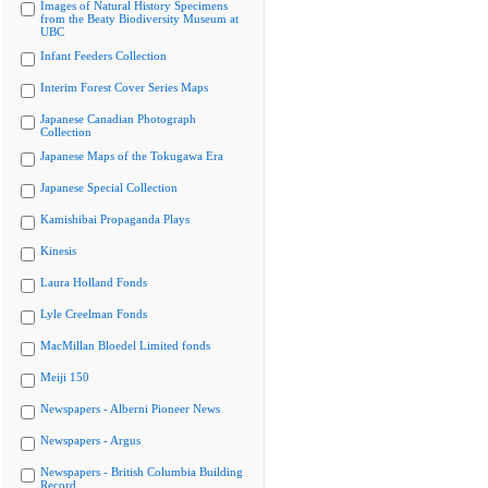
Images of Natural History Specimens
from the Beaty Biodiversity Museum at
UBC
Infant Feeders Collection
Interim Forest Cover Series Maps
Japanese Canadian Photograph
Collection
Japanese Maps of the Tokugawa Era
Japanese Special Collection
Kamishibai Propaganda Plays
Kinesis
Laura Holland Fonds
Lyle Creelman Fonds
MacMillan Bloedel Limited fonds
Meiji 150
Newspapers - Alberni Pioneer News
Newspapers - Argus
Newspapers - British Columbia Building
Record