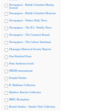
Newspapers - British Columbia Mining
Journal
Newspapers - British Columbia Musician
Newspapers - Nelson Daily News
Newspapers - The B.C. Weekly News
Newspapers - The Common Round
Newspapers - The Labour Statesman
Okanagan Historical Society Reports
One Hundred Poets
Peter Anderson fonds
PRISM international
Punjabi Patrika
R. Mathison Collection
Rainbow Ranche Collection
RBSC Bookplates
Rosetti Studios - Stanley Park Collection