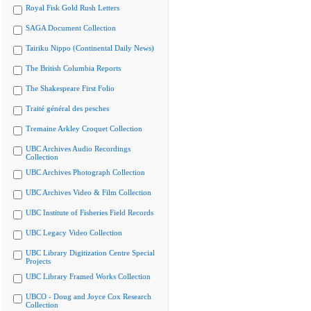
Royal Fisk Gold Rush Letters
SAGA Document Collection
Tairiku Nippo (Continental Daily News)
The British Columbia Reports
The Shakespeare First Folio
Traité général des pesches
Tremaine Arkley Croquet Collection
UBC Archives Audio Recordings
Collection
UBC Archives Photograph Collection
UBC Archives Video & Film Collection
UBC Institute of Fisheries Field Records
UBC Legacy Video Collection
UBC Library Digitization Centre Special
Projects
UBC Library Framed Works Collection
UBCO - Doug and Joyce Cox Research
Collection