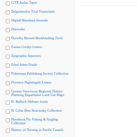
CiTR Audio Tapes
Delgamuukw Trial Transcripts
Digital Himalaya Journals
Discorder
Dorothy Burnett Bookbinding Tools
Emma Crosby Letters
Epigraphic Squeezes
Ethel Johns Fonds
Fisherman Publishing Society Collection
Florence Nightingale Letters
Greater Vancouver Regional District
Planning Department Land Use Maps
H. Bullock-Webster fonds
H. Colin Slim Stravinsky Collection
Hawthorn Fly Fishing & Angling
Collection
History of Nursing in Pacific Canada