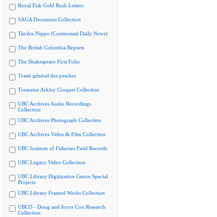
Royal Fisk Gold Rush Letters
SAGA Document Collection
Tairiku Nippo (Continental Daily News)
The British Columbia Reports
The Shakespeare First Folio
Traité général des pesches
Tremaine Arkley Croquet Collection
UBC Archives Audio Recordings
Collection
UBC Archives Photograph Collection
UBC Archives Video & Film Collection
UBC Institute of Fisheries Field Records
UBC Legacy Video Collection
UBC Library Digitization Centre Special
Projects
UBC Library Framed Works Collection
UBCO - Doug and Joyce Cox Research
Collection