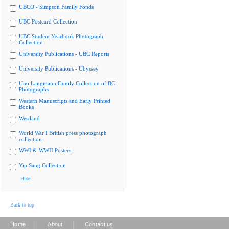
UBCO - Simpson Family Fonds
UBC Postcard Collection
UBC Student Yearbook Photograph
Collection
University Publications - UBC Reports
University Publications - Ubyssey
Uno Langmann Family Collection of BC
Photographs
Western Manuscripts and Early Printed
Books
Westland
World War I British press photograph
collection
WWI & WWII Posters
Yip Sang Collection
Hide
Back to top
|
|
Home
About
Contact us