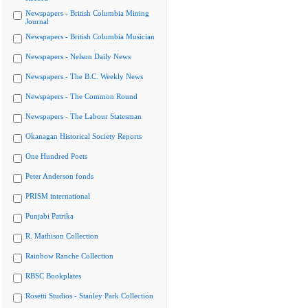
Newspapers - British Columbia Mining
Journal
Newspapers - British Columbia Musician
Newspapers - Nelson Daily News
Newspapers - The B.C. Weekly News
Newspapers - The Common Round
Newspapers - The Labour Statesman
Okanagan Historical Society Reports
One Hundred Poets
Peter Anderson fonds
PRISM international
Punjabi Patrika
R. Mathison Collection
Rainbow Ranche Collection
RBSC Bookplates
Rosetti Studios - Stanley Park Collection