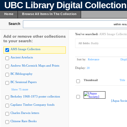
UBC Library Digital Collectio
Home
Browse All Items In The Collection
Search
within resu
You've searched:
AMS Image Collecti
Add or remove other collections
to your search:
All fields:
Buddy
AMS Image Collection
Ancient Artefacts
Sort by:
Relevance
Displ
Andrew McCormick Maps and Prints
Display:
20
BC Bibliography
Thumbnail
Title
BC Sessional Papers
Show 75 more
Berkeley 1968-1973 poster collection
[Aqua Socie
Capilano Timber Company fonds
Charles Darwin letters
Chinese Rare Books