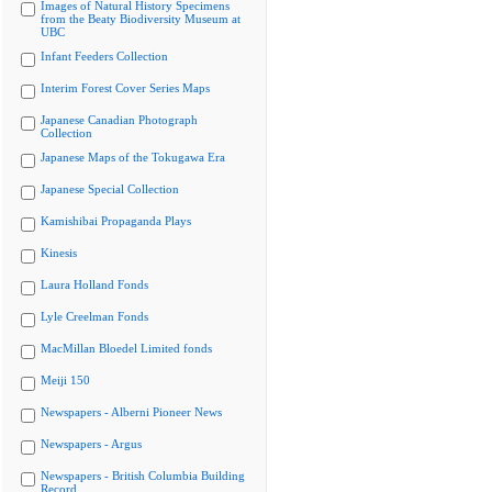
Images of Natural History Specimens
from the Beaty Biodiversity Museum at
UBC
Infant Feeders Collection
Interim Forest Cover Series Maps
Japanese Canadian Photograph
Collection
Japanese Maps of the Tokugawa Era
Japanese Special Collection
Kamishibai Propaganda Plays
Kinesis
Laura Holland Fonds
Lyle Creelman Fonds
MacMillan Bloedel Limited fonds
Meiji 150
Newspapers - Alberni Pioneer News
Newspapers - Argus
Newspapers - British Columbia Building
Record