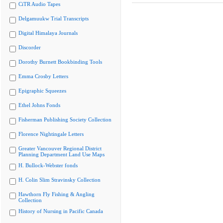
CiTR Audio Tapes
Delgamuukw Trial Transcripts
Digital Himalaya Journals
Discorder
Dorothy Burnett Bookbinding Tools
Emma Crosby Letters
Epigraphic Squeezes
Ethel Johns Fonds
Fisherman Publishing Society Collection
Florence Nightingale Letters
Greater Vancouver Regional District
Planning Department Land Use Maps
H. Bullock-Webster fonds
H. Colin Slim Stravinsky Collection
Hawthorn Fly Fishing & Angling
Collection
History of Nursing in Pacific Canada