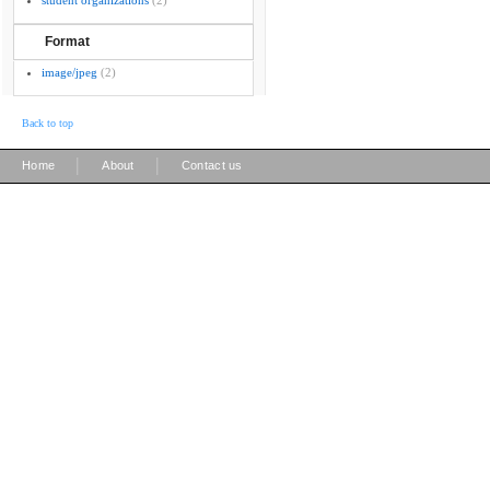
student organizations
(2)
Format
image/jpeg
(2)
Back to top
|
|
Home
About
Contact us