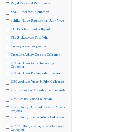
Royal Fisk Gold Rush Letters
SAGA Document Collection
Tairiku Nippo (Continental Daily News)
The British Columbia Reports
The Shakespeare First Folio
Traité général des pesches
Tremaine Arkley Croquet Collection
UBC Archives Audio Recordings
Collection
UBC Archives Photograph Collection
UBC Archives Video & Film Collection
UBC Institute of Fisheries Field Records
UBC Legacy Video Collection
UBC Library Digitization Centre Special
Projects
UBC Library Framed Works Collection
UBCO - Doug and Joyce Cox Research
Collection