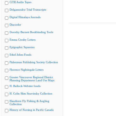
CiTR Audio Tapes
Delgamuukw Trial Transcripts
Digital Himalaya Journals
Discorder
Dorothy Burnett Bookbinding Tools
Emma Crosby Letters
Epigraphic Squeezes
Ethel Johns Fonds
Fisherman Publishing Society Collection
Florence Nightingale Letters
Greater Vancouver Regional District
Planning Department Land Use Maps
H. Bullock-Webster fonds
H. Colin Slim Stravinsky Collection
Hawthorn Fly Fishing & Angling
Collection
History of Nursing in Pacific Canada