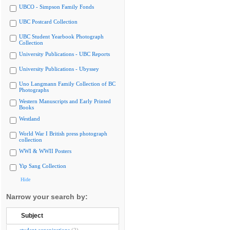
UBCO - Simpson Family Fonds
UBC Postcard Collection
UBC Student Yearbook Photograph
Collection
University Publications - UBC Reports
University Publications - Ubyssey
Uno Langmann Family Collection of BC
Photographs
Western Manuscripts and Early Printed
Books
Westland
World War I British press photograph
collection
WWI & WWII Posters
Yip Sang Collection
Hide
Narrow your search by:
Subject