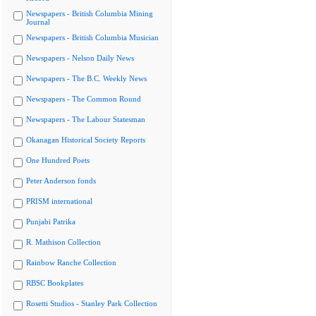
Newspapers - British Columbia Mining
Journal
Newspapers - British Columbia Musician
Newspapers - Nelson Daily News
Newspapers - The B.C. Weekly News
Newspapers - The Common Round
Newspapers - The Labour Statesman
Okanagan Historical Society Reports
One Hundred Poets
Peter Anderson fonds
PRISM international
Punjabi Patrika
R. Mathison Collection
Rainbow Ranche Collection
RBSC Bookplates
Rosetti Studios - Stanley Park Collection