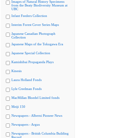
Images of Natural History Specimens
from the Beaty Biodiversity Museum at
UBC
Infant Feeders Collection
Interim Forest Cover Series Maps
Japanese Canadian Photograph
Collection
Japanese Maps of the Tokugawa Era
Japanese Special Collection
Kamishibai Propaganda Plays
Kinesis
Laura Holland Fonds
Lyle Creelman Fonds
MacMillan Bloedel Limited fonds
Meiji 150
Newspapers - Alberni Pioneer News
Newspapers - Argus
Newspapers - British Columbia Building
Record