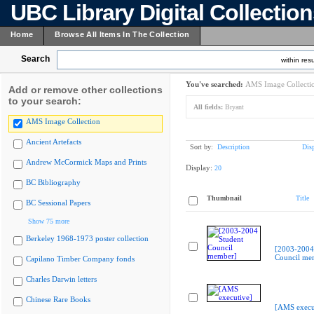
UBC Library Digital Collectio
Home
Browse All Items In The Collection
Search
within resu
You've searched:
AMS Image Collecti
Add or remove other collections
to your search:
All fields:
Bryant
AMS Image Collection
Ancient Artefacts
Sort by:
Description
Dis
Andrew McCormick Maps and Prints
Display:
20
BC Bibliography
Thumbnail
Title
BC Sessional Papers
Show 75 more
Berkeley 1968-1973 poster collection
[2003-2004
Council me
Capilano Timber Company fonds
Charles Darwin letters
Chinese Rare Books
[AMS execu