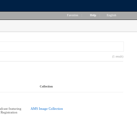
Favorites
|
Help
|
English
(1 result)
Collection
cast featuring
AMS Image Collection
 Registration