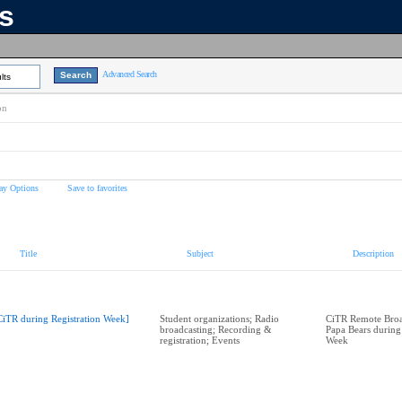
ns
Advanced Search
lts
on
ay Options
Save to favorites
Title
Subject
Description
CiTR during Registration Week]
Student organizations; Radio
CiTR Remote Broad
broadcasting; Recording &
Papa Bears during
registration; Events
Week