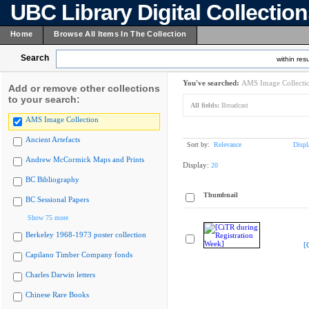
UBC Library Digital Collectio
Home
Browse All Items In The Collection
Search
within resu
You've searched:
AMS Image Collecti
Add or remove other collections
to your search:
All fields:
Broadcast
AMS Image Collection
Ancient Artefacts
Sort by:
Relevance
Displ
Andrew McCormick Maps and Prints
Display:
20
BC Bibliography
Thumbnail
BC Sessional Papers
Show 75 more
Berkeley 1968-1973 poster collection
[
Capilano Timber Company fonds
Charles Darwin letters
Chinese Rare Books