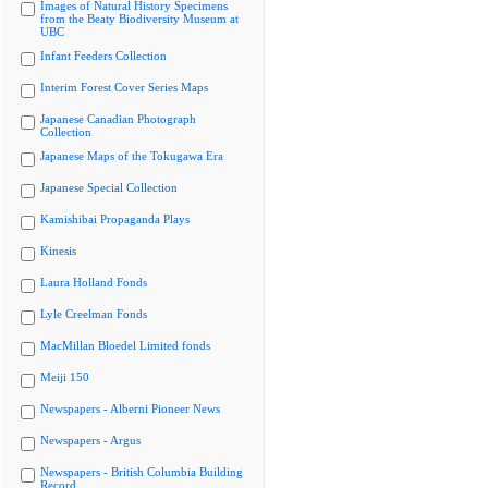
Images of Natural History Specimens
from the Beaty Biodiversity Museum at
UBC
Infant Feeders Collection
Interim Forest Cover Series Maps
Japanese Canadian Photograph
Collection
Japanese Maps of the Tokugawa Era
Japanese Special Collection
Kamishibai Propaganda Plays
Kinesis
Laura Holland Fonds
Lyle Creelman Fonds
MacMillan Bloedel Limited fonds
Meiji 150
Newspapers - Alberni Pioneer News
Newspapers - Argus
Newspapers - British Columbia Building
Record