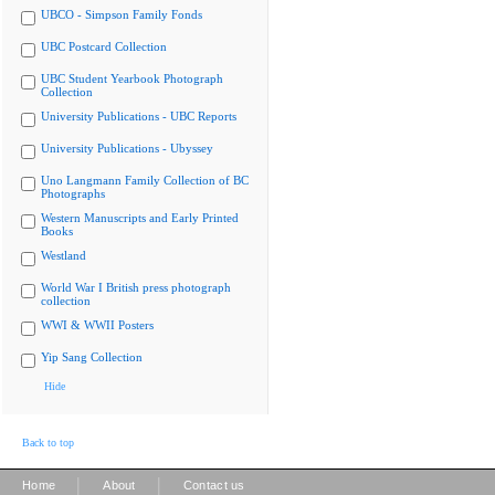
UBCO - Simpson Family Fonds
UBC Postcard Collection
UBC Student Yearbook Photograph
Collection
University Publications - UBC Reports
University Publications - Ubyssey
Uno Langmann Family Collection of BC
Photographs
Western Manuscripts and Early Printed
Books
Westland
World War I British press photograph
collection
WWI & WWII Posters
Yip Sang Collection
Hide
Back to top
|
|
Home
About
Contact us