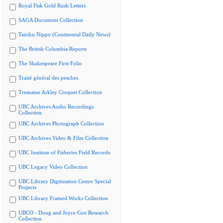
Royal Fisk Gold Rush Letters
SAGA Document Collection
Tairiku Nippo (Continental Daily News)
The British Columbia Reports
The Shakespeare First Folio
Traité général des pesches
Tremaine Arkley Croquet Collection
UBC Archives Audio Recordings
Collection
UBC Archives Photograph Collection
UBC Archives Video & Film Collection
UBC Institute of Fisheries Field Records
UBC Legacy Video Collection
UBC Library Digitization Centre Special
Projects
UBC Library Framed Works Collection
UBCO - Doug and Joyce Cox Research
Collection