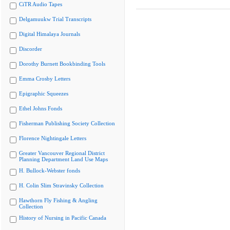
CiTR Audio Tapes
Delgamuukw Trial Transcripts
Digital Himalaya Journals
Discorder
Dorothy Burnett Bookbinding Tools
Emma Crosby Letters
Epigraphic Squeezes
Ethel Johns Fonds
Fisherman Publishing Society Collection
Florence Nightingale Letters
Greater Vancouver Regional District
Planning Department Land Use Maps
H. Bullock-Webster fonds
H. Colin Slim Stravinsky Collection
Hawthorn Fly Fishing & Angling
Collection
History of Nursing in Pacific Canada