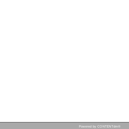
Powered by CONTENTdm®