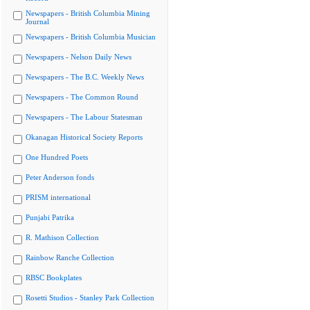
Newspapers - British Columbia Mining
Journal
Newspapers - British Columbia Musician
Newspapers - Nelson Daily News
Newspapers - The B.C. Weekly News
Newspapers - The Common Round
Newspapers - The Labour Statesman
Okanagan Historical Society Reports
One Hundred Poets
Peter Anderson fonds
PRISM international
Punjabi Patrika
R. Mathison Collection
Rainbow Ranche Collection
RBSC Bookplates
Rosetti Studios - Stanley Park Collection