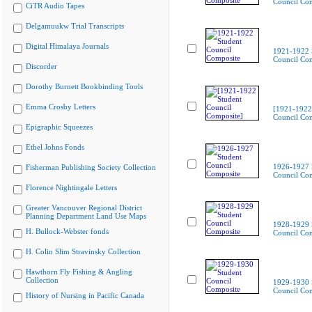
Council Co
CiTR Audio Tapes
Delgamuukw Trial Transcripts
Digital Himalaya Journals
1921-1922 
Council Co
Discorder
Dorothy Burnett Bookbinding Tools
Emma Crosby Letters
[1921-1922
Council Com
Epigraphic Squeezes
Ethel Johns Fonds
1926-1927 
Fisherman Publishing Society Collection
Council Co
Florence Nightingale Letters
Greater Vancouver Regional District
Planning Department Land Use Maps
1928-1929 
H. Bullock-Webster fonds
Council Co
H. Colin Slim Stravinsky Collection
Hawthorn Fly Fishing & Angling
Collection
1929-1930 
Council Co
History of Nursing in Pacific Canada