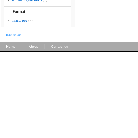
student organizations
(7)
Format
image/jpeg
(7)
Back to top
|
|
Home
About
Contact us