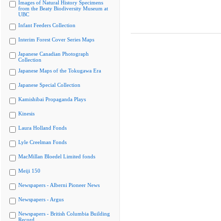
Images of Natural History Specimens
from the Beaty Biodiversity Museum at
UBC
Infant Feeders Collection
Interim Forest Cover Series Maps
Japanese Canadian Photograph
Collection
Japanese Maps of the Tokugawa Era
Japanese Special Collection
Kamishibai Propaganda Plays
Kinesis
Laura Holland Fonds
Lyle Creelman Fonds
MacMillan Bloedel Limited fonds
Meiji 150
Newspapers - Alberni Pioneer News
Newspapers - Argus
Newspapers - British Columbia Building
Record