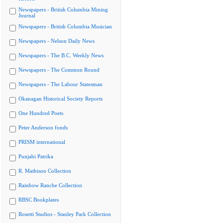
Newspapers - British Columbia Mining
Journal
Newspapers - British Columbia Musician
Newspapers - Nelson Daily News
Newspapers - The B.C. Weekly News
Newspapers - The Common Round
Newspapers - The Labour Statesman
Okanagan Historical Society Reports
One Hundred Poets
Peter Anderson fonds
PRISM international
Punjabi Patrika
R. Mathison Collection
Rainbow Ranche Collection
RBSC Bookplates
Rosetti Studios - Stanley Park Collection