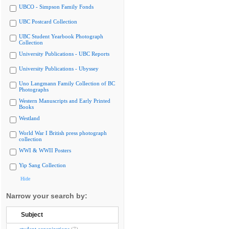
UBCO - Simpson Family Fonds
UBC Postcard Collection
UBC Student Yearbook Photograph
Collection
University Publications - UBC Reports
University Publications - Ubyssey
Uno Langmann Family Collection of BC
Photographs
Western Manuscripts and Early Printed
Books
Westland
World War I British press photograph
collection
WWI & WWII Posters
Yip Sang Collection
Hide
Narrow your search by:
Subject