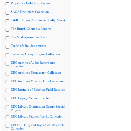
Royal Fisk Gold Rush Letters
SAGA Document Collection
Tairiku Nippo (Continental Daily News)
The British Columbia Reports
The Shakespeare First Folio
Traité général des pesches
Tremaine Arkley Croquet Collection
UBC Archives Audio Recordings
Collection
UBC Archives Photograph Collection
UBC Archives Video & Film Collection
UBC Institute of Fisheries Field Records
UBC Legacy Video Collection
UBC Library Digitization Centre Special
Projects
UBC Library Framed Works Collection
UBCO - Doug and Joyce Cox Research
Collection