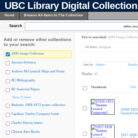
UBC Library Digital Collectio
Home
Browse All Items In The Collection
Search
within resu
You've searched:
AMS Image Collecti
Add or remove other collections
to your search:
All fields:
Bridgman
AMS Image Collection
Ancient Artefacts
Sort by:
Subject
Display
Andrew McCormick Maps and Prints
Display:
20
BC Bibliography
Thumbnail
Title
BC Sessional Papers
Show 75 more
Berkeley 1968-1973 poster collection
[1920-1921
Council Com
Capilano Timber Company fonds
Charles Darwin letters
Chinese Rare Books
1927-1928 