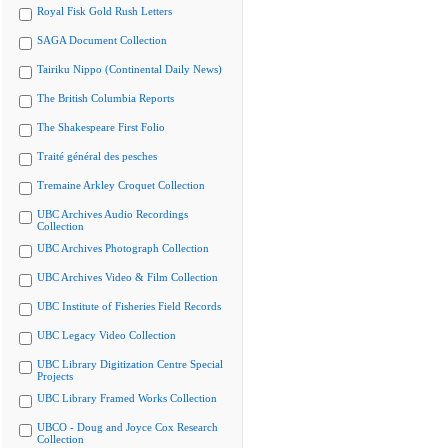
Royal Fisk Gold Rush Letters
SAGA Document Collection
Tairiku Nippo (Continental Daily News)
The British Columbia Reports
The Shakespeare First Folio
Traité général des pesches
Tremaine Arkley Croquet Collection
UBC Archives Audio Recordings
Collection
UBC Archives Photograph Collection
UBC Archives Video & Film Collection
UBC Institute of Fisheries Field Records
UBC Legacy Video Collection
UBC Library Digitization Centre Special
Projects
UBC Library Framed Works Collection
UBCO - Doug and Joyce Cox Research
Collection