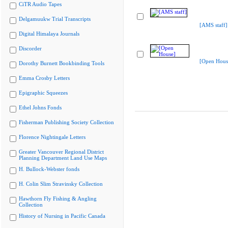
CiTR Audio Tapes
Delgamuukw Trial Transcripts
[AMS staff]
Digital Himalaya Journals
Discorder
[Open Hous
Dorothy Burnett Bookbinding Tools
Emma Crosby Letters
Epigraphic Squeezes
Ethel Johns Fonds
Fisherman Publishing Society Collection
Florence Nightingale Letters
Greater Vancouver Regional District
Planning Department Land Use Maps
H. Bullock-Webster fonds
H. Colin Slim Stravinsky Collection
Hawthorn Fly Fishing & Angling
Collection
History of Nursing in Pacific Canada