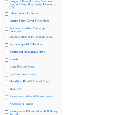
Images of Natural History Specimens
from the Beaty Biodiversity Museum at
UBC
Infant Feeders Collection
Interim Forest Cover Series Maps
Japanese Canadian Photograph
Collection
Japanese Maps of the Tokugawa Era
Japanese Special Collection
Kamishibai Propaganda Plays
Kinesis
Laura Holland Fonds
Lyle Creelman Fonds
MacMillan Bloedel Limited fonds
Meiji 150
Newspapers - Alberni Pioneer News
Newspapers - Argus
Newspapers - British Columbia Building
Record