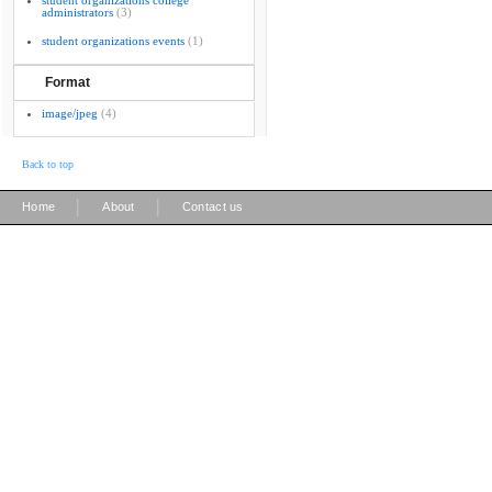
student organizations college
administrators
(3)
student organizations events
(1)
Format
image/jpeg
(4)
Back to top
|
|
Home
About
Contact us