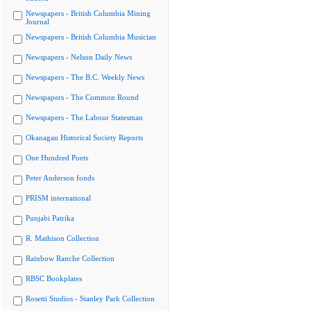
Newspapers - British Columbia Mining
Journal
Newspapers - British Columbia Musician
Newspapers - Nelson Daily News
Newspapers - The B.C. Weekly News
Newspapers - The Common Round
Newspapers - The Labour Statesman
Okanagan Historical Society Reports
One Hundred Poets
Peter Anderson fonds
PRISM international
Punjabi Patrika
R. Mathison Collection
Rainbow Ranche Collection
RBSC Bookplates
Rosetti Studios - Stanley Park Collection