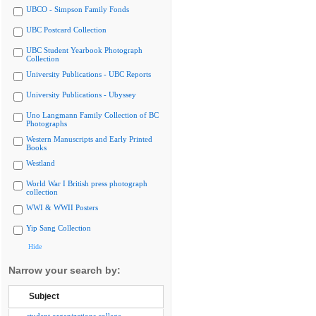
UBCO - Simpson Family Fonds
UBC Postcard Collection
UBC Student Yearbook Photograph
Collection
University Publications - UBC Reports
University Publications - Ubyssey
Uno Langmann Family Collection of BC
Photographs
Western Manuscripts and Early Printed
Books
Westland
World War I British press photograph
collection
WWI & WWII Posters
Yip Sang Collection
Hide
Narrow your search by:
Subject