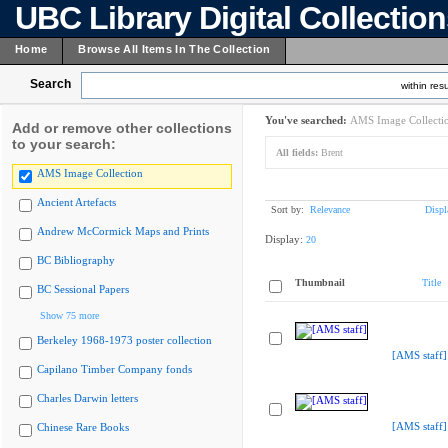
UBC Library Digital Collectio
Home
Browse All Items In The Collection
Search
within resu
You've searched:
AMS Image Collecti
Add or remove other collections
to your search:
All fields:
Brent
AMS Image Collection
Ancient Artefacts
Sort by:
Relevance
Displ
Andrew McCormick Maps and Prints
Display:
20
BC Bibliography
Thumbnail
Title
BC Sessional Papers
Show 75 more
Berkeley 1968-1973 poster collection
[AMS staff]
Capilano Timber Company fonds
Charles Darwin letters
[AMS staff]
Chinese Rare Books