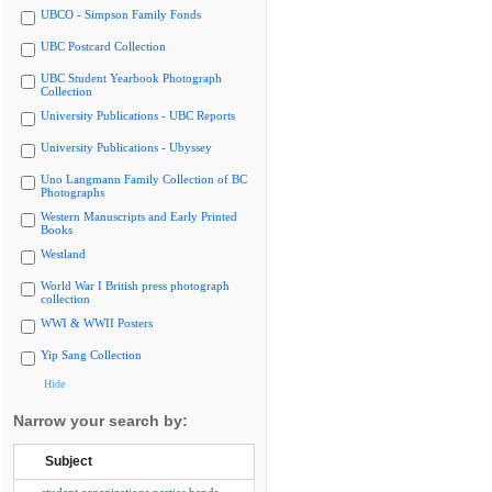
UBCO - Simpson Family Fonds
UBC Postcard Collection
UBC Student Yearbook Photograph
Collection
University Publications - UBC Reports
University Publications - Ubyssey
Uno Langmann Family Collection of BC
Photographs
Western Manuscripts and Early Printed
Books
Westland
World War I British press photograph
collection
WWI & WWII Posters
Yip Sang Collection
Hide
Narrow your search by:
Subject