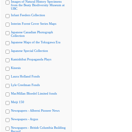
Images of Natural History Specimens
from the Beaty Biodiversity Museum at
UBC
Infant Feeders Collection
Interim Forest Cover Series Maps
Japanese Canadian Photograph
Collection
Japanese Maps of the Tokugawa Era
Japanese Special Collection
Kamishibai Propaganda Plays
Kinesis
Laura Holland Fonds
Lyle Creelman Fonds
MacMillan Bloedel Limited fonds
Meiji 150
Newspapers - Alberni Pioneer News
Newspapers - Argus
Newspapers - British Columbia Building
Record