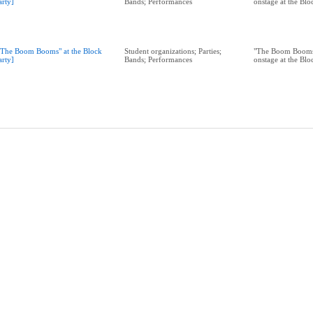
arty]
Bands; Performances
onstage at the Bl
"The Boom Booms" at the Block
Student organizations; Parties;
"The Boom Booms
arty]
Bands; Performances
onstage at the Bl