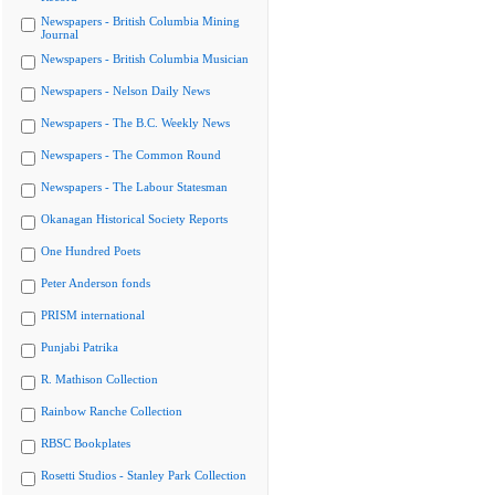
Newspapers - British Columbia Mining
Journal
Newspapers - British Columbia Musician
Newspapers - Nelson Daily News
Newspapers - The B.C. Weekly News
Newspapers - The Common Round
Newspapers - The Labour Statesman
Okanagan Historical Society Reports
One Hundred Poets
Peter Anderson fonds
PRISM international
Punjabi Patrika
R. Mathison Collection
Rainbow Ranche Collection
RBSC Bookplates
Rosetti Studios - Stanley Park Collection