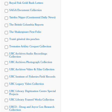
Royal Fisk Gold Rush Letters
SAGA Document Collection
Tairiku Nippo (Continental Daily News)
The British Columbia Reports
The Shakespeare First Folio
Traité général des pesches
Tremaine Arkley Croquet Collection
UBC Archives Audio Recordings
Collection
UBC Archives Photograph Collection
UBC Archives Video & Film Collection
UBC Institute of Fisheries Field Records
UBC Legacy Video Collection
UBC Library Digitization Centre Special
Projects
UBC Library Framed Works Collection
UBCO - Doug and Joyce Cox Research
Collection