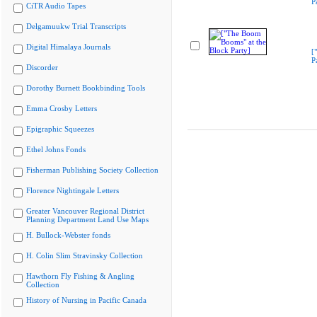
P
CiTR Audio Tapes
Delgamuukw Trial Transcripts
Digital Himalaya Journals
[
P
Discorder
Dorothy Burnett Bookbinding Tools
Emma Crosby Letters
Epigraphic Squeezes
Ethel Johns Fonds
Fisherman Publishing Society Collection
Florence Nightingale Letters
Greater Vancouver Regional District
Planning Department Land Use Maps
H. Bullock-Webster fonds
H. Colin Slim Stravinsky Collection
Hawthorn Fly Fishing & Angling
Collection
History of Nursing in Pacific Canada