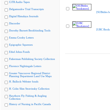
CiTR Audio Tapes
Delgamuukw Trial Transcripts
[SUBtitles 
Digital Himalaya Journals
Discorder
[UBC Books
Dorothy Burnett Bookbinding Tools
Emma Crosby Letters
Epigraphic Squeezes
Ethel Johns Fonds
Fisherman Publishing Society Collection
Florence Nightingale Letters
Greater Vancouver Regional District
Planning Department Land Use Maps
H. Bullock-Webster fonds
H. Colin Slim Stravinsky Collection
Hawthorn Fly Fishing & Angling
Collection
History of Nursing in Pacific Canada