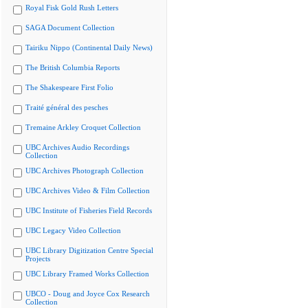
Royal Fisk Gold Rush Letters
SAGA Document Collection
Tairiku Nippo (Continental Daily News)
The British Columbia Reports
The Shakespeare First Folio
Traité général des pesches
Tremaine Arkley Croquet Collection
UBC Archives Audio Recordings
Collection
UBC Archives Photograph Collection
UBC Archives Video & Film Collection
UBC Institute of Fisheries Field Records
UBC Legacy Video Collection
UBC Library Digitization Centre Special
Projects
UBC Library Framed Works Collection
UBCO - Doug and Joyce Cox Research
Collection