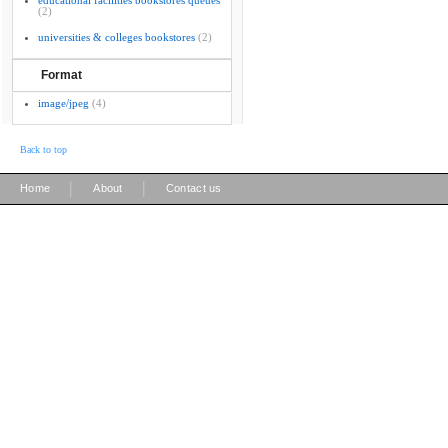
educational facilities bookstores queues
(2)
universities & colleges bookstores
(2)
Format
image/jpeg
(4)
Back to top
|
|
Home
About
Contact us