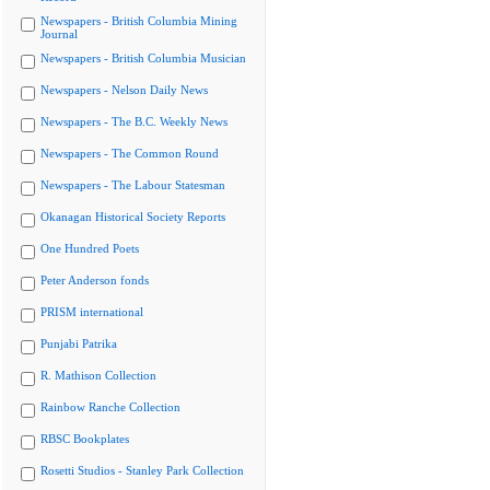
Newspapers - British Columbia Mining
Journal
Newspapers - British Columbia Musician
Newspapers - Nelson Daily News
Newspapers - The B.C. Weekly News
Newspapers - The Common Round
Newspapers - The Labour Statesman
Okanagan Historical Society Reports
One Hundred Poets
Peter Anderson fonds
PRISM international
Punjabi Patrika
R. Mathison Collection
Rainbow Ranche Collection
RBSC Bookplates
Rosetti Studios - Stanley Park Collection