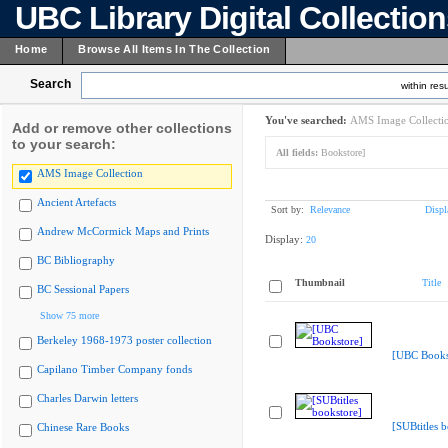
UBC Library Digital Collectio
Home
Browse All Items In The Collection
Search
within resu
You've searched:
AMS Image Collecti
Add or remove other collections
to your search:
All fields:
Bookstore]
AMS Image Collection
Ancient Artefacts
Sort by:
Relevance
Displ
Andrew McCormick Maps and Prints
Display:
20
BC Bibliography
Thumbnail
Title
BC Sessional Papers
Show 75 more
Berkeley 1968-1973 poster collection
[UBC Books
Capilano Timber Company fonds
Charles Darwin letters
[SUBtitles 
Chinese Rare Books