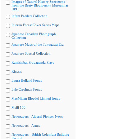
Images of Natural History Specimens
from the Beaty Biodiversity Museum at
UBC
Infant Feeders Collection
Interim Forest Cover Series Maps
Japanese Canadian Photograph
Collection
Japanese Maps of the Tokugawa Era
Japanese Special Collection
Kamishibai Propaganda Plays
Kinesis
Laura Holland Fonds
Lyle Creelman Fonds
MacMillan Bloedel Limited fonds
Meiji 150
Newspapers - Alberni Pioneer News
Newspapers - Argus
Newspapers - British Columbia Building
Record