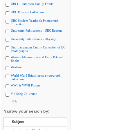
UBCO - Simpson Family Fonds
UBC Postcard Collection
UBC Student Yearbook Photograph
Collection
University Publications - UBC Reports
University Publications - Ubyssey
Uno Langmann Family Collection of BC
Photographs
Western Manuscripts and Early Printed
Books
Westland
World War I British press photograph
collection
WWI & WWII Posters
Yip Sang Collection
Hide
Narrow your search by:
Subject