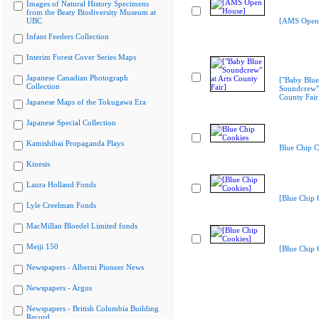
Images of Natural History Specimens
from the Beaty Biodiversity Museum at
UBC
[AMS Open
Infant Feeders Collection
Interim Forest Cover Series Maps
Japanese Canadian Photograph
["Baby Blue
Collection
Soundcrew" 
County Fair
Japanese Maps of the Tokugawa Era
Japanese Special Collection
Kamishibai Propaganda Plays
Blue Chip C
Kinesis
Laura Holland Fonds
[Blue Chip 
Lyle Creelman Fonds
MacMillan Bloedel Limited fonds
Meiji 150
[Blue Chip 
Newspapers - Alberni Pioneer News
Newspapers - Argus
Newspapers - British Columbia Building
Record