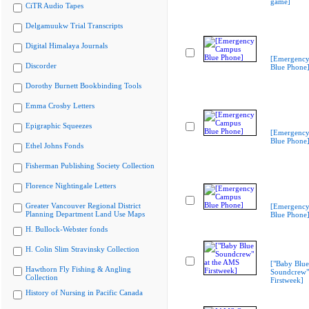
game]
CiTR Audio Tapes
Delgamuukw Trial Transcripts
Digital Himalaya Journals
[Emergenc
Discorder
Blue Phone
Dorothy Burnett Bookbinding Tools
Emma Crosby Letters
Epigraphic Squeezes
[Emergenc
Blue Phone
Ethel Johns Fonds
Fisherman Publishing Society Collection
Florence Nightingale Letters
Greater Vancouver Regional District
[Emergenc
Planning Department Land Use Maps
Blue Phone
H. Bullock-Webster fonds
H. Colin Slim Stravinsky Collection
["Baby Blue
Hawthorn Fly Fishing & Angling
Soundcrew"
Collection
Firstweek]
History of Nursing in Pacific Canada