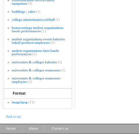
communication devices safety
equipment
(3)
buildings ; cafes
(1)
college administrators softball
(1)
homecomings student organizations
bands performances
(1)
student organizations events bakeries
baked products employees
(1)
student organizations fairs bands
performances
(1)
universities & colleges bakeries
(1)
universities & colleges restaurants
(1)
universities & colleges restaurants
employees
(1)
Format
image/jpeg
(11)
Back to top
|
|
Home
About
Contact us