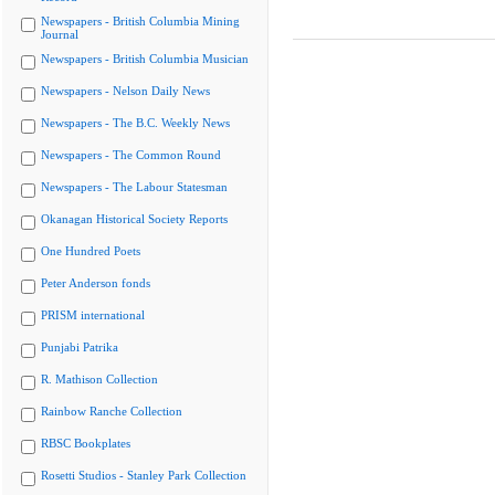
Newspapers - British Columbia Mining
Journal
Newspapers - British Columbia Musician
Newspapers - Nelson Daily News
Newspapers - The B.C. Weekly News
Newspapers - The Common Round
Newspapers - The Labour Statesman
Okanagan Historical Society Reports
One Hundred Poets
Peter Anderson fonds
PRISM international
Punjabi Patrika
R. Mathison Collection
Rainbow Ranche Collection
RBSC Bookplates
Rosetti Studios - Stanley Park Collection