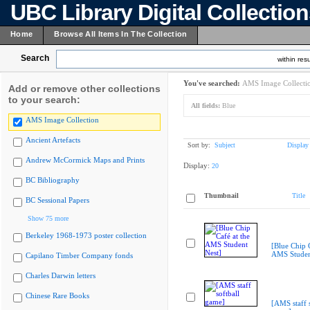
UBC Library Digital Collectio
Home
Browse All Items In The Collection
Search
within resu
You've searched:
AMS Image Collecti
Add or remove other collections
to your search:
All fields:
Blue
AMS Image Collection
Ancient Artefacts
Sort by:
Subject
Display
Andrew McCormick Maps and Prints
Display:
20
BC Bibliography
Thumbnail
Title
BC Sessional Papers
Show 75 more
Berkeley 1968-1973 poster collection
[Blue Chip C
AMS Studen
Capilano Timber Company fonds
Charles Darwin letters
Chinese Rare Books
[AMS staff s