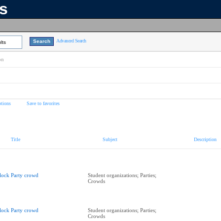
ns
Advanced Search
lts
on
tions
Save to favorites
Title
Subject
Description
lock Party crowd
Student organizations; Parties;
Crowds
lock Party crowd
Student organizations; Parties;
Crowds