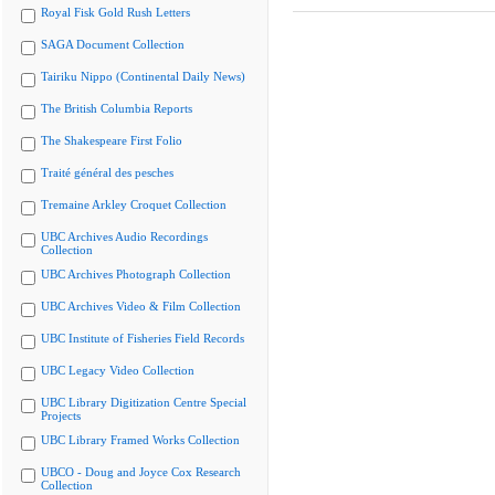
Royal Fisk Gold Rush Letters
SAGA Document Collection
Tairiku Nippo (Continental Daily News)
The British Columbia Reports
The Shakespeare First Folio
Traité général des pesches
Tremaine Arkley Croquet Collection
UBC Archives Audio Recordings
Collection
UBC Archives Photograph Collection
UBC Archives Video & Film Collection
UBC Institute of Fisheries Field Records
UBC Legacy Video Collection
UBC Library Digitization Centre Special
Projects
UBC Library Framed Works Collection
UBCO - Doug and Joyce Cox Research
Collection