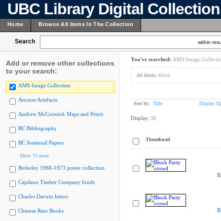
UBC Library Digital Collectio
Home
Browse All Items In The Collection
Search
within resu
You've searched:
AMS Image Collecti
Add or remove other collections
to your search:
All fields:
Block
AMS Image Collection
Ancient Artefacts
Sort by:
Title
Display Op
Andrew McCormick Maps and Prints
Display:
20
BC Bibliography
Thumbnail
BC Sessional Papers
Show 75 more
Berkeley 1968-1973 poster collection
B
Capilano Timber Company fonds
Charles Darwin letters
B
Chinese Rare Books