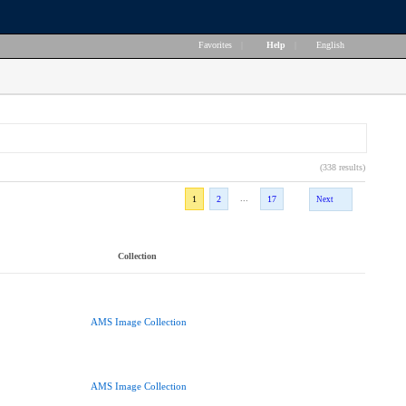
Favorites
|
Help
|
English
(338 results)
...
1
2
17
Next
Collection
AMS Image Collection
AMS Image Collection