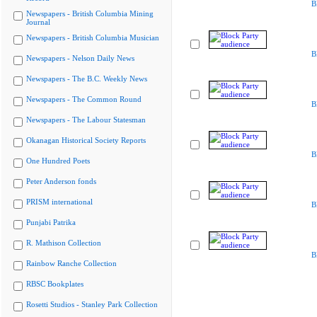
B
Newspapers - British Columbia Mining
Journal
Newspapers - British Columbia Musician
B
Newspapers - Nelson Daily News
Newspapers - The B.C. Weekly News
Newspapers - The Common Round
B
Newspapers - The Labour Statesman
Okanagan Historical Society Reports
B
One Hundred Poets
Peter Anderson fonds
PRISM international
B
Punjabi Patrika
R. Mathison Collection
B
Rainbow Ranche Collection
RBSC Bookplates
Rosetti Studios - Stanley Park Collection