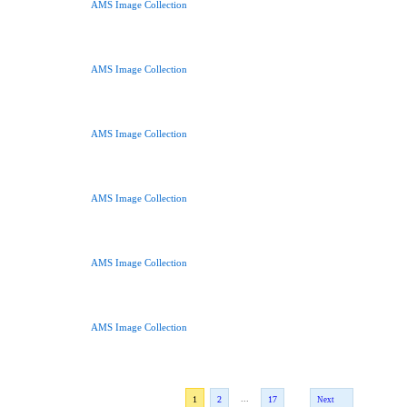
AMS Image Collection
AMS Image Collection
AMS Image Collection
AMS Image Collection
AMS Image Collection
AMS Image Collection
...
1
2
17
Next