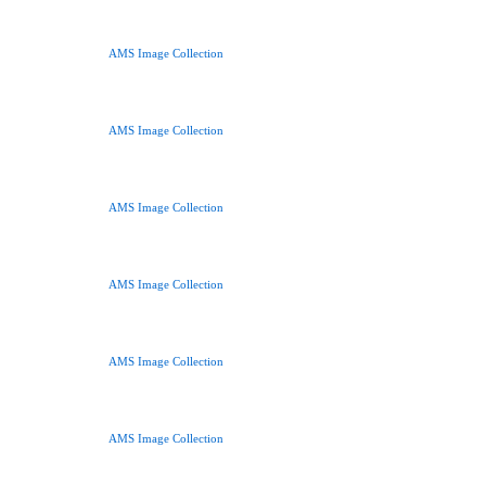
AMS Image Collection
AMS Image Collection
AMS Image Collection
AMS Image Collection
AMS Image Collection
AMS Image Collection