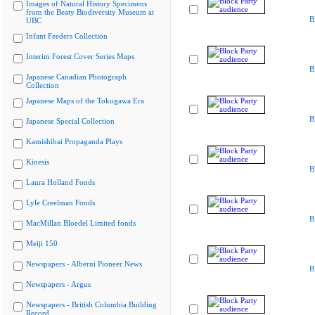
Images of Natural History Specimens
from the Beaty Biodiversity Museum at
B
UBC
Infant Feeders Collection
Interim Forest Cover Series Maps
B
Japanese Canadian Photograph
Collection
Japanese Maps of the Tokugawa Era
B
Japanese Special Collection
Kamishibai Propaganda Plays
Kinesis
B
Laura Holland Fonds
Lyle Creelman Fonds
B
MacMillan Bloedel Limited fonds
Meiji 150
Newspapers - Alberni Pioneer News
B
Newspapers - Argus
Newspapers - British Columbia Building
Record