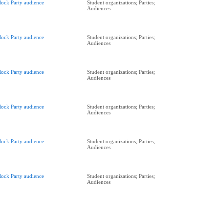
lock Party audience
Student organizations; Parties;
Audiences
lock Party audience
Student organizations; Parties;
Audiences
lock Party audience
Student organizations; Parties;
Audiences
lock Party audience
Student organizations; Parties;
Audiences
lock Party audience
Student organizations; Parties;
Audiences
lock Party audience
Student organizations; Parties;
Audiences