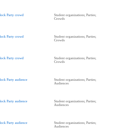
lock Party crowd
Student organizations; Parties;
Crowds
lock Party crowd
Student organizations; Parties;
Crowds
lock Party crowd
Student organizations; Parties;
Crowds
lock Party audience
Student organizations; Parties;
Audiences
lock Party audience
Student organizations; Parties;
Audiences
lock Party audience
Student organizations; Parties;
Audiences