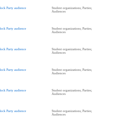
lock Party audience
Student organizations; Parties;
Audiences
lock Party audience
Student organizations; Parties;
Audiences
lock Party audience
Student organizations; Parties;
Audiences
lock Party audience
Student organizations; Parties;
Audiences
lock Party audience
Student organizations; Parties;
Audiences
lock Party audience
Student organizations; Parties;
Audiences