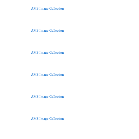
AMS Image Collection
AMS Image Collection
AMS Image Collection
AMS Image Collection
AMS Image Collection
AMS Image Collection