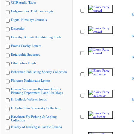
CiTR Audio Tapes
Delgamuukw Trial Transcripts
B
Digital Himalaya Journals
Discorder
B
Dorothy Burnett Bookbinding Tools
Emma Crosby Letters
Epigraphic Squeezes
B
Ethel Johns Fonds
Fisherman Publishing Society Collection
B
Florence Nightingale Letters
Greater Vancouver Regional District
Planning Department Land Use Maps
H. Bullock-Webster fonds
B
H. Colin Slim Stravinsky Collection
Hawthorn Fly Fishing & Angling
Collection
B
History of Nursing in Pacific Canada