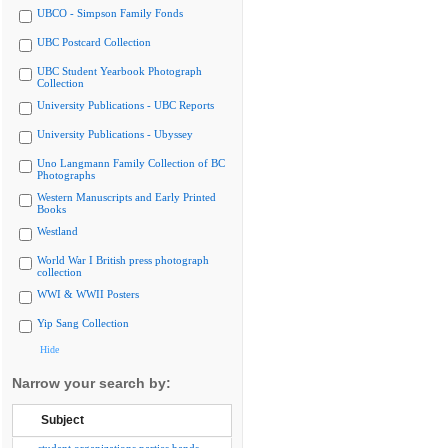
UBCO - Simpson Family Fonds
UBC Postcard Collection
UBC Student Yearbook Photograph
Collection
University Publications - UBC Reports
University Publications - Ubyssey
Uno Langmann Family Collection of BC
Photographs
Western Manuscripts and Early Printed
Books
Westland
World War I British press photograph
collection
WWI & WWII Posters
Yip Sang Collection
Hide
Narrow your search by:
Subject