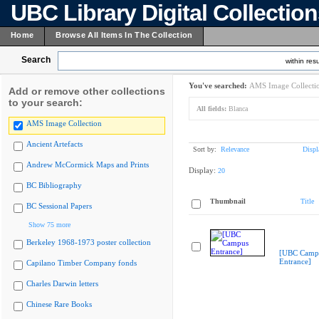
UBC Library Digital Collectio
Home
Browse All Items In The Collection
Search
within resu
You've searched:
AMS Image Collecti
Add or remove other collections
to your search:
All fields:
Blanca
AMS Image Collection
Ancient Artefacts
Sort by:
Relevance
Displ
Andrew McCormick Maps and Prints
Display:
20
BC Bibliography
Thumbnail
Title
BC Sessional Papers
Show 75 more
Berkeley 1968-1973 poster collection
[UBC Camp
Entrance]
Capilano Timber Company fonds
Charles Darwin letters
Chinese Rare Books