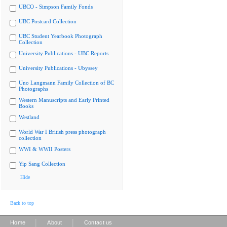
UBCO - Simpson Family Fonds
UBC Postcard Collection
UBC Student Yearbook Photograph
Collection
University Publications - UBC Reports
University Publications - Ubyssey
Uno Langmann Family Collection of BC
Photographs
Western Manuscripts and Early Printed
Books
Westland
World War I British press photograph
collection
WWI & WWII Posters
Yip Sang Collection
Hide
Back to top
|
|
Home
About
Contact us