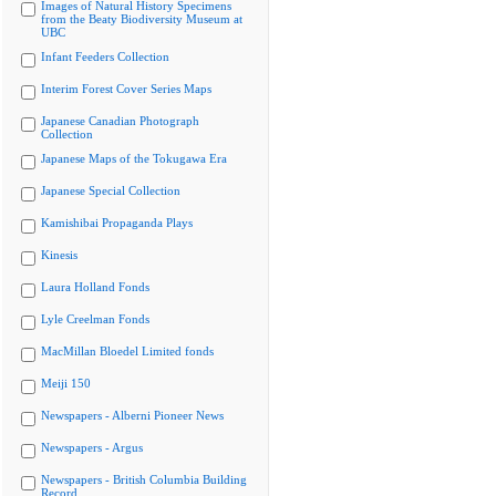
Images of Natural History Specimens
from the Beaty Biodiversity Museum at
UBC
Infant Feeders Collection
Interim Forest Cover Series Maps
Japanese Canadian Photograph
Collection
Japanese Maps of the Tokugawa Era
Japanese Special Collection
Kamishibai Propaganda Plays
Kinesis
Laura Holland Fonds
Lyle Creelman Fonds
MacMillan Bloedel Limited fonds
Meiji 150
Newspapers - Alberni Pioneer News
Newspapers - Argus
Newspapers - British Columbia Building
Record