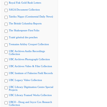
Royal Fisk Gold Rush Letters
SAGA Document Collection
Tairiku Nippo (Continental Daily News)
The British Columbia Reports
The Shakespeare First Folio
Traité général des pesches
Tremaine Arkley Croquet Collection
UBC Archives Audio Recordings
Collection
UBC Archives Photograph Collection
UBC Archives Video & Film Collection
UBC Institute of Fisheries Field Records
UBC Legacy Video Collection
UBC Library Digitization Centre Special
Projects
UBC Library Framed Works Collection
UBCO - Doug and Joyce Cox Research
Collection