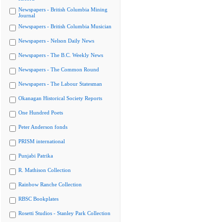
Newspapers - British Columbia Mining
Journal
Newspapers - British Columbia Musician
Newspapers - Nelson Daily News
Newspapers - The B.C. Weekly News
Newspapers - The Common Round
Newspapers - The Labour Statesman
Okanagan Historical Society Reports
One Hundred Poets
Peter Anderson fonds
PRISM international
Punjabi Patrika
R. Mathison Collection
Rainbow Ranche Collection
RBSC Bookplates
Rosetti Studios - Stanley Park Collection