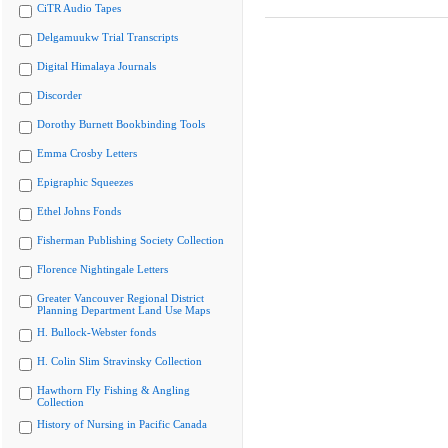
CiTR Audio Tapes
Delgamuukw Trial Transcripts
Digital Himalaya Journals
Discorder
Dorothy Burnett Bookbinding Tools
Emma Crosby Letters
Epigraphic Squeezes
Ethel Johns Fonds
Fisherman Publishing Society Collection
Florence Nightingale Letters
Greater Vancouver Regional District
Planning Department Land Use Maps
H. Bullock-Webster fonds
H. Colin Slim Stravinsky Collection
Hawthorn Fly Fishing & Angling
Collection
History of Nursing in Pacific Canada