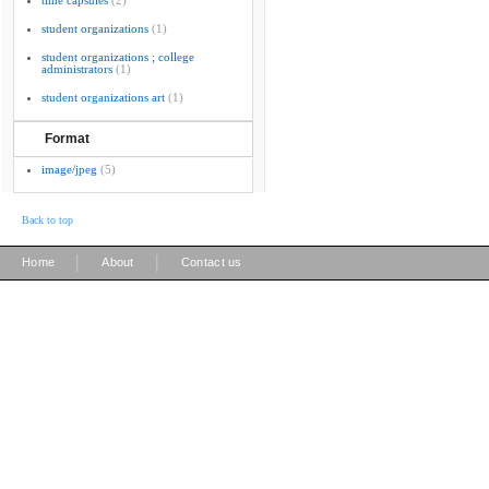
time capsules
(2)
student organizations
(1)
student organizations ; college
administrators
(1)
student organizations art
(1)
Format
image/jpeg
(5)
Back to top
|
|
Home
About
Contact us