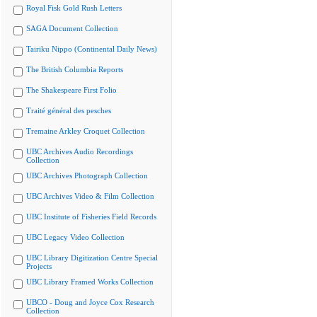
Royal Fisk Gold Rush Letters
SAGA Document Collection
Tairiku Nippo (Continental Daily News)
The British Columbia Reports
The Shakespeare First Folio
Traité général des pesches
Tremaine Arkley Croquet Collection
UBC Archives Audio Recordings
Collection
UBC Archives Photograph Collection
UBC Archives Video & Film Collection
UBC Institute of Fisheries Field Records
UBC Legacy Video Collection
UBC Library Digitization Centre Special
Projects
UBC Library Framed Works Collection
UBCO - Doug and Joyce Cox Research
Collection