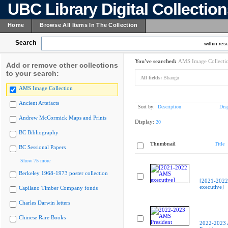
UBC Library Digital Collectio
Home
Browse All Items In The Collection
Search
within resu
You've searched:
AMS Image Collecti
Add or remove other collections
to your search:
All fields:
Bhangu
AMS Image Collection
Ancient Artefacts
Sort by:
Description
Dis
Andrew McCormick Maps and Prints
Display:
20
BC Bibliography
Thumbnail
Title
BC Sessional Papers
Show 75 more
Berkeley 1968-1973 poster collection
[2021-202
executive]
Capilano Timber Company fonds
Charles Darwin letters
Chinese Rare Books
2022-2023