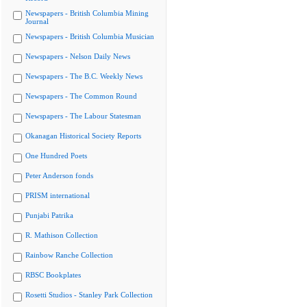
Newspapers - British Columbia Mining
Journal
Newspapers - British Columbia Musician
Newspapers - Nelson Daily News
Newspapers - The B.C. Weekly News
Newspapers - The Common Round
Newspapers - The Labour Statesman
Okanagan Historical Society Reports
One Hundred Poets
Peter Anderson fonds
PRISM international
Punjabi Patrika
R. Mathison Collection
Rainbow Ranche Collection
RBSC Bookplates
Rosetti Studios - Stanley Park Collection