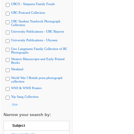
UBCO - Simpson Family Fonds
UBC Postcard Collection
UBC Student Yearbook Photograph
Collection
University Publications - UBC Reports
University Publications - Ubyssey
Uno Langmann Family Collection of BC
Photographs
Western Manuscripts and Early Printed
Books
Westland
World War I British press photograph
collection
WWI & WWII Posters
Yip Sang Collection
Hide
Narrow your search by:
Subject