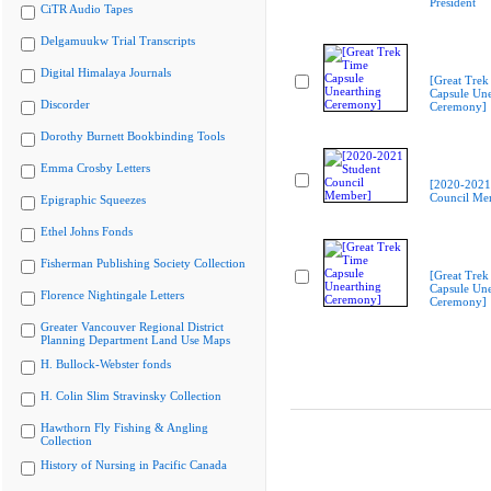
President
CiTR Audio Tapes
Delgamuukw Trial Transcripts
Digital Himalaya Journals
[Great Trek
Capsule Une
Discorder
Ceremony]
Dorothy Burnett Bookbinding Tools
Emma Crosby Letters
[2020-2021
Council Me
Epigraphic Squeezes
Ethel Johns Fonds
Fisherman Publishing Society Collection
[Great Trek
Capsule Une
Florence Nightingale Letters
Ceremony]
Greater Vancouver Regional District
Planning Department Land Use Maps
H. Bullock-Webster fonds
H. Colin Slim Stravinsky Collection
Hawthorn Fly Fishing & Angling
Collection
History of Nursing in Pacific Canada