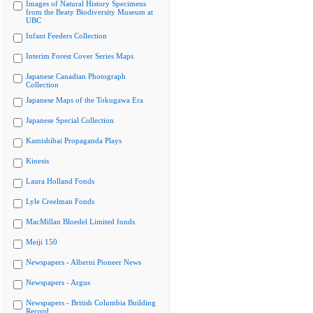
Images of Natural History Specimens
from the Beaty Biodiversity Museum at
UBC
Infant Feeders Collection
Interim Forest Cover Series Maps
Japanese Canadian Photograph
Collection
Japanese Maps of the Tokugawa Era
Japanese Special Collection
Kamishibai Propaganda Plays
Kinesis
Laura Holland Fonds
Lyle Creelman Fonds
MacMillan Bloedel Limited fonds
Meiji 150
Newspapers - Alberni Pioneer News
Newspapers - Argus
Newspapers - British Columbia Building
Record