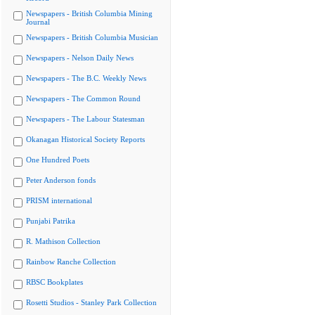
Newspapers - British Columbia Mining
Journal
Newspapers - British Columbia Musician
Newspapers - Nelson Daily News
Newspapers - The B.C. Weekly News
Newspapers - The Common Round
Newspapers - The Labour Statesman
Okanagan Historical Society Reports
One Hundred Poets
Peter Anderson fonds
PRISM international
Punjabi Patrika
R. Mathison Collection
Rainbow Ranche Collection
RBSC Bookplates
Rosetti Studios - Stanley Park Collection