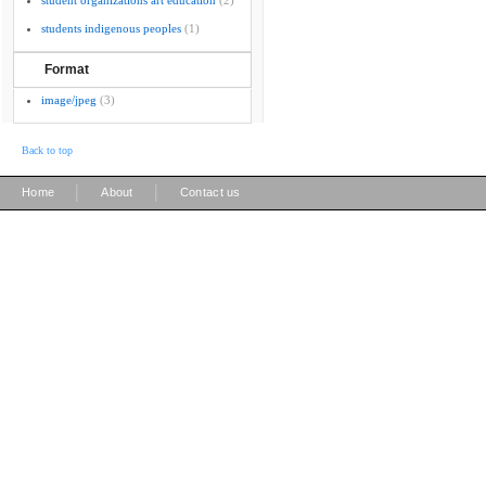
student organizations art education
(2)
students indigenous peoples
(1)
Format
image/jpeg
(3)
Back to top
|
|
Home
About
Contact us