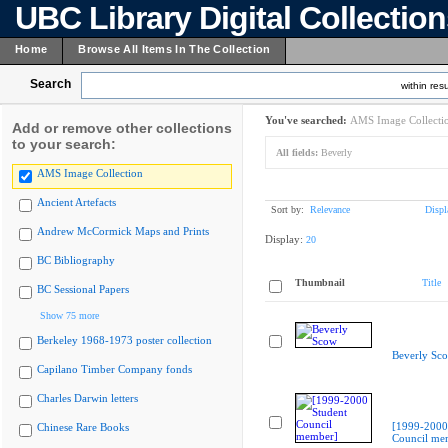
UBC Library Digital Collectio
Home
Browse All Items In The Collection
Search
within resu
You've searched:
AMS Image Collecti
Add or remove other collections
to your search:
All fields:
Beverly
AMS Image Collection
Ancient Artefacts
Sort by:
Relevance
Displ
Andrew McCormick Maps and Prints
Display:
20
BC Bibliography
Thumbnail
Title
BC Sessional Papers
Show 75 more
Berkeley 1968-1973 poster collection
Beverly Sc
Capilano Timber Company fonds
Charles Darwin letters
[1999-2000
Chinese Rare Books
Council me