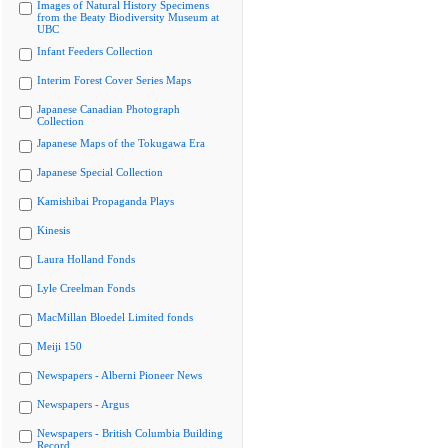
Images of Natural History Specimens
from the Beaty Biodiversity Museum at
UBC
Infant Feeders Collection
Interim Forest Cover Series Maps
Japanese Canadian Photograph
Collection
Japanese Maps of the Tokugawa Era
Japanese Special Collection
Kamishibai Propaganda Plays
Kinesis
Laura Holland Fonds
Lyle Creelman Fonds
MacMillan Bloedel Limited fonds
Meiji 150
Newspapers - Alberni Pioneer News
Newspapers - Argus
Newspapers - British Columbia Building
Record