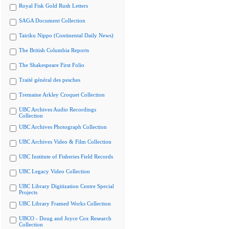
Royal Fisk Gold Rush Letters
SAGA Document Collection
Tairiku Nippo (Continental Daily News)
The British Columbia Reports
The Shakespeare First Folio
Traité général des pesches
Tremaine Arkley Croquet Collection
UBC Archives Audio Recordings
Collection
UBC Archives Photograph Collection
UBC Archives Video & Film Collection
UBC Institute of Fisheries Field Records
UBC Legacy Video Collection
UBC Library Digitization Centre Special
Projects
UBC Library Framed Works Collection
UBCO - Doug and Joyce Cox Research
Collection