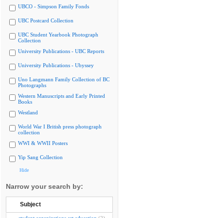
UBCO - Simpson Family Fonds
UBC Postcard Collection
UBC Student Yearbook Photograph
Collection
University Publications - UBC Reports
University Publications - Ubyssey
Uno Langmann Family Collection of BC
Photographs
Western Manuscripts and Early Printed
Books
Westland
World War I British press photograph
collection
WWI & WWII Posters
Yip Sang Collection
Hide
Narrow your search by:
Subject