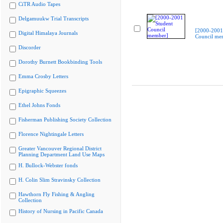
CiTR Audio Tapes
Delgamuukw Trial Transcripts
[2000-2001
Digital Himalaya Journals
Council me
Discorder
Dorothy Burnett Bookbinding Tools
Emma Crosby Letters
Epigraphic Squeezes
Ethel Johns Fonds
Fisherman Publishing Society Collection
Florence Nightingale Letters
Greater Vancouver Regional District
Planning Department Land Use Maps
H. Bullock-Webster fonds
H. Colin Slim Stravinsky Collection
Hawthorn Fly Fishing & Angling
Collection
History of Nursing in Pacific Canada