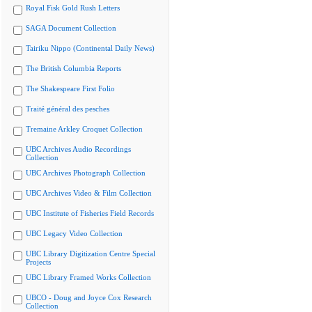
Royal Fisk Gold Rush Letters
SAGA Document Collection
Tairiku Nippo (Continental Daily News)
The British Columbia Reports
The Shakespeare First Folio
Traité général des pesches
Tremaine Arkley Croquet Collection
UBC Archives Audio Recordings
Collection
UBC Archives Photograph Collection
UBC Archives Video & Film Collection
UBC Institute of Fisheries Field Records
UBC Legacy Video Collection
UBC Library Digitization Centre Special
Projects
UBC Library Framed Works Collection
UBCO - Doug and Joyce Cox Research
Collection