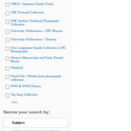
UBCO - Simpson Family Fonds
UBC Postcard Collection
UBC Student Yearbook Photograph
Collection
University Publications - UBC Reports
University Publications - Ubyssey
Uno Langmann Family Collection of BC
Photographs
Western Manuscripts and Early Printed
Books
Westland
World War I British press photograph
collection
WWI & WWII Posters
Yip Sang Collection
Hide
Narrow your search by:
Subject