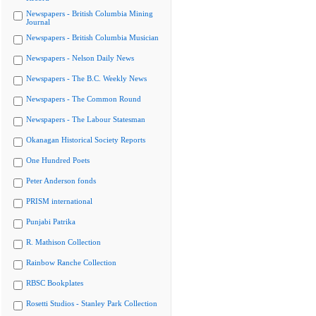
Newspapers - British Columbia Mining
Journal
Newspapers - British Columbia Musician
Newspapers - Nelson Daily News
Newspapers - The B.C. Weekly News
Newspapers - The Common Round
Newspapers - The Labour Statesman
Okanagan Historical Society Reports
One Hundred Poets
Peter Anderson fonds
PRISM international
Punjabi Patrika
R. Mathison Collection
Rainbow Ranche Collection
RBSC Bookplates
Rosetti Studios - Stanley Park Collection