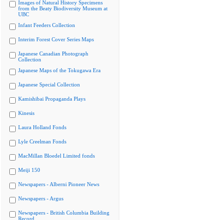
Images of Natural History Specimens
from the Beaty Biodiversity Museum at
UBC
Infant Feeders Collection
Interim Forest Cover Series Maps
Japanese Canadian Photograph
Collection
Japanese Maps of the Tokugawa Era
Japanese Special Collection
Kamishibai Propaganda Plays
Kinesis
Laura Holland Fonds
Lyle Creelman Fonds
MacMillan Bloedel Limited fonds
Meiji 150
Newspapers - Alberni Pioneer News
Newspapers - Argus
Newspapers - British Columbia Building
Record