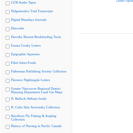
[AMS Open
CiTR Audio Tapes
Delgamuukw Trial Transcripts
Digital Himalaya Journals
Discorder
Dorothy Burnett Bookbinding Tools
Emma Crosby Letters
Epigraphic Squeezes
Ethel Johns Fonds
Fisherman Publishing Society Collection
Florence Nightingale Letters
Greater Vancouver Regional District
Planning Department Land Use Maps
H. Bullock-Webster fonds
H. Colin Slim Stravinsky Collection
Hawthorn Fly Fishing & Angling
Collection
History of Nursing in Pacific Canada