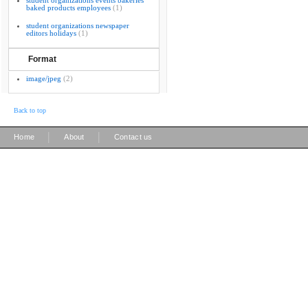
student organizations events bakeries
baked products employees
(1)
student organizations newspaper
editors holidays
(1)
Format
image/jpeg
(2)
Back to top
|
|
Home
About
Contact us