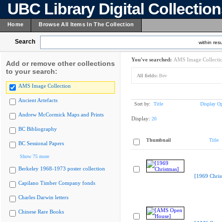
UBC Library Digital Collectio
Home
Browse All Items In The Collection
Search
within resu
You've searched:
AMS Image Collecti
Add or remove other collections
to your search:
All fields:
Bev
AMS Image Collection
Ancient Artefacts
Sort by:
Title
Display Op
Andrew McCormick Maps and Prints
Display:
20
BC Bibliography
Thumbnail
Title
BC Sessional Papers
Show 75 more
Berkeley 1968-1973 poster collection
[1969 Chris
Capilano Timber Company fonds
Charles Darwin letters
Chinese Rare Books