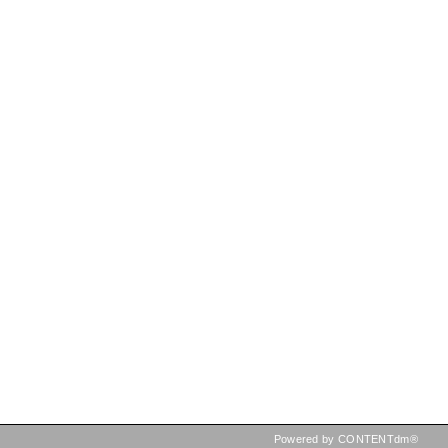
Powered by CONTENTdm®