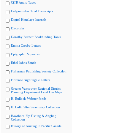
CiTR Audio Tapes
Delgamuukw Trial Transcripts
Digital Himalaya Journals
Discorder
Dorothy Burnett Bookbinding Tools
Emma Crosby Letters
Epigraphic Squeezes
Ethel Johns Fonds
Fisherman Publishing Society Collection
Florence Nightingale Letters
Greater Vancouver Regional District
Planning Department Land Use Maps
H. Bullock-Webster fonds
H. Colin Slim Stravinsky Collection
Hawthorn Fly Fishing & Angling
Collection
History of Nursing in Pacific Canada