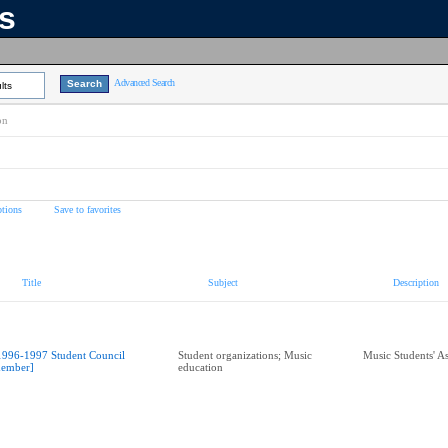
ns
Advanced Search
lts
on
tions
Save to favorites
Title
Subject
Description
1996-1997 Student Council
Student organizations; Music
Music Students' A
ember]
education