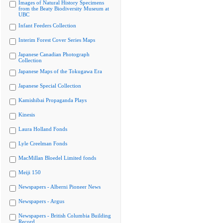
Images of Natural History Specimens
from the Beaty Biodiversity Museum at
UBC
Infant Feeders Collection
Interim Forest Cover Series Maps
Japanese Canadian Photograph
Collection
Japanese Maps of the Tokugawa Era
Japanese Special Collection
Kamishibai Propaganda Plays
Kinesis
Laura Holland Fonds
Lyle Creelman Fonds
MacMillan Bloedel Limited fonds
Meiji 150
Newspapers - Alberni Pioneer News
Newspapers - Argus
Newspapers - British Columbia Building
Record