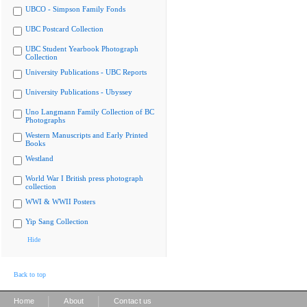
UBCO - Simpson Family Fonds
UBC Postcard Collection
UBC Student Yearbook Photograph
Collection
University Publications - UBC Reports
University Publications - Ubyssey
Uno Langmann Family Collection of BC
Photographs
Western Manuscripts and Early Printed
Books
Westland
World War I British press photograph
collection
WWI & WWII Posters
Yip Sang Collection
Hide
Back to top
|
|
Home
About
Contact us