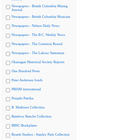
Newspapers - British Columbia Mining
Journal
Newspapers - British Columbia Musician
Newspapers - Nelson Daily News
Newspapers - The B.C. Weekly News
Newspapers - The Common Round
Newspapers - The Labour Statesman
Okanagan Historical Society Reports
One Hundred Poets
Peter Anderson fonds
PRISM international
Punjabi Patrika
R. Mathison Collection
Rainbow Ranche Collection
RBSC Bookplates
Rosetti Studios - Stanley Park Collection