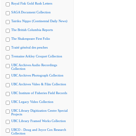
Royal Fisk Gold Rush Letters
SAGA Document Collection
Tairiku Nippo (Continental Daily News)
The British Columbia Reports
The Shakespeare First Folio
Traité général des pesches
Tremaine Arkley Croquet Collection
UBC Archives Audio Recordings
Collection
UBC Archives Photograph Collection
UBC Archives Video & Film Collection
UBC Institute of Fisheries Field Records
UBC Legacy Video Collection
UBC Library Digitization Centre Special
Projects
UBC Library Framed Works Collection
UBCO - Doug and Joyce Cox Research
Collection