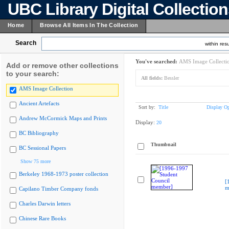
UBC Library Digital Collectio
Home
Browse All Items In The Collection
Search
within resu
You've searched:
AMS Image Collecti
Add or remove other collections
to your search:
All fields:
Bessler
AMS Image Collection
Ancient Artefacts
Sort by:
Title
Display Op
Andrew McCormick Maps and Prints
Display:
20
BC Bibliography
Thumbnail
BC Sessional Papers
Show 75 more
Berkeley 1968-1973 poster collection
[
m
Capilano Timber Company fonds
Charles Darwin letters
Chinese Rare Books