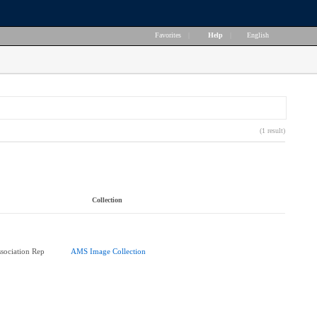
Favorites
|
Help
|
English
(1 result)
Collection
ssociation Rep
AMS Image Collection