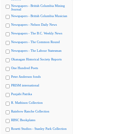
Newspapers - British Columbia Mining
Journal
Newspapers - British Columbia Musician
Newspapers - Nelson Daily News
Newspapers - The B.C. Weekly News
Newspapers - The Common Round
Newspapers - The Labour Statesman
Okanagan Historical Society Reports
One Hundred Poets
Peter Anderson fonds
PRISM international
Punjabi Patrika
R. Mathison Collection
Rainbow Ranche Collection
RBSC Bookplates
Rosetti Studios - Stanley Park Collection