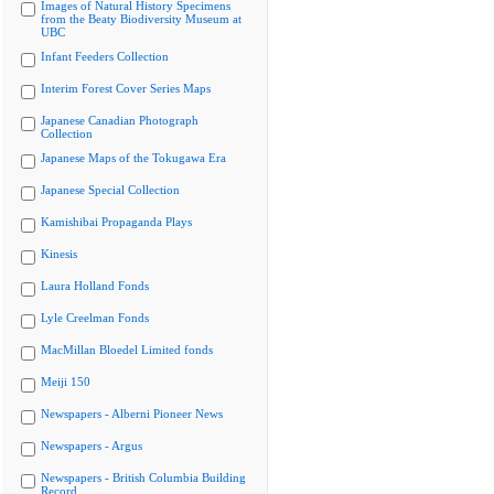
Images of Natural History Specimens
from the Beaty Biodiversity Museum at
UBC
Infant Feeders Collection
Interim Forest Cover Series Maps
Japanese Canadian Photograph
Collection
Japanese Maps of the Tokugawa Era
Japanese Special Collection
Kamishibai Propaganda Plays
Kinesis
Laura Holland Fonds
Lyle Creelman Fonds
MacMillan Bloedel Limited fonds
Meiji 150
Newspapers - Alberni Pioneer News
Newspapers - Argus
Newspapers - British Columbia Building
Record