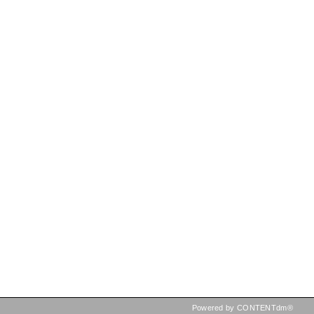
Powered by CONTENTdm®