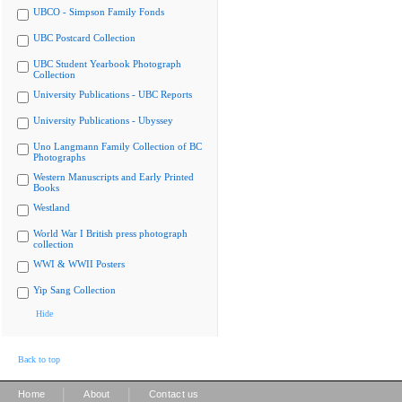
UBCO - Simpson Family Fonds
UBC Postcard Collection
UBC Student Yearbook Photograph
Collection
University Publications - UBC Reports
University Publications - Ubyssey
Uno Langmann Family Collection of BC
Photographs
Western Manuscripts and Early Printed
Books
Westland
World War I British press photograph
collection
WWI & WWII Posters
Yip Sang Collection
Hide
Back to top
|
|
Home
About
Contact us