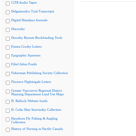
CiTR Audio Tapes
Delgamuukw Trial Transcripts
Digital Himalaya Journals
Discorder
Dorothy Burnett Bookbinding Tools
Emma Crosby Letters
Epigraphic Squeezes
Ethel Johns Fonds
Fisherman Publishing Society Collection
Florence Nightingale Letters
Greater Vancouver Regional District
Planning Department Land Use Maps
H. Bullock-Webster fonds
H. Colin Slim Stravinsky Collection
Hawthorn Fly Fishing & Angling
Collection
History of Nursing in Pacific Canada