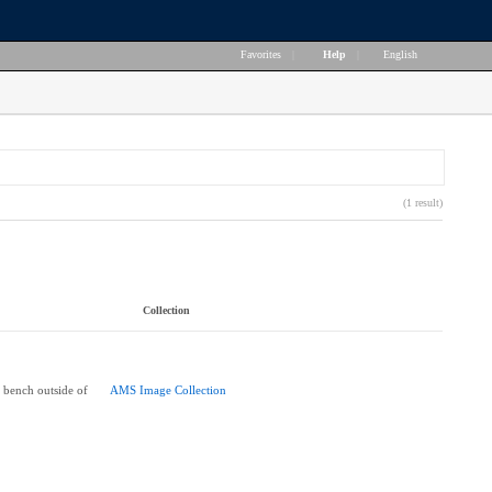
Favorites
|
Help
|
English
(1 result)
Collection
n bench outside of
AMS Image Collection