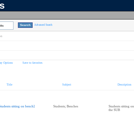
ns
Advanced Search
lts
on
ay Options
Save to favorites
Title
Subject
Description
Students sitting on bench]
Students; Benches
Students sitting o
the SUB