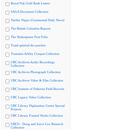
Royal Fisk Gold Rush Letters
SAGA Document Collection
Tairiku Nippo (Continental Daily News)
The British Columbia Reports
The Shakespeare First Folio
Traité général des pesches
Tremaine Arkley Croquet Collection
UBC Archives Audio Recordings
Collection
UBC Archives Photograph Collection
UBC Archives Video & Film Collection
UBC Institute of Fisheries Field Records
UBC Legacy Video Collection
UBC Library Digitization Centre Special
Projects
UBC Library Framed Works Collection
UBCO - Doug and Joyce Cox Research
Collection