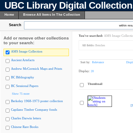
UBC Library Digital Collectio
Home
Browse All Items In The Collection
Search
within resu
You've searched:
AMS Image Collecti
Add or remove other collections
to your search:
All fields:
Benches
AMS Image Collection
Ancient Artefacts
Sort by:
Relevance
Displ
Andrew McCormick Maps and Prints
Display:
20
BC Bibliography
Thumbnail
BC Sessional Papers
Show 75 more
Berkeley 1968-1973 poster collection
[
Capilano Timber Company fonds
Charles Darwin letters
Chinese Rare Books