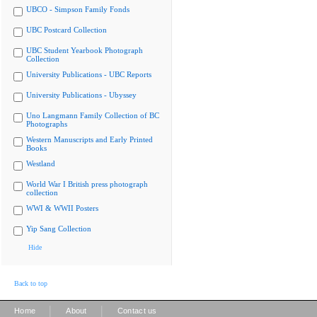
UBCO - Simpson Family Fonds
UBC Postcard Collection
UBC Student Yearbook Photograph
Collection
University Publications - UBC Reports
University Publications - Ubyssey
Uno Langmann Family Collection of BC
Photographs
Western Manuscripts and Early Printed
Books
Westland
World War I British press photograph
collection
WWI & WWII Posters
Yip Sang Collection
Hide
Back to top
|
|
Home
About
Contact us