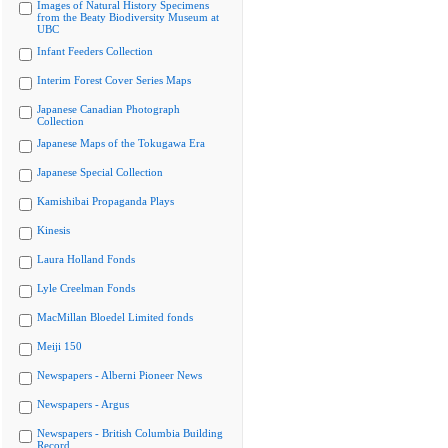
Images of Natural History Specimens
from the Beaty Biodiversity Museum at
UBC
Infant Feeders Collection
Interim Forest Cover Series Maps
Japanese Canadian Photograph
Collection
Japanese Maps of the Tokugawa Era
Japanese Special Collection
Kamishibai Propaganda Plays
Kinesis
Laura Holland Fonds
Lyle Creelman Fonds
MacMillan Bloedel Limited fonds
Meiji 150
Newspapers - Alberni Pioneer News
Newspapers - Argus
Newspapers - British Columbia Building
Record