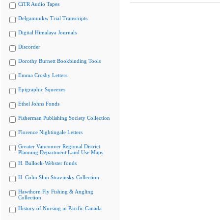
CiTR Audio Tapes
Delgamuukw Trial Transcripts
Digital Himalaya Journals
Discorder
Dorothy Burnett Bookbinding Tools
Emma Crosby Letters
Epigraphic Squeezes
Ethel Johns Fonds
Fisherman Publishing Society Collection
Florence Nightingale Letters
Greater Vancouver Regional District
Planning Department Land Use Maps
H. Bullock-Webster fonds
H. Colin Slim Stravinsky Collection
Hawthorn Fly Fishing & Angling
Collection
History of Nursing in Pacific Canada