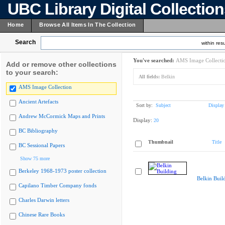
UBC Library Digital Collectio
Home
Browse All Items In The Collection
Search
within resu
You've searched:
AMS Image Collecti
Add or remove other collections
to your search:
All fields:
Belkin
AMS Image Collection
Ancient Artefacts
Sort by:
Subject
Display
Andrew McCormick Maps and Prints
Display:
20
BC Bibliography
Thumbnail
Title
BC Sessional Papers
Show 75 more
Berkeley 1968-1973 poster collection
Belkin Buil
Capilano Timber Company fonds
Charles Darwin letters
Chinese Rare Books