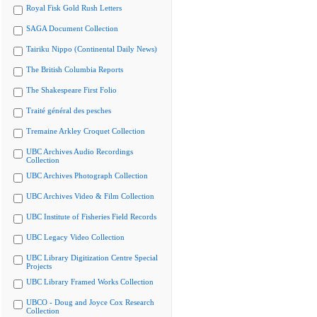
Royal Fisk Gold Rush Letters
SAGA Document Collection
Tairiku Nippo (Continental Daily News)
The British Columbia Reports
The Shakespeare First Folio
Traité général des pesches
Tremaine Arkley Croquet Collection
UBC Archives Audio Recordings
Collection
UBC Archives Photograph Collection
UBC Archives Video & Film Collection
UBC Institute of Fisheries Field Records
UBC Legacy Video Collection
UBC Library Digitization Centre Special
Projects
UBC Library Framed Works Collection
UBCO - Doug and Joyce Cox Research
Collection