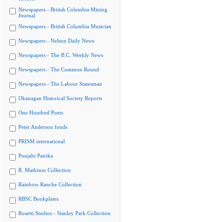
Newspapers - British Columbia Mining
Journal
Newspapers - British Columbia Musician
Newspapers - Nelson Daily News
Newspapers - The B.C. Weekly News
Newspapers - The Common Round
Newspapers - The Labour Statesman
Okanagan Historical Society Reports
One Hundred Poets
Peter Anderson fonds
PRISM international
Punjabi Patrika
R. Mathison Collection
Rainbow Ranche Collection
RBSC Bookplates
Rosetti Studios - Stanley Park Collection