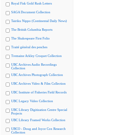
Royal Fisk Gold Rush Letters
SAGA Document Collection
Tairiku Nippo (Continental Daily News)
The British Columbia Reports
The Shakespeare First Folio
Traité général des pesches
Tremaine Arkley Croquet Collection
UBC Archives Audio Recordings
Collection
UBC Archives Photograph Collection
UBC Archives Video & Film Collection
UBC Institute of Fisheries Field Records
UBC Legacy Video Collection
UBC Library Digitization Centre Special
Projects
UBC Library Framed Works Collection
UBCO - Doug and Joyce Cox Research
Collection