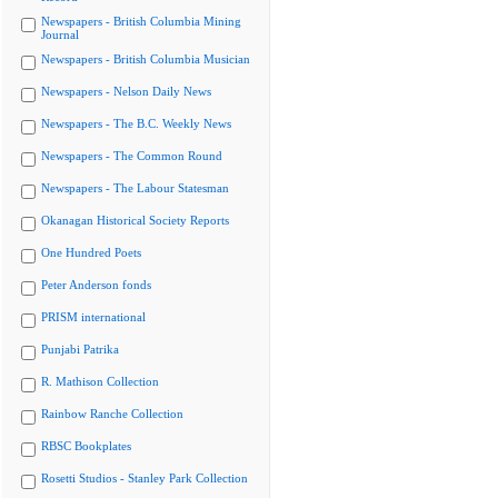
Newspapers - British Columbia Mining
Journal
Newspapers - British Columbia Musician
Newspapers - Nelson Daily News
Newspapers - The B.C. Weekly News
Newspapers - The Common Round
Newspapers - The Labour Statesman
Okanagan Historical Society Reports
One Hundred Poets
Peter Anderson fonds
PRISM international
Punjabi Patrika
R. Mathison Collection
Rainbow Ranche Collection
RBSC Bookplates
Rosetti Studios - Stanley Park Collection