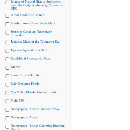
Images of Natural History Specimens
from the Beaty Biodiversity Museum at
UBC
Infant Feeders Collection
Interim Forest Cover Series Maps
Japanese Canadian Photograph
Collection
Japanese Maps of the Tokugawa Era
Japanese Special Collection
Kamishibai Propaganda Plays
Kinesis
Laura Holland Fonds
Lyle Creelman Fonds
MacMillan Bloedel Limited fonds
Meiji 150
Newspapers - Alberni Pioneer News
Newspapers - Argus
Newspapers - British Columbia Building
Record