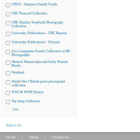
UBCO - Simpson Family Fonds
UBC Postcard Collection
UBC Student Yearbook Photograph
Collection
University Publications - UBC Reports
University Publications - Ubyssey
Uno Langmann Family Collection of BC
Photographs
Western Manuscripts and Early Printed
Books
Westland
World War I British press photograph
collection
WWI & WWII Posters
Yip Sang Collection
Hide
Back to top
|
|
Home
About
Contact us