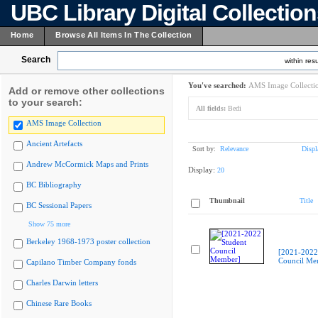
UBC Library Digital Collectio
Home
Browse All Items In The Collection
Search
within resu
You've searched:
AMS Image Collecti
Add or remove other collections
to your search:
All fields:
Bedi
AMS Image Collection
Ancient Artefacts
Sort by:
Relevance
Displ
Andrew McCormick Maps and Prints
Display:
20
BC Bibliography
Thumbnail
Title
BC Sessional Papers
Show 75 more
Berkeley 1968-1973 poster collection
[2021-2022
Council Me
Capilano Timber Company fonds
Charles Darwin letters
Chinese Rare Books