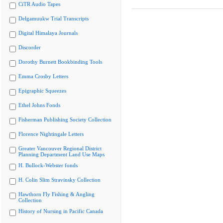
CiTR Audio Tapes
Delgamuukw Trial Transcripts
Digital Himalaya Journals
Discorder
Dorothy Burnett Bookbinding Tools
Emma Crosby Letters
Epigraphic Squeezes
Ethel Johns Fonds
Fisherman Publishing Society Collection
Florence Nightingale Letters
Greater Vancouver Regional District
Planning Department Land Use Maps
H. Bullock-Webster fonds
H. Colin Slim Stravinsky Collection
Hawthorn Fly Fishing & Angling
Collection
History of Nursing in Pacific Canada