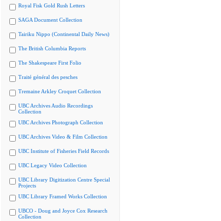
Royal Fisk Gold Rush Letters
SAGA Document Collection
Tairiku Nippo (Continental Daily News)
The British Columbia Reports
The Shakespeare First Folio
Traité général des pesches
Tremaine Arkley Croquet Collection
UBC Archives Audio Recordings
Collection
UBC Archives Photograph Collection
UBC Archives Video & Film Collection
UBC Institute of Fisheries Field Records
UBC Legacy Video Collection
UBC Library Digitization Centre Special
Projects
UBC Library Framed Works Collection
UBCO - Doug and Joyce Cox Research
Collection