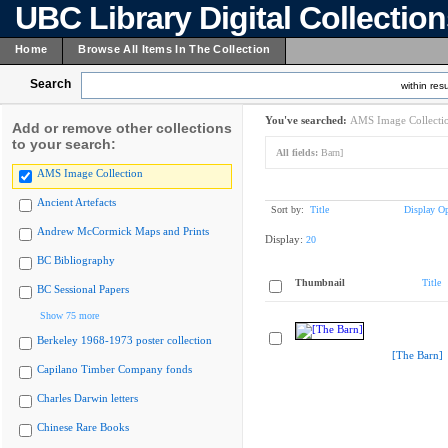
UBC Library Digital Collectio
Home
Browse All Items In The Collection
Search
within resu
You've searched:
AMS Image Collecti
Add or remove other collections
to your search:
All fields:
Barn]
AMS Image Collection
Ancient Artefacts
Sort by:
Title
Display Op
Andrew McCormick Maps and Prints
Display:
20
BC Bibliography
Thumbnail
Title
BC Sessional Papers
Show 75 more
Berkeley 1968-1973 poster collection
[The Barn]
Capilano Timber Company fonds
Charles Darwin letters
Chinese Rare Books