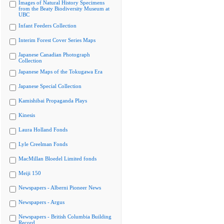
Images of Natural History Specimens
from the Beaty Biodiversity Museum at
UBC
Infant Feeders Collection
Interim Forest Cover Series Maps
Japanese Canadian Photograph
Collection
Japanese Maps of the Tokugawa Era
Japanese Special Collection
Kamishibai Propaganda Plays
Kinesis
Laura Holland Fonds
Lyle Creelman Fonds
MacMillan Bloedel Limited fonds
Meiji 150
Newspapers - Alberni Pioneer News
Newspapers - Argus
Newspapers - British Columbia Building
Record