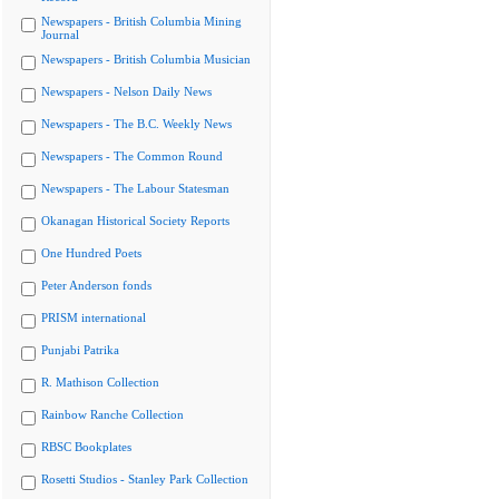
Newspapers - British Columbia Mining
Journal
Newspapers - British Columbia Musician
Newspapers - Nelson Daily News
Newspapers - The B.C. Weekly News
Newspapers - The Common Round
Newspapers - The Labour Statesman
Okanagan Historical Society Reports
One Hundred Poets
Peter Anderson fonds
PRISM international
Punjabi Patrika
R. Mathison Collection
Rainbow Ranche Collection
RBSC Bookplates
Rosetti Studios - Stanley Park Collection