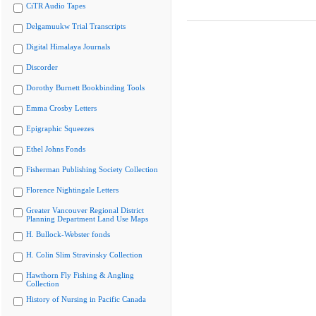
CiTR Audio Tapes
Delgamuukw Trial Transcripts
Digital Himalaya Journals
Discorder
Dorothy Burnett Bookbinding Tools
Emma Crosby Letters
Epigraphic Squeezes
Ethel Johns Fonds
Fisherman Publishing Society Collection
Florence Nightingale Letters
Greater Vancouver Regional District
Planning Department Land Use Maps
H. Bullock-Webster fonds
H. Colin Slim Stravinsky Collection
Hawthorn Fly Fishing & Angling
Collection
History of Nursing in Pacific Canada