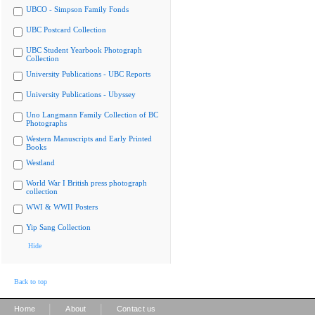
UBCO - Simpson Family Fonds
UBC Postcard Collection
UBC Student Yearbook Photograph
Collection
University Publications - UBC Reports
University Publications - Ubyssey
Uno Langmann Family Collection of BC
Photographs
Western Manuscripts and Early Printed
Books
Westland
World War I British press photograph
collection
WWI & WWII Posters
Yip Sang Collection
Hide
Back to top
|
|
Home
About
Contact us